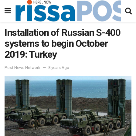
Installation of Russian S-400
systems to begin October
2019: Turkey
Post News Network
8 years Ago