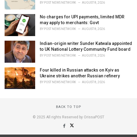
BY
POST NEWS NETWORK
AUGUST 8, 2026
No charges for UPI payments, limited MDR
may apply to merchants: Govt
BY
POST NEWS NETWORK
AUGUST 8, 2026
Indian-origin writer Sunder Katwala appointed
to UK National Lottery Community Fund board
BY
POST NEWS NETWORK
AUGUST 8, 2026
Four killed in Russian attacks on Kyiv as
Ukraine strikes another Russian refinery
BY
POST NEWS NETWORK
AUGUST 8, 2026
BACK TO TOP
© 2025 All rights Reserved by OrissaPOST