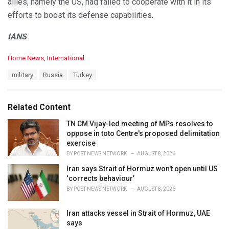
allies, namely the US, had failed to cooperate with it in its
efforts to boost its defense capabilities.
IANS
C
Home News
,
International
a
T
military
Russia
Turkey
t
a
e
g
g
s
o
Related Content
:
r
i
TN CM Vijay-led meeting of MPs resolves to
e
oppose in toto Centre's proposed delimitation
s
exercise
:
BY
POST NEWS NETWORK
AUGUST 8, 2026
Iran says Strait of Hormuz won't open until US
‘corrects behaviour’
BY
POST NEWS NETWORK
AUGUST 8, 2026
Iran attacks vessel in Strait of Hormuz, UAE
says