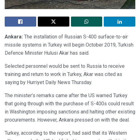
Ankara:
The installation of Russian S-400 surface-to-air
missile systems in Turkey will begin October 2019, Turkish
Defence Minister Hulusi Akar has said.
Selected personnel would be sent to Russia to receive
training and return to work in Turkey, Akar was cited as
saying by Hurriyet Daily News Thursday.
The minister’s remarks came after the US warned Turkey
that going through with the purchase of S-400s could result
in Washington imposing sanctions and halting other existing
procurements. However, Ankara pressed on with the deal.
Turkey, according to the report, had said that its Western