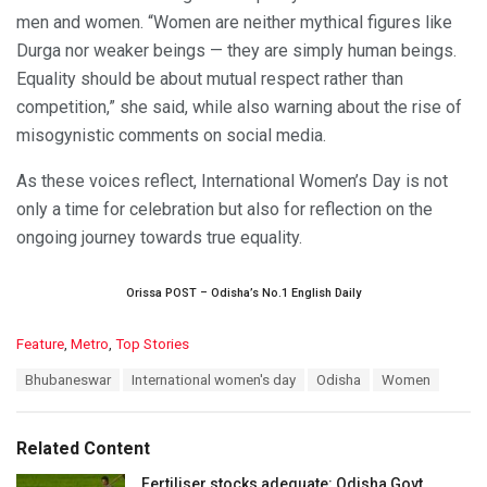
men and women. “Women are neither mythical figures like
Durga nor weaker beings — they are simply human beings.
Equality should be about mutual respect rather than
competition,” she said, while also warning about the rise of
misogynistic comments on social media.
As these voices reflect, International Women’s Day is not
only a time for celebration but also for reflection on the
ongoing journey towards true equality.
Orissa POST – Odisha’s No.1 English Daily
C
Feature
,
Metro
,
Top Stories
a
T
Bhubaneswar
International women's day
Odisha
Women
t
a
e
g
g
s
o
Related Content
:
r
i
Fertiliser stocks adequate: Odisha Govt