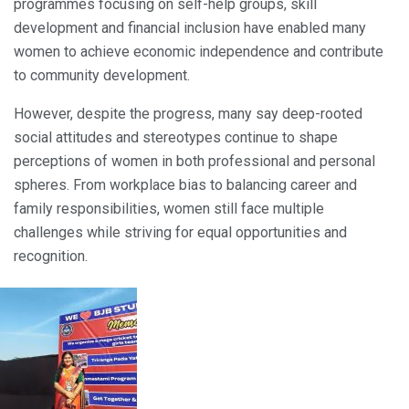
programmes focusing on self-help groups, skill
development and financial inclusion have enabled many
women to achieve economic independence and contribute
to community development.
However, despite the progress, many say deep-rooted
social attitudes and stereotypes continue to shape
perceptions of women in both professional and personal
spheres. From workplace bias to balancing career and
family responsibilities, women still face multiple
challenges while striving for equal opportunities and
recognition.