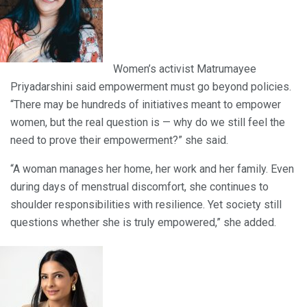
Women’s activist Matrumayee
Priyadarshini said empowerment must go beyond policies.
“There may be hundreds of initiatives meant to empower
women, but the real question is — why do we still feel the
need to prove their empowerment?” she said.
“A woman manages her home, her work and her family. Even
during days of menstrual discomfort, she continues to
shoulder responsibilities with resilience. Yet society still
questions whether she is truly empowered,” she added.