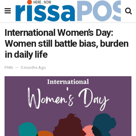
International Women’s Day:
Women still battle bias, burden
in daily life
PNN
5 months Ago