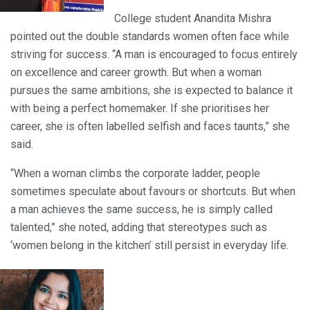
College student Anandita Mishra
pointed out the double standards women often face while
striving for success. “A man is encouraged to focus entirely
on excellence and career growth. But when a woman
pursues the same ambitions, she is expected to balance it
with being a perfect homemaker. If she prioritises her
career, she is often labelled selfish and faces taunts,” she
said.
“When a woman climbs the corporate ladder, people
sometimes speculate about favours or shortcuts. But when
a man achieves the same success, he is simply called
talented,” she noted, adding that stereotypes such as
‘women belong in the kitchen’ still persist in everyday life.