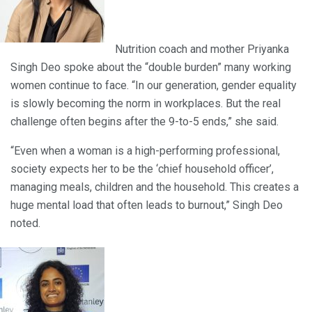
Nutrition coach and mother Priyanka
Singh Deo spoke about the “double burden” many working
women continue to face. “In our generation, gender equality
is slowly becoming the norm in workplaces. But the real
challenge often begins after the 9-to-5 ends,” she said.
“Even when a woman is a high-performing professional,
society expects her to be the ‘chief household officer’,
managing meals, children and the household. This creates a
huge mental load that often leads to burnout,” Singh Deo
noted.