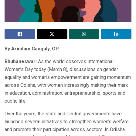
By Arindam Ganguly, OP
Bhubaneswar:
As the world observes International
Women’s Day today (March 8), discussions on gender
equality and women’s empowerment are gaining momentum
across Odisha, with women increasingly making their mark
in education, administration, entrepreneurship, sports and
public life.
Over the years, the state and Central governments have
launched several initiatives to strengthen women’s welfare
and promote their participation across sectors. In Odisha,