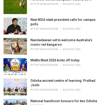
e
BY
POST NEWS NETWORK
AUGUST 8, 2026
s
:
New NSUI state president calls for campus
polls
BY
POST NEWS NETWORK
AUGUST 8, 2026
Nandankanan set to welcome Australia’s
iconic red kangaroo
BY
POST NEWS NETWORK
AUGUST 8, 2026
Mettle Meet 2026 kicks off today
BY
POST NEWS NETWORK
AUGUST 8, 2026
Odisha ancient centre of learning: Pralhad
Joshi
BY
POST NEWS NETWORK
AUGUST 8, 2026
National handloom honours for two Odisha