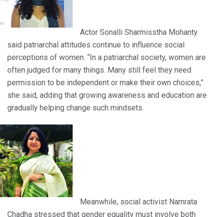
Actor Sonalli Sharmisstha Mohanty
said patriarchal attitudes continue to influence social
perceptions of women. “In a patriarchal society, women are
often judged for many things. Many still feel they need
permission to be independent or make their own choices,”
she said, adding that growing awareness and education are
gradually helping change such mindsets.
Meanwhile, social activist Namrata
Chadha stressed that gender equality must involve both