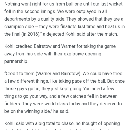
Nothing went right for us from ball one until our last wicket
fell in the second innings. We were outplayed in all
departments by a quality side. They showed that they are a
champion side – they were finalists last time and beat us in
the final (in 2016),” a dejected Kohli said after the match.
Kohli credited Bairstow and Warner for taking the game
away from his side with their explosive opening
partnership.
“Credit to them (Warner and Bairstow). We could have tried
a few different things, like taking pace off the ball. But once
those guys got in, they just kept going. You need a few
things to go your way, and a few catches fell in between
fielders. They were world class today and they deserve to
be on the winning side,” he said.
Kohli said with a big total to chase, he thought of opening