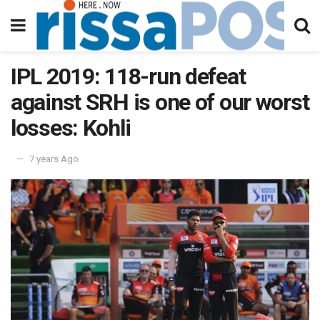
IPL 2019: 118-run defeat
against SRH is one of our worst
losses: Kohli
7 years Ago