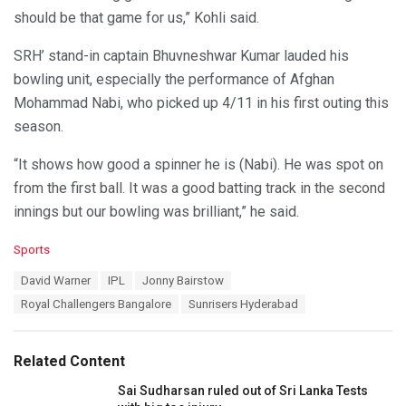
should be that game for us,” Kohli said.
SRH’ stand-in captain Bhuvneshwar Kumar lauded his
bowling unit, especially the performance of Afghan
Mohammad Nabi, who picked up 4/11 in his first outing this
season.
“It shows how good a spinner he is (Nabi). He was spot on
from the first ball. It was a good batting track in the second
innings but our bowling was brilliant,” he said.
C
Sports
a
T
David Warner
IPL
Jonny Bairstow
t
a
e
Royal Challengers Bangalore
Sunrisers Hyderabad
g
g
s
o
:
r
Related Content
i
e
Sai Sudharsan ruled out of Sri Lanka Tests
s