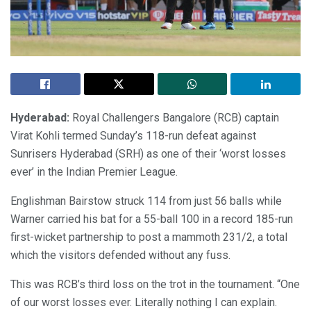
Hyderabad:
Royal Challengers Bangalore (RCB) captain
Virat Kohli termed Sunday’s 118-run defeat against
Sunrisers Hyderabad (SRH) as one of their ‘worst losses
ever’ in the Indian Premier League.
Englishman Bairstow struck 114 from just 56 balls while
Warner carried his bat for a 55-ball 100 in a record 185-run
first-wicket partnership to post a mammoth 231/2, a total
which the visitors defended without any fuss.
This was RCB’s third loss on the trot in the tournament. “One
of our worst losses ever. Literally nothing I can explain.