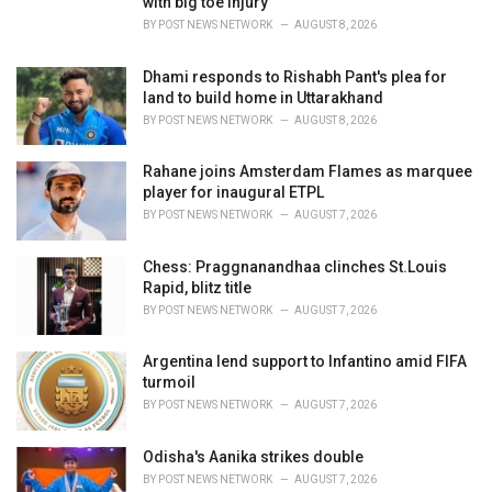
with big toe injury
:
BY
POST NEWS NETWORK
AUGUST 8, 2026
Dhami responds to Rishabh Pant's plea for
land to build home in Uttarakhand
BY
POST NEWS NETWORK
AUGUST 8, 2026
Rahane joins Amsterdam Flames as marquee
player for inaugural ETPL
BY
POST NEWS NETWORK
AUGUST 7, 2026
Chess: Praggnanandhaa clinches St.Louis
Rapid, blitz title
BY
POST NEWS NETWORK
AUGUST 7, 2026
Argentina lend support to Infantino amid FIFA
turmoil
BY
POST NEWS NETWORK
AUGUST 7, 2026
Odisha's Aanika strikes double
BY
POST NEWS NETWORK
AUGUST 7, 2026