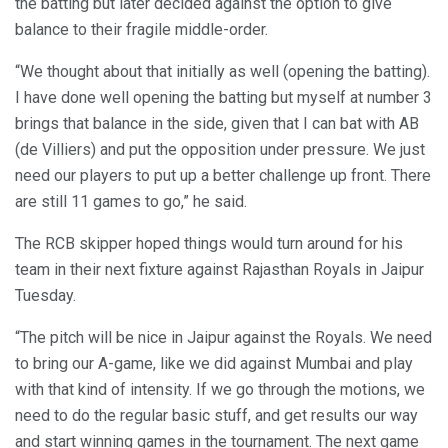
the batting but later decided against the option to give
balance to their fragile middle-order.
“We thought about that initially as well (opening the batting).
I have done well opening the batting but myself at number 3
brings that balance in the side, given that I can bat with AB
(de Villiers) and put the opposition under pressure. We just
need our players to put up a better challenge up front. There
are still 11 games to go,” he said.
The RCB skipper hoped things would turn around for his
team in their next fixture against Rajasthan Royals in Jaipur
Tuesday.
“The pitch will be nice in Jaipur against the Royals. We need
to bring our A-game, like we did against Mumbai and play
with that kind of intensity. If we go through the motions, we
need to do the regular basic stuff, and get results our way
and start winning games in the tournament. The next game