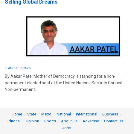
Selling Global Dreams
AUGUST 2, 2026
By Aakar Patel Mother of Democracy is standing for a non-
permanent elected seat at the United Nations Security Council.
Non-permanent...
Home
State
Metro
National
International
Business
Editorial
Opinion
Sports
About Us
Advertise
Contact Us
Jobs