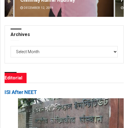
DECEMBER 12, 2019
DE
Archives
Archives
Editorial
ISI After NEET