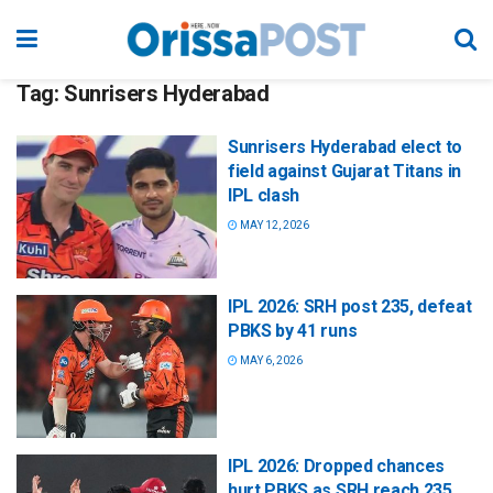
Tag:
Sunrisers Hyderabad
Sunrisers Hyderabad elect to
field against Gujarat Titans in
IPL clash
MAY 12, 2026
IPL 2026: SRH post 235, defeat
PBKS by 41 runs
MAY 6, 2026
IPL 2026: Dropped chances
hurt PBKS as SRH reach 235