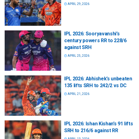
APRIL 29, 2026
IPL 2026: Sooryavanshi’s
century powers RR to 228/6
against SRH
APRIL 25, 2026
IPL 2026: Abhishek’s unbeaten
135 lifts SRH to 242/2 vs DC
APRIL 21, 2026
IPL 2026: Ishan Kishan’s 91 lifts
SRH to 216/6 against RR
APRIL 13, 2026