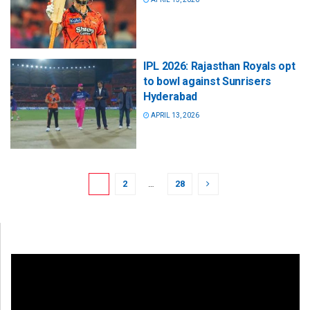
IPL 2026: Rajasthan Royals opt
to bowl against Sunrisers
Hyderabad
APRIL 13, 2026
1
2
…
28