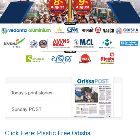
Click Here: Plastic Free Odisha