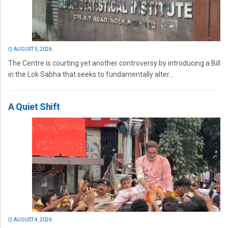
AUGUST 5, 2026
The Centre is courting yet another controversy by introducing a Bill
in the Lok Sabha that seeks to fundamentally alter...
A Quiet Shift
AUGUST 4, 2026