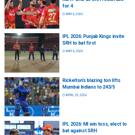
for 4
MAY 6, 2026
IPL 2026: Punjab Kings invite
SRH to bat first
MAY 6, 2026
Rickelton’s blazing ton lifts
Mumbai Indians to 243/5
APRIL 29, 2026
IPL 2026: MI win toss, elect to
bat against SRH