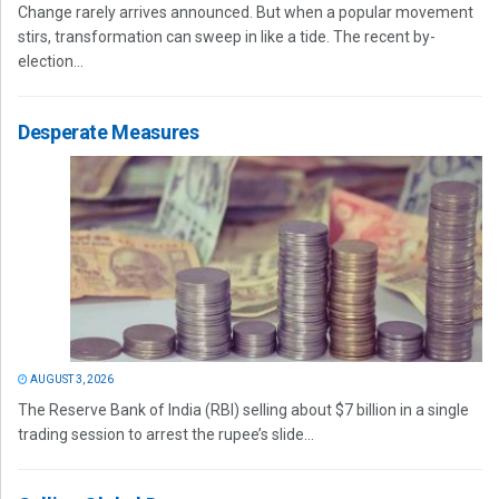
Change rarely arrives announced. But when a popular movement
stirs, transformation can sweep in like a tide. The recent by-
election...
Desperate Measures
AUGUST 3, 2026
The Reserve Bank of India (RBI) selling about $7 billion in a single
trading session to arrest the rupee’s slide...