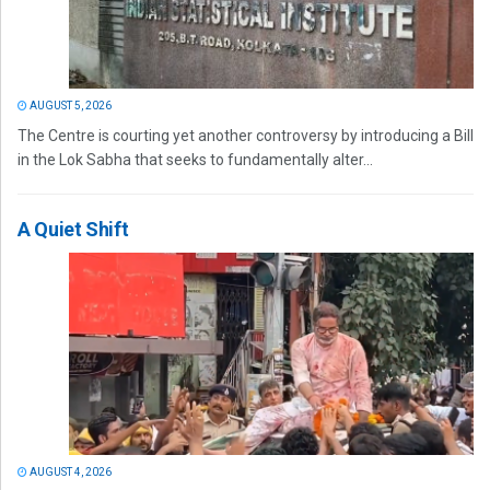
AUGUST 5, 2026
The Centre is courting yet another controversy by introducing a Bill
in the Lok Sabha that seeks to fundamentally alter...
A Quiet Shift
AUGUST 4, 2026