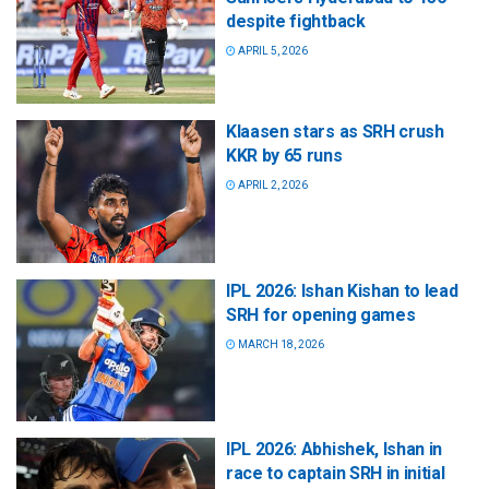
despite fightback
APRIL 5, 2026
Klaasen stars as SRH crush
KKR by 65 runs
APRIL 2, 2026
IPL 2026: Ishan Kishan to lead
SRH for opening games
MARCH 18, 2026
IPL 2026: Abhishek, Ishan in
race to captain SRH in initial