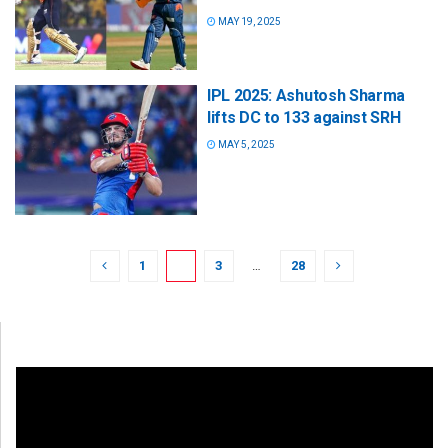
MAY 19, 2025
IPL 2025: Ashutosh Sharma
lifts DC to 133 against SRH
MAY 5, 2025
1
2
3
…
28