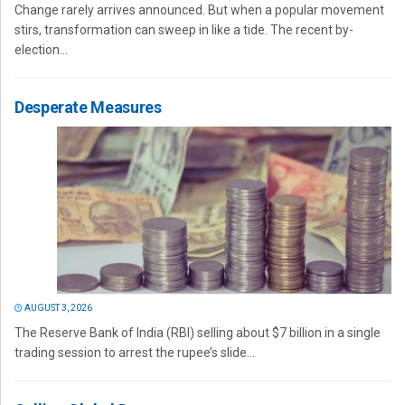
Change rarely arrives announced. But when a popular movement
stirs, transformation can sweep in like a tide. The recent by-
election...
Desperate Measures
AUGUST 3, 2026
The Reserve Bank of India (RBI) selling about $7 billion in a single
trading session to arrest the rupee’s slide...