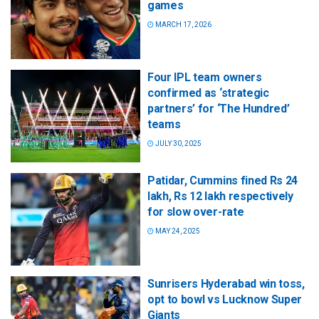
games
MARCH 17, 2026
Four IPL team owners
confirmed as ‘strategic
partners’ for ‘The Hundred’
teams
JULY 30, 2025
Patidar, Cummins fined Rs 24
lakh, Rs 12 lakh respectively
for slow over-rate
MAY 24, 2025
Sunrisers Hyderabad win toss,
opt to bowl vs Lucknow Super
Giants