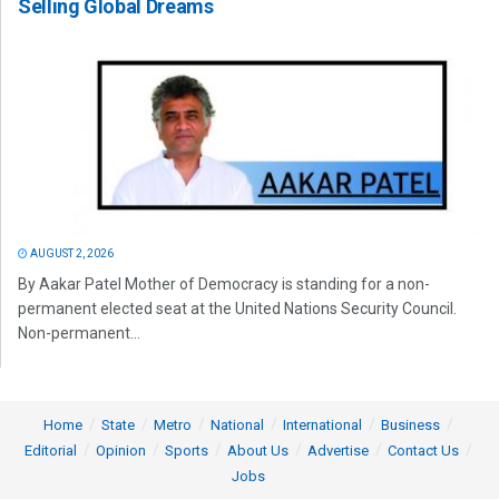
Selling Global Dreams
AUGUST 2, 2026
By Aakar Patel Mother of Democracy is standing for a non-
permanent elected seat at the United Nations Security Council.
Non-permanent...
Home
State
Metro
National
International
Business
Editorial
Opinion
Sports
About Us
Advertise
Contact Us
Jobs