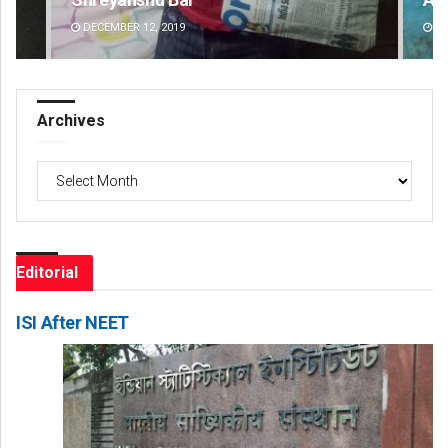
DECEMBER 12, 2019
DE
Archives
Archives
Editorial
ISI After NEET