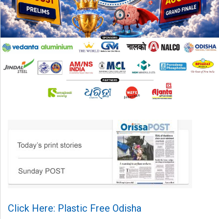
Click Here: Plastic Free Odisha