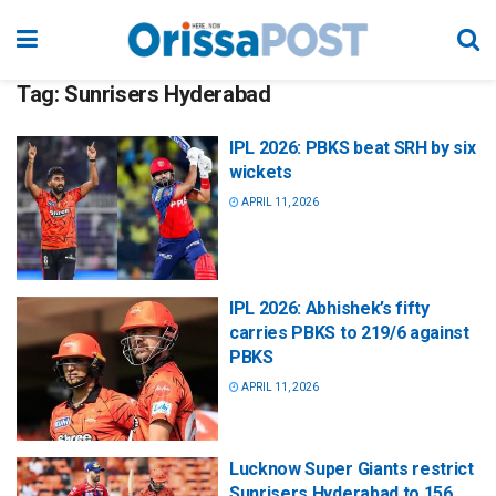
Tag:
Sunrisers Hyderabad
IPL 2026: PBKS beat SRH by six
wickets
APRIL 11, 2026
IPL 2026: Abhishek’s fifty
carries PBKS to 219/6 against
PBKS
APRIL 11, 2026
Lucknow Super Giants restrict
Sunrisers Hyderabad to 156