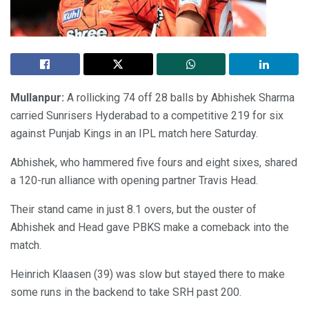
Mullanpur:
A rollicking 74 off 28 balls by Abhishek Sharma
carried Sunrisers Hyderabad to a competitive 219 for six
against Punjab Kings in an IPL match here Saturday.
Abhishek, who hammered five fours and eight sixes, shared
a 120-run alliance with opening partner Travis Head.
Their stand came in just 8.1 overs, but the ouster of
Abhishek and Head gave PBKS make a comeback into the
match.
Heinrich Klaasen (39) was slow but stayed there to make
some runs in the backend to take SRH past 200.