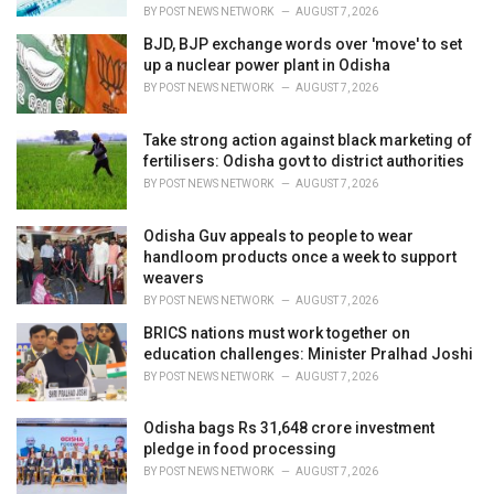
:
BY
POST NEWS NETWORK
AUGUST 7, 2026
BJD, BJP exchange words over 'move' to set
up a nuclear power plant in Odisha
BY
POST NEWS NETWORK
AUGUST 7, 2026
Take strong action against black marketing of
fertilisers: Odisha govt to district authorities
BY
POST NEWS NETWORK
AUGUST 7, 2026
Odisha Guv appeals to people to wear
handloom products once a week to support
weavers
BY
POST NEWS NETWORK
AUGUST 7, 2026
BRICS nations must work together on
education challenges: Minister Pralhad Joshi
BY
POST NEWS NETWORK
AUGUST 7, 2026
Odisha bags Rs 31,648 crore investment
pledge in food processing
BY
POST NEWS NETWORK
AUGUST 7, 2026