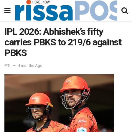
IPL 2026: Abhishek’s fifty
carries PBKS to 219/6 against
PBKS
PTI
4 months Ago