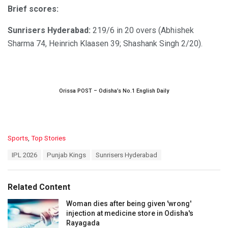
Brief scores:
Sunrisers Hyderabad:
219/6 in 20 overs (Abhishek
Sharma 74, Heinrich Klaasen 39; Shashank Singh 2/20).
Orissa POST – Odisha’s No.1 English Daily
C
Sports
,
Top Stories
a
T
IPL 2026
Punjab Kings
Sunrisers Hyderabad
t
a
e
g
g
s
o
Related Content
:
r
i
Woman dies after being given 'wrong'
e
injection at medicine store in Odisha's
s
Rayagada