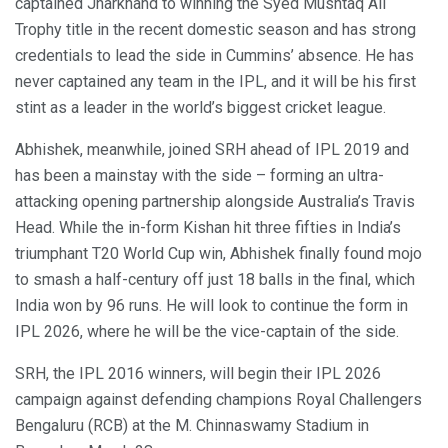
captained Jharkhand to winning the Syed Mushtaq Ali
Trophy title in the recent domestic season and has strong
credentials to lead the side in Cummins’ absence. He has
never captained any team in the IPL, and it will be his first
stint as a leader in the world’s biggest cricket league.
Abhishek, meanwhile, joined SRH ahead of IPL 2019 and
has been a mainstay with the side – forming an ultra-
attacking opening partnership alongside Australia’s Travis
Head. While the in-form Kishan hit three fifties in India’s
triumphant T20 World Cup win, Abhishek finally found mojo
to smash a half-century off just 18 balls in the final, which
India won by 96 runs. He will look to continue the form in
IPL 2026, where he will be the vice-captain of the side.
SRH, the IPL 2016 winners, will begin their IPL 2026
campaign against defending champions Royal Challengers
Bengaluru (RCB) at the M. Chinnaswamy Stadium in