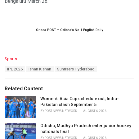
Bengaluru March 28.
Orissa POST – Odisha’s No.1 English Daily
C
Sports
a
T
IPL 2026
Ishan Kishan
Sunrisers Hyderabad
t
a
e
g
g
s
o
Related Content
:
r
i
Women's Asia Cup schedule out; India-
e
Pakistan clash September 5
s
BY
POST NEWS NETWORK
AUGUST 6, 2026
:
Odisha, Madhya Pradesh enter junior hockey
nationals final
BY
POST NEWS NETWORK
AUGUST 6, 2026