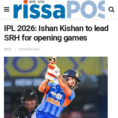
IPL 2026: Ishan Kishan to lead
SRH for opening games
IANS
5 months Ago