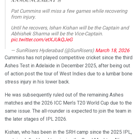
𝐀𝐍𝐍𝐎𝐔𝐍𝐂𝐄𝐌𝐄𝐍𝐓 🚨
Pat Cummins will miss a few games while recovering
from injury.
Until he recovers, Ishan Kishan will be the Captain and
Abhishek Sharma will be the Vice-Captain.
pic.twitter.com/etXJUkQJeG
— SunRisers Hyderabad (@SunRisers)
March 18, 2026
Cummins has not played competitive cricket since the third
Ashes Test in Adelaide in December 2025, after being out
of action post the tour of West Indies due to a lumbar bone
stress injury in his lower back.
He was subsequently ruled out of the remaining Ashes
matches and the 2026 ICC Men’s T20 World Cup due to the
same issue. The all-rounder is expected to join the team in
the later stages of IPL 2026.
Kishan, who has been in the SRH camp since the 2025 IPL,