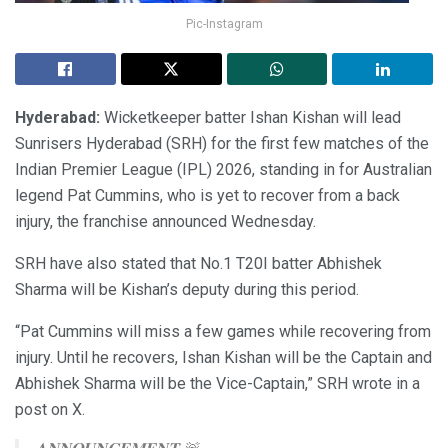
Pic-Instagram
Hyderabad:
Wicketkeeper batter Ishan Kishan will lead
Sunrisers Hyderabad (SRH) for the first few matches of the
Indian Premier League (IPL) 2026, standing in for Australian
legend Pat Cummins, who is yet to recover from a back
injury, the franchise announced Wednesday.
SRH have also stated that No.1 T20I batter Abhishek
Sharma will be Kishan’s deputy during this period.
“Pat Cummins will miss a few games while recovering from
injury. Until he recovers, Ishan Kishan will be the Captain and
Abhishek Sharma will be the Vice-Captain,” SRH wrote in a
post on X.