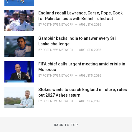
England recall Lawrence, Carse, Pope, Cook
for Pakistan tests with Bethell ruled out
BY
POST NEWS NETWORK
AUGUST 6, 2026
Gambhir backs India to answer every Sri
Lanka challenge
BY
POST NEWS NETWORK
AUGUST 6, 2026
FIFA chief calls urgent meeting amid crisis in
Morocco
BY
POST NEWS NETWORK
AUGUST 5, 2026
Stokes wants to coach England in future; rules
out 2027 Ashes return
BY
POST NEWS NETWORK
AUGUST 4, 2026
BACK TO TOP