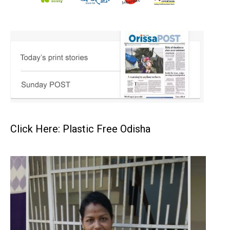
Click Here: Plastic Free Odisha