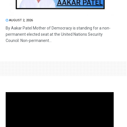
AUGUST 2, 2026
By Aakar Patel Mother of Democracy is standing for a non-
permanent elected seat at the United Nations Security
Council. Non-permanent...