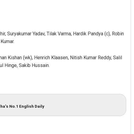
ir, Suryakumar Yadav, Tilak Varma, Hardik Pandya (c), Robin
 Kumar.
an Kishan (wk), Henrich Klaasen, Nitish Kumar Reddy, Salil
ul Hinge, Sakib Hussain.
Diptiranjan Biswal
DECEMBER 12, 2019
ha’s No.1 English Daily