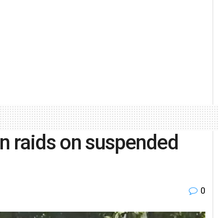
in raids on suspended
0