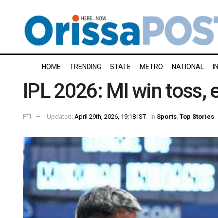
HOME
TRENDING
STATE
METRO
NATIONAL
I
IPL 2026: MI win toss, 
PTI
Updated:
April 29th, 2026, 19:18 IST
in
Sports
,
Top Stories