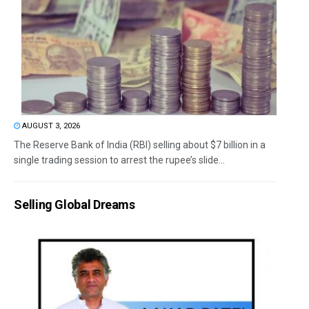
AUGUST 3, 2026
The Reserve Bank of India (RBI) selling about $7 billion in a
single trading session to arrest the rupee’s slide...
Selling Global Dreams