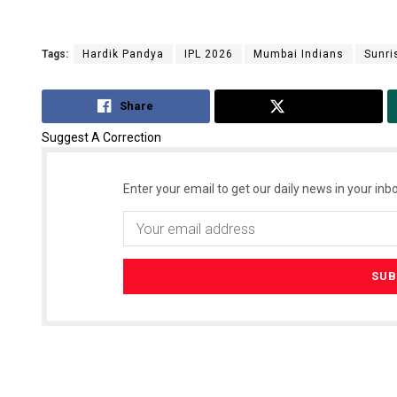
Tags:
Hardik Pandya
IPL 2026
Mumbai Indians
Sunri
Share
Tweet
Suggest A Correction
Enter your email to get our daily news in your inbo