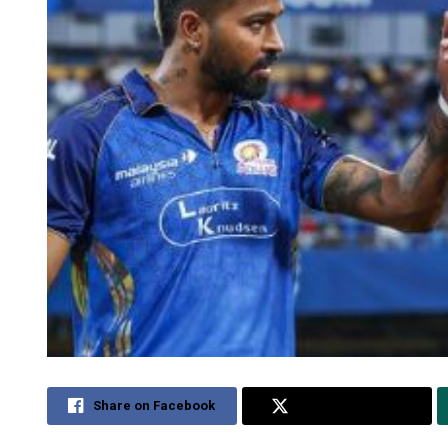
Share on Facebook
Share on Twitter