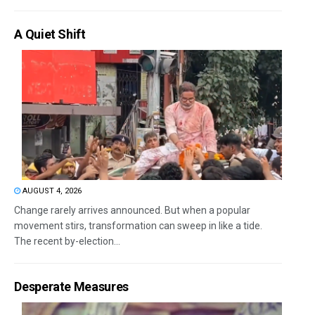
A Quiet Shift
AUGUST 4, 2026
Change rarely arrives announced. But when a popular
movement stirs, transformation can sweep in like a tide.
The recent by-election...
Desperate Measures