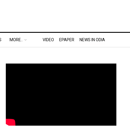
S
MORE..
VIDEO
EPAPER
NEWS IN ODIA