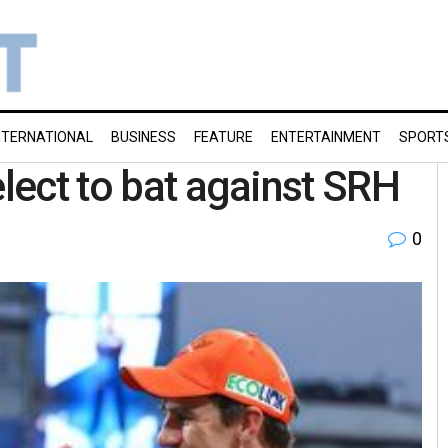
NTERNATIONAL
BUSINESS
FEATURE
ENTERTAINMENT
SPORT
elect to bat against SRH
0