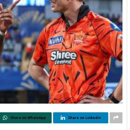
Share on WhatsApp
Share on Linkedin