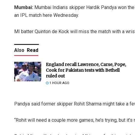
Mumbai:
Mumbai Indians skipper Hardik Pandya won the t
an IPL match here Wednesday.
MI batter Quinton de Kock will miss the match with a wrist
Also
Read
England recall Lawrence, Carse, Pope,
Cook for Pakistan tests with Bethell
ruled out
1 HOUR AGO
Pandya said former skipper Rohit Sharma might take a few
“Rohit will need a couple more games, he’s trying, but it’s 