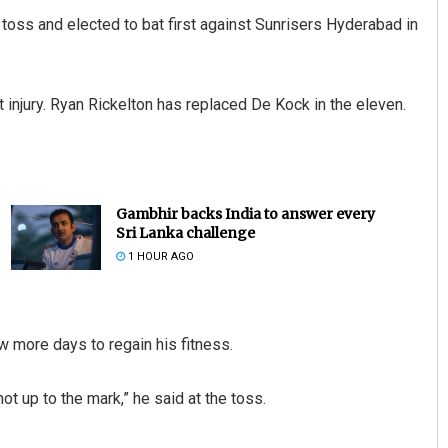
oss and elected to bat first against Sunrisers Hyderabad in
 injury. Ryan Rickelton has replaced De Kock in the eleven.
Gambhir backs India to answer every
Sri Lanka challenge
1 HOUR AGO
 more days to regain his fitness.
not up to the mark,” he said at the toss.