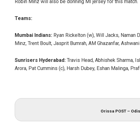
Robin Minz will also be donning MI jersey for this match.
Teams:
Mumbai Indians:
Ryan Rickelton (w), Will Jacks, Naman Dh
Minz, Trent Boult, Jasprit Bumrah, AM Ghazanfar, Ashwani
Sunrisers Hyderabad:
Travis Head, Abhishek Sharma, Ish
Arora, Pat Cummins (c), Harsh Dubey, Eshan Malinga, Praf
Orissa POST – Odis