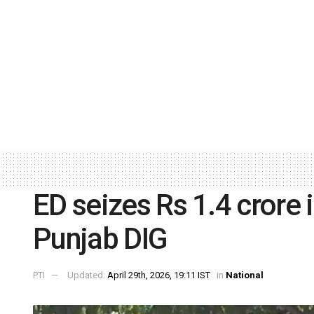
ED seizes Rs 1.4 crore 
Punjab DIG
PTI
Updated:
April 29th, 2026, 19:11 IST
in
National