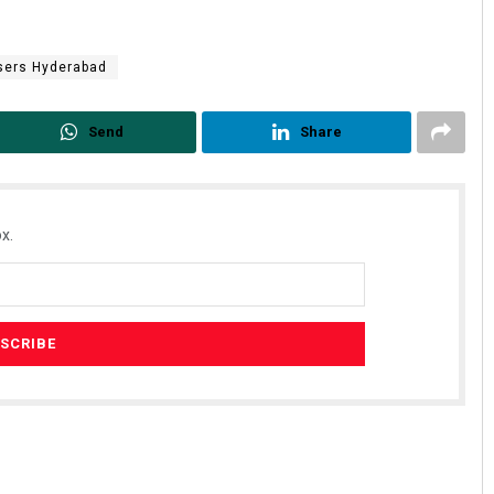
sers Hyderabad
Send
Share
x.