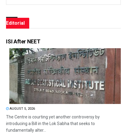
Editorial
ISI After NEET
AUGUST 5, 2026
The Centre is courting yet another controversy by
introducing a Bill in the Lok Sabha that seeks to
fundamentally alter...