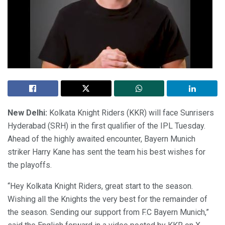
New Delhi:
Kolkata Knight Riders (KKR) will face Sunrisers
Hyderabad (SRH) in the first qualifier of the IPL Tuesday.
Ahead of the highly awaited encounter, Bayern Munich
striker Harry Kane has sent the team his best wishes for
the playoffs.
“Hey Kolkata Knight Riders, great start to the season.
Wishing all the Knights the very best for the remainder of
the season. Sending our support from F.C Bayern Munich,”