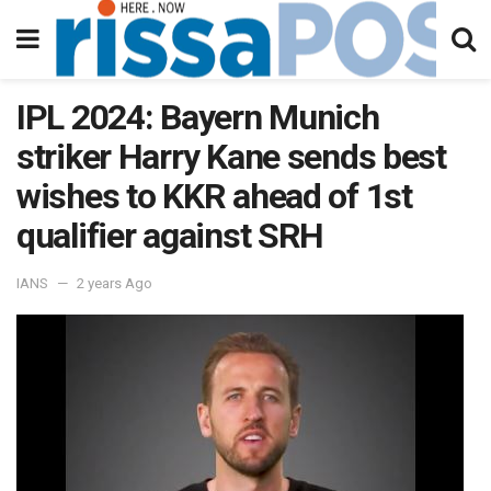
IPL 2024: Bayern Munich
striker Harry Kane sends best
wishes to KKR ahead of 1st
qualifier against SRH
IANS
2 years Ago