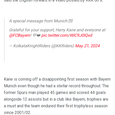
said the English forward in a video posted by KKR on X.
A special message from Munich 💌
Grateful for your support, Harry Kane and everyone at
@FCBayern
! 💜❤️
pic.twitter.com/WIC9J0lQxd
— KolkataKnightRiders (@KKRiders)
May 21, 2024
Kane is coming off a disappointing first season with Bayern
Munich even though he had a stellar record throughout. The
former Spurs man played 45 games and scored 44 goals
alongside 12 assists but in a club like Bayern, trophies are
a must and the team endured their first trophyless season
since 2001/02.