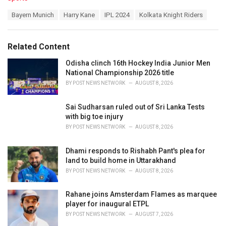
a
T
Bayern Munich
Harry Kane
IPL 2024
Kolkata Knight Riders
t
a
e
g
g
s
o
Related Content
:
r
i
Odisha clinch 16th Hockey India Junior Men
e
National Championship 2026 title
s
BY
POST NEWS NETWORK
AUGUST 8, 2026
:
Sai Sudharsan ruled out of Sri Lanka Tests
with big toe injury
BY
POST NEWS NETWORK
AUGUST 8, 2026
Dhami responds to Rishabh Pant's plea for
land to build home in Uttarakhand
BY
POST NEWS NETWORK
AUGUST 8, 2026
Rahane joins Amsterdam Flames as marquee
player for inaugural ETPL
BY
POST NEWS NETWORK
AUGUST 7, 2026