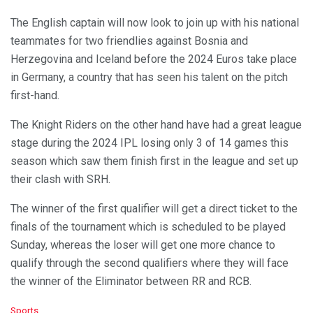
The English captain will now look to join up with his national
teammates for two friendlies against Bosnia and
Herzegovina and Iceland before the 2024 Euros take place
in Germany, a country that has seen his talent on the pitch
first-hand.
The Knight Riders on the other hand have had a great league
stage during the 2024 IPL losing only 3 of 14 games this
season which saw them finish first in the league and set up
their clash with SRH.
The winner of the first qualifier will get a direct ticket to the
finals of the tournament which is scheduled to be played
Sunday, whereas the loser will get one more chance to
qualify through the second qualifiers where they will face
the winner of the Eliminator between RR and RCB.
C
Sports