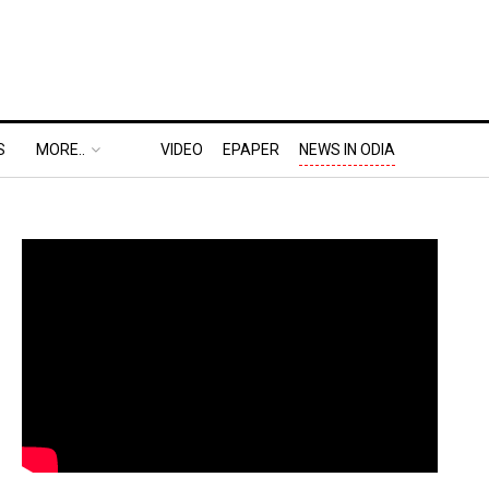
S
MORE..
VIDEO
EPAPER
NEWS IN ODIA