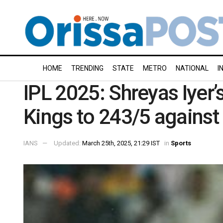
HOME
TRENDING
STATE
METRO
NATIONAL
I
IPL 2025: Shreyas Iyer’
Kings to 243/5 against 
IANS
Updated:
March 25th, 2025, 21:29 IST
in
Sports