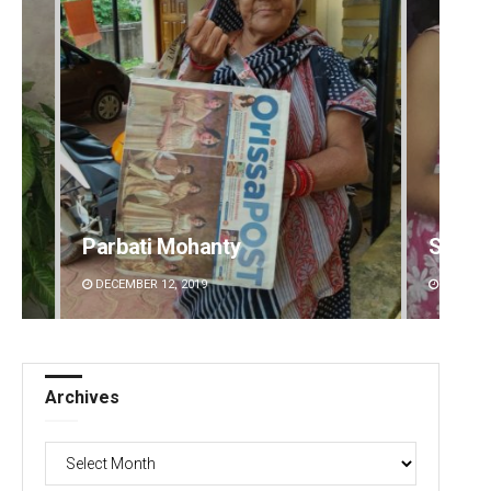
Parbati Mohanty
Sarmi
DECEMBER 12, 2019
DECEMBE
Archives
Archives