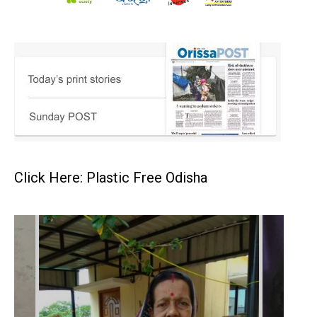
Click Here: Plastic Free Odisha