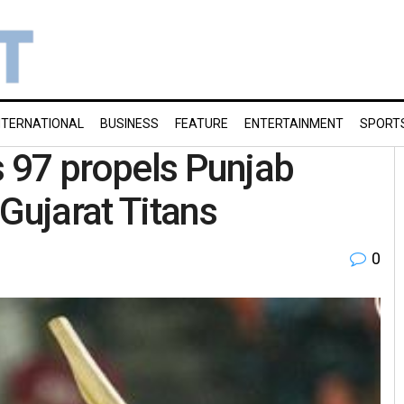
NTERNATIONAL
BUSINESS
FEATURE
ENTERTAINMENT
SPORT
s 97 propels Punjab
Gujarat Titans
0