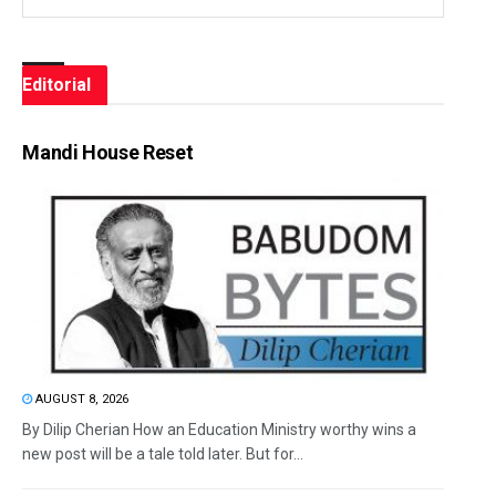
Editorial
Mandi House Reset
AUGUST 8, 2026
By Dilip Cherian How an Education Ministry worthy wins a
new post will be a tale told later. But for...