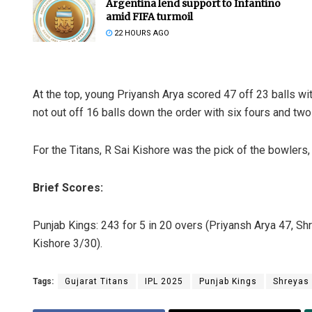
Argentina lend support to Infantino
amid FIFA turmoil
22 HOURS AGO
At the top, young Priyansh Arya scored 47 off 23 balls w
not out off 16 balls down the order with six fours and two
For the Titans, R Sai Kishore was the pick of the bowlers,
Brief Scores:
Punjab Kings: 243 for 5 in 20 overs (Priyansh Arya 47, Shr
Kishore 3/30).
Tags:
Gujarat Titans
IPL 2025
Punjab Kings
Shreyas 