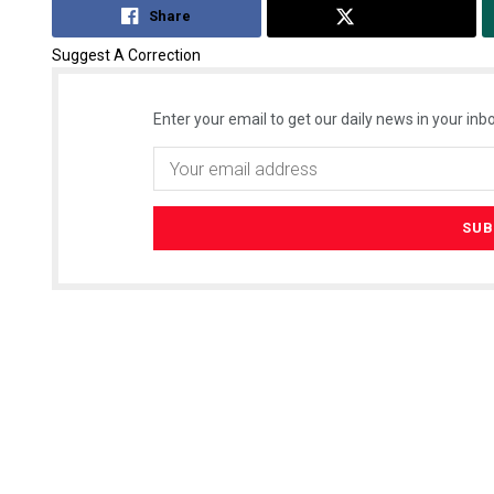
Share
Tweet
Suggest A Correction
Enter your email to get our daily news in your inbo