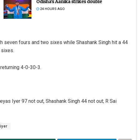
Odisha’s Aanika strikes double
24 HOURS AGO
ith seven fours and two sixes while Shashank Singh hit a 44
 sixes.
 returning 4-0-30-3.
Pratik Kumar
DECEMBER 12, 2019
eyas Iyer 97 not out, Shashank Singh 44 not out; R Sai
iyer