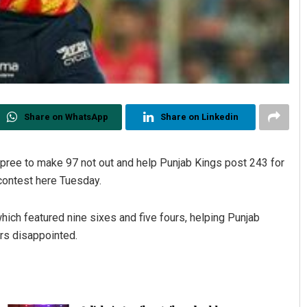
Share on WhatsApp
Share on Linkedin
spree to make 97 not out and help Punjab Kings post 243 for
 contest here Tuesday.
which featured nine sixes and five fours, helping Punjab
rs disappointed.