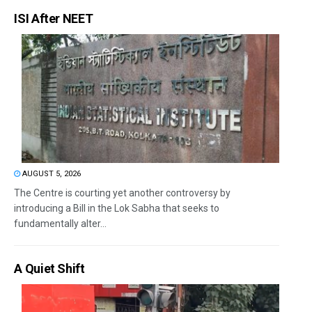
ISI After NEET
AUGUST 5, 2026
The Centre is courting yet another controversy by
introducing a Bill in the Lok Sabha that seeks to
fundamentally alter...
A Quiet Shift