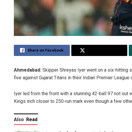
Share on Facebook
Share on Twitter
Ahmedabad:
Skipper Shreyas Iyer went on a six-hitting 
five against Gujarat Titans in their Indian Premier League
Iyer led from the front with a stunning 42-ball 97 not out 
Kings inch closer to 250-run mark even though a few othe
Also
Read