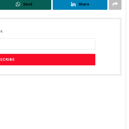
Send
Share
x.