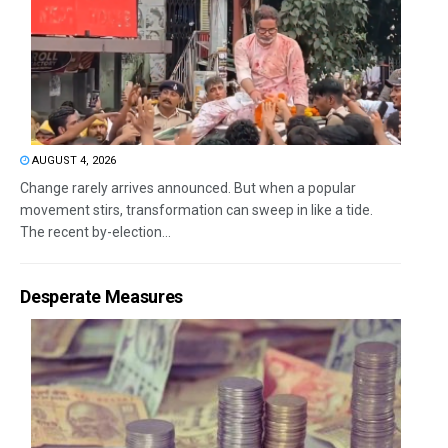
AUGUST 4, 2026
Change rarely arrives announced. But when a popular
movement stirs, transformation can sweep in like a tide.
The recent by-election...
Desperate Measures