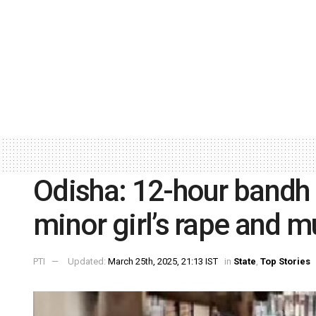
Odisha: 12-hour bandh 
minor girl’s rape and m
PTI
Updated:
March 25th, 2025, 21:13 IST
in
State
,
Top Stories