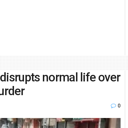
disrupts normal life over
urder
0