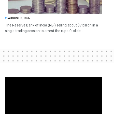
AUGUST 3, 2026
The Reserve Bank of India (RBI) selling about $7 billion in a
single trading session to arrest the rupee’s slide...