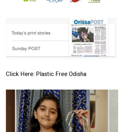
Click Here: Plastic Free Odisha