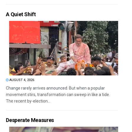
A Quiet Shift
AUGUST 4, 2026
Change rarely arrives announced. But when a popular
movement stirs, transformation can sweep in like a tide.
The recent by-election...
Desperate Measures