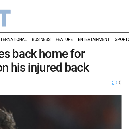
NTERNATIONAL
BUSINESS
FEATURE
ENTERTAINMENT
SPORT
es back home for
n his injured back
0