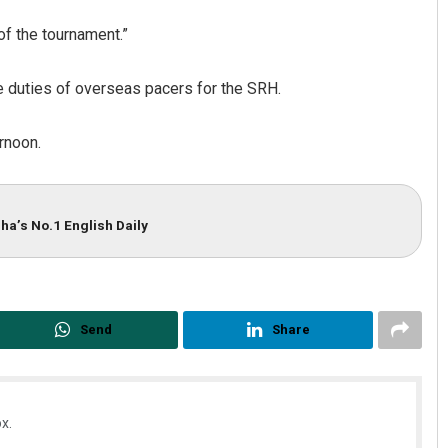
of the tournament.”
 duties of overseas pacers for the SRH.
rnoon.
ha’s No.1 English Daily
Send
Share
x.