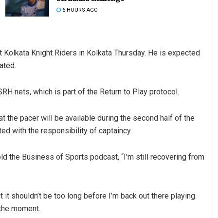
6 HOURS AGO
t Kolkata Knight Riders in Kolkata Thursday. He is expected
tated.
H nets, which is part of the Return to Play protocol.
 the pacer will be available during the second half of the
ed with the responsibility of captaincy.
ld the Business of Sports podcast, “I’m still recovering from
ut it shouldn’t be too long before I’m back out there playing.
t the moment.