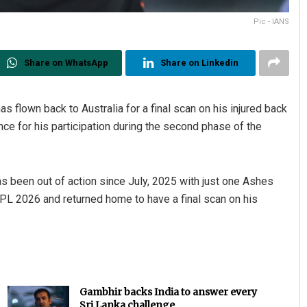
Pic - IANS
Share on WhatsApp
Share on Linkedin
flown back to Australia for a final scan on his injured back
ance for his participation during the second phase of the
Akriti Negi
DECEMBER 12, 2019
s been out of action since July, 2025 with just one Ashes
IPL 2026 and returned home to have a final scan on his
Gambhir backs India to answer every
Sri Lanka challenge