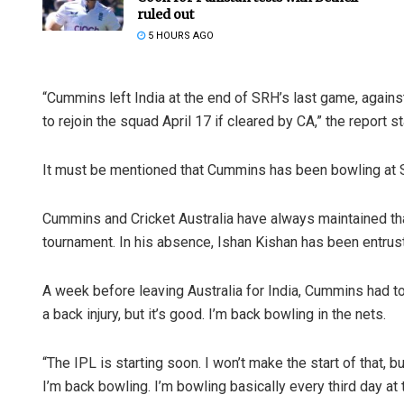
ruled out
5 HOURS AGO
“Cummins left India at the end of SRH’s last game, agains
to rejoin the squad April 17 if cleared by CA,” the report s
It must be mentioned that Cummins has been bowling at SR
Cummins and Cricket Australia have always maintained that
tournament. In his absence, Ishan Kishan has been entrust
A week before leaving Australia for India, Cummins had to
a back injury, but it’s good. I’m back bowling in the nets.
“The IPL is starting soon. I won’t make the start of that, b
I’m back bowling. I’m bowling basically every third day a