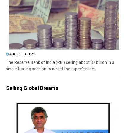
AUGUST 3, 2026
The Reserve Bank of India (RBI) selling about $7 billion in a
single trading session to arrest the rupee’s slide...
Selling Global Dreams