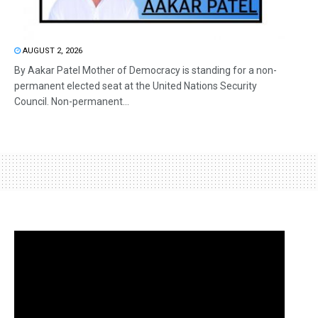
AUGUST 2, 2026
By Aakar Patel Mother of Democracy is standing for a non-
permanent elected seat at the United Nations Security
Council. Non-permanent...