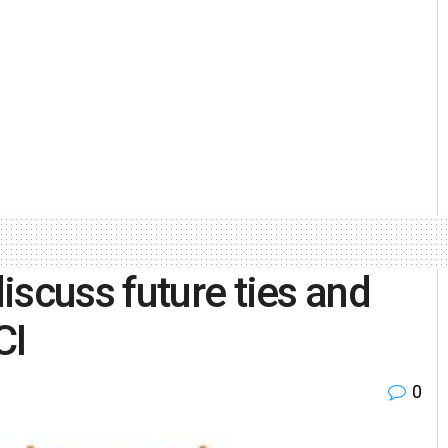
iscuss future ties and
CCI
0