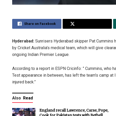
Share on Facebook
Share on Twitter
Hyderabad:
Sunrisers Hyderabad skipper Pat Cummins has 
by Cricket Australia’s medical team, which will give clear
ongoing Indian Premier League.
According to a report in ESPN Cricinfo: ” Cummins, who ha
Test appearance in between, has left the team’s camp at 
injured back.”
Also
Read
England recall Lawrence, Carse, Pope,
Cook for Pakistan tests with Bethell