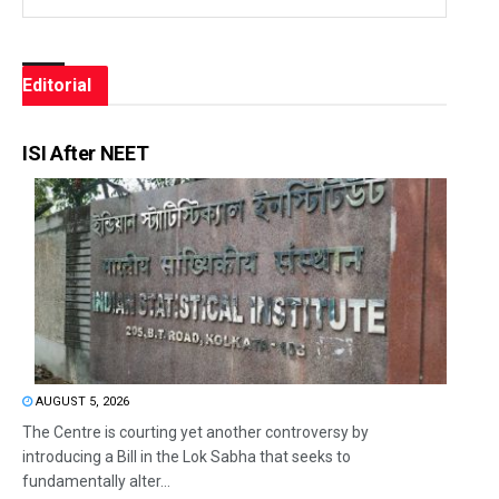
Editorial
ISI After NEET
AUGUST 5, 2026
The Centre is courting yet another controversy by
introducing a Bill in the Lok Sabha that seeks to
fundamentally alter...