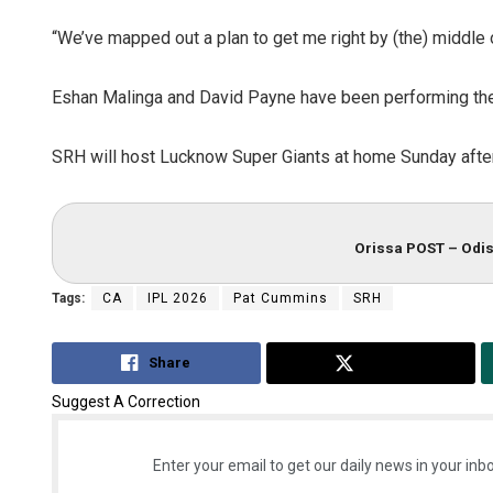
“We’ve mapped out a plan to get me right by (the) middle 
Eshan Malinga and David Payne have been performing the
SRH will host Lucknow Super Giants at home Sunday afte
Orissa POST – Odis
Tags:
CA
IPL 2026
Pat Cummins
SRH
Share
Tweet
Suggest A Correction
Enter your email to get our daily news in your inbo