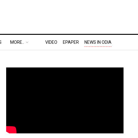
S
MORE..
VIDEO
EPAPER
NEWS IN ODIA