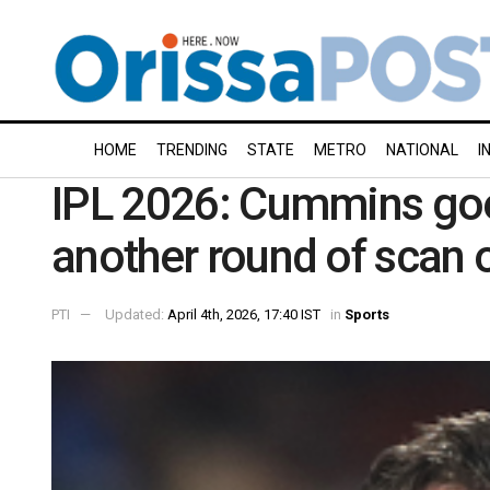
HOME
TRENDING
STATE
METRO
NATIONAL
I
IPL 2026: Cummins go
another round of scan o
PTI
Updated:
April 4th, 2026, 17:40 IST
in
Sports