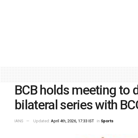
BCB holds meeting to d
bilateral series with B
IANS
Updated:
April 4th, 2026, 17:33 IST
in
Sports