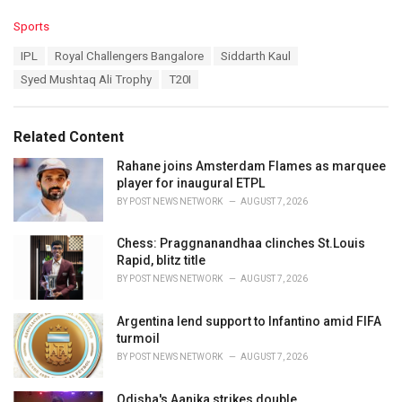
C
Sports
a
T
IPL
Royal Challengers Bangalore
Siddarth Kaul
t
a
e
Syed Mushtaq Ali Trophy
T20I
g
g
s
o
:
r
Related Content
i
e
Rahane joins Amsterdam Flames as marquee
s
player for inaugural ETPL
:
BY
POST NEWS NETWORK
AUGUST 7, 2026
Chess: Praggnanandhaa clinches St.Louis
Rapid, blitz title
BY
POST NEWS NETWORK
AUGUST 7, 2026
Argentina lend support to Infantino amid FIFA
turmoil
BY
POST NEWS NETWORK
AUGUST 7, 2026
Odisha's Aanika strikes double