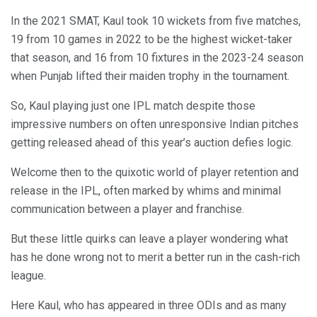
In the 2021 SMAT, Kaul took 10 wickets from five matches,
19 from 10 games in 2022 to be the highest wicket-taker
that season, and 16 from 10 fixtures in the 2023-24 season
when Punjab lifted their maiden trophy in the tournament.
So, Kaul playing just one IPL match despite those
impressive numbers on often unresponsive Indian pitches
getting released ahead of this year’s auction defies logic.
Welcome then to the quixotic world of player retention and
release in the IPL, often marked by whims and minimal
communication between a player and franchise.
But these little quirks can leave a player wondering what
has he done wrong not to merit a better run in the cash-rich
league.
Here Kaul, who has appeared in three ODIs and as many