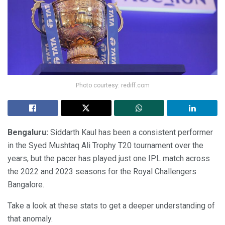
Photo courtesy: rediff.com
Bengaluru:
Siddarth Kaul has been a consistent performer
in the Syed Mushtaq Ali Trophy T20 tournament over the
years, but the pacer has played just one IPL match across
the 2022 and 2023 seasons for the Royal Challengers
Bangalore.
Take a look at these stats to get a deeper understanding of
that anomaly.