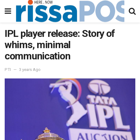
IPL player release: Story of
whims, minimal
communication
PTI
3 years Ago