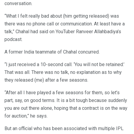
conversation.
“What I felt really bad about (him getting released) was
there was no phone call or communication. At least have a
talk,” Chahal had said on YouTuber Ranveer Allahbadiya’s
podcast.
A former India teammate of Chahal concurred.
“I just received a 10-second call. ‘You will not be retained.’
That was all. There was no talk, no explanation as to why
they released (me) after a few seasons.
“After all I have played a few seasons for them, so let’s
part, say, on good terms. It is a bit tough because suddenly
you are out there alone, hoping that a contract is on the way
for auction,” he says.
But an official who has been associated with multiple IPL