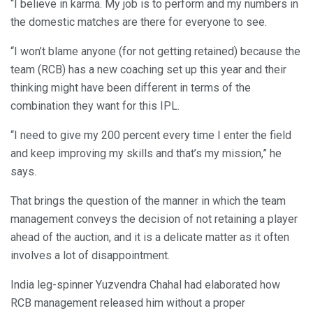
“I believe in karma. My job is to perform and my numbers in
the domestic matches are there for everyone to see.
“I won’t blame anyone (for not getting retained) because the
team (RCB) has a new coaching set up this year and their
thinking might have been different in terms of the
combination they want for this IPL.
“I need to give my 200 percent every time I enter the field
and keep improving my skills and that’s my mission,” he
says.
That brings the question of the manner in which the team
management conveys the decision of not retaining a player
ahead of the auction, and it is a delicate matter as it often
involves a lot of disappointment.
India leg-spinner Yuzvendra Chahal had elaborated how
RCB management released him without a proper