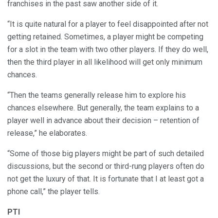
franchises in the past saw another side of it.
“It is quite natural for a player to feel disappointed after not
getting retained. Sometimes, a player might be competing
for a slot in the team with two other players. If they do well,
then the third player in all likelihood will get only minimum
chances.
“Then the teams generally release him to explore his
chances elsewhere. But generally, the team explains to a
player well in advance about their decision – retention of
release,” he elaborates.
“Some of those big players might be part of such detailed
discussions, but the second or third-rung players often do
not get the luxury of that. It is fortunate that I at least got a
phone call,” the player tells.
PTI