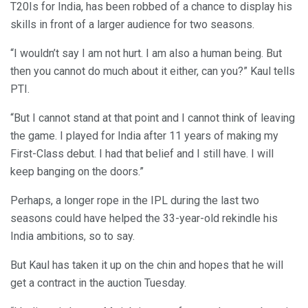
T20Is for India, has been robbed of a chance to display his
skills in front of a larger audience for two seasons.
“I wouldn’t say I am not hurt. I am also a human being. But
then you cannot do much about it either, can you?” Kaul tells
PTI.
“But I cannot stand at that point and I cannot think of leaving
the game. I played for India after 11 years of making my
First-Class debut. I had that belief and I still have. I will
keep banging on the doors.”
Perhaps, a longer rope in the IPL during the last two
seasons could have helped the 33-year-old rekindle his
India ambitions, so to say.
But Kaul has taken it up on the chin and hopes that he will
get a contract in the auction Tuesday.