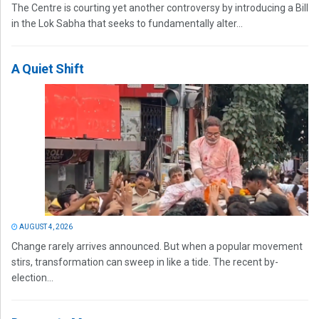
The Centre is courting yet another controversy by introducing a Bill
in the Lok Sabha that seeks to fundamentally alter...
A Quiet Shift
AUGUST 4, 2026
Change rarely arrives announced. But when a popular movement
stirs, transformation can sweep in like a tide. The recent by-
election...