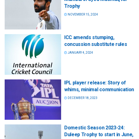
Trophy
NOVEMBER 15, 2024
ICC amends stumping,
concussion substitute rules
JANUARY 4, 2024
IPL player release: Story of
whims, minimal communication
DECEMBER 18, 2023
Domestic Season 2023-24:
Duleep Trophy to start in June,