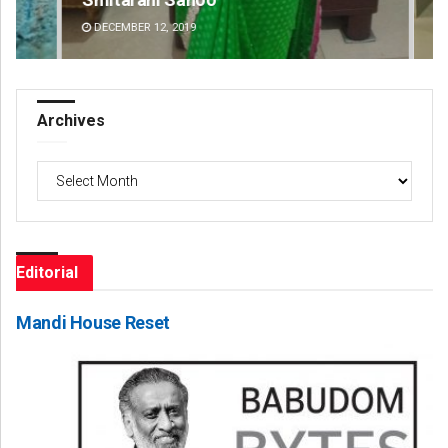
DECEMBER 12, 2019
DE
Archives
Archives
Editorial
Mandi House Reset