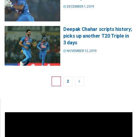
DECEMBER 1, 2019
Deepak Chahar scripts history;
picks up another T20 Triple in
3 days
NOVEMBER 12, 2019
1
2