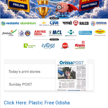
Click Here: Plastic Free Odisha