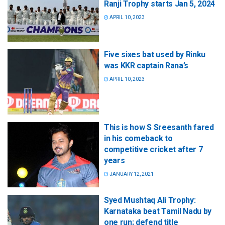
Ranji Trophy starts Jan 5, 2024
APRIL 10, 2023
Five sixes bat used by Rinku
was KKR captain Rana’s
APRIL 10, 2023
This is how S Sreesanth fared
in his comeback to
competitive cricket after 7
years
JANUARY 12, 2021
Syed Mushtaq Ali Trophy:
Karnataka beat Tamil Nadu by
one run; defend title