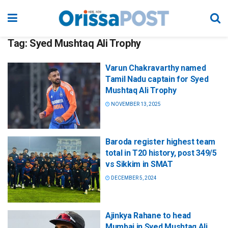
Tag:
Syed Mushtaq Ali Trophy
Varun Chakravarthy named
Tamil Nadu captain for Syed
Mushtaq Ali Trophy
NOVEMBER 13, 2025
Baroda register highest team
total in T20 history, post 349/5
vs Sikkim in SMAT
DECEMBER 5, 2024
Ajinkya Rahane to head
Mumbai in Syed Mushtaq Ali