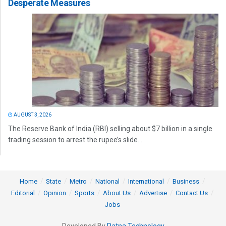
Desperate Measures
AUGUST 3, 2026
The Reserve Bank of India (RBI) selling about $7 billion in a single
trading session to arrest the rupee’s slide...
Home
State
Metro
National
International
Business
Editorial
Opinion
Sports
About Us
Advertise
Contact Us
Jobs
Developed By
Ratna Technology