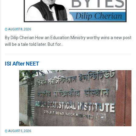
AUGUST 8, 2026
By Dilip Cherian How an Education Ministry worthy wins a new post
will be a tale told later. But for...
ISI After NEET
AUGUST 5, 2026