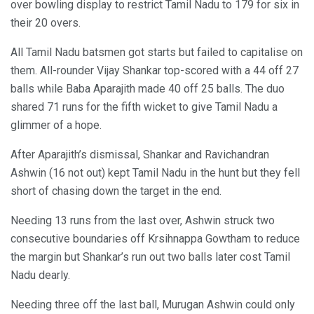
over bowling display to restrict Tamil Nadu to 179 for six in
their 20 overs.
All Tamil Nadu batsmen got starts but failed to capitalise on
them. All-rounder Vijay Shankar top-scored with a 44 off 27
balls while Baba Aparajith made 40 off 25 balls. The duo
shared 71 runs for the fifth wicket to give Tamil Nadu a
glimmer of a hope.
After Aparajith’s dismissal, Shankar and Ravichandran
Ashwin (16 not out) kept Tamil Nadu in the hunt but they fell
short of chasing down the target in the end.
Needing 13 runs from the last over, Ashwin struck two
consecutive boundaries off Krsihnappa Gowtham to reduce
the margin but Shankar’s run out two balls later cost Tamil
Nadu dearly.
Needing three off the last ball, Murugan Ashwin could only