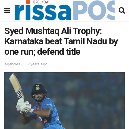
Syed Mushtaq Ali Trophy:
Karnataka beat Tamil Nadu by
one run; defend title
Agencies
7 years Ago