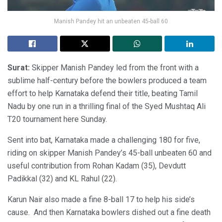
Manish Pandey hit an unbeaten 45-ball 60
Surat:
Skipper Manish Pandey led from the front with a
sublime half-century before the bowlers produced a team
effort to help Karnataka defend their title, beating Tamil
Nadu by one run in a thrilling final of the Syed Mushtaq Ali
T20 tournament here Sunday.
Sent into bat, Karnataka made a challenging 180 for five,
riding on skipper Manish Pandey’s 45-ball unbeaten 60 and
useful contribution from Rohan Kadam (35), Devdutt
Padikkal (32) and KL Rahul (22).
Karun Nair also made a fine 8-ball 17 to help his side’s
cause. And then Karnataka bowlers dished out a fine death