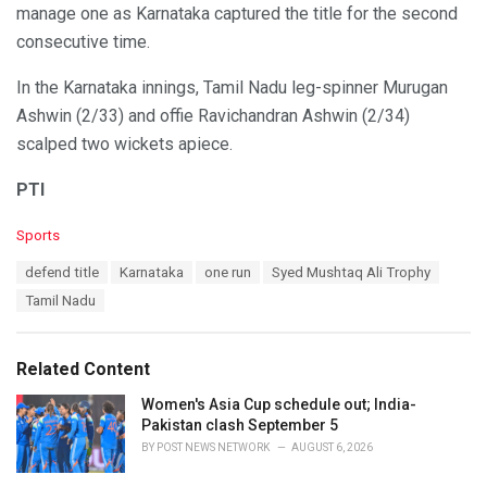
manage one as Karnataka captured the title for the second
consecutive time.
In the Karnataka innings, Tamil Nadu leg-spinner Murugan
Ashwin (2/33) and offie Ravichandran Ashwin (2/34)
scalped two wickets apiece.
PTI
C
Sports
a
T
defend title
Karnataka
one run
Syed Mushtaq Ali Trophy
t
a
e
Tamil Nadu
g
g
s
o
:
r
Related Content
i
e
Women's Asia Cup schedule out; India-
s
Pakistan clash September 5
:
BY
POST NEWS NETWORK
AUGUST 6, 2026