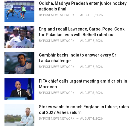
Odisha, Madhya Pradesh enter junior hockey
nationals final
BY
POST NEWS NETWORK
AUGUST 6, 2026
England recall Lawrence, Carse, Pope, Cook
for Pakistan tests with Bethell ruled out
BY
POST NEWS NETWORK
AUGUST 6, 2026
Gambhir backs India to answer every Sri
Lanka challenge
BY
POST NEWS NETWORK
AUGUST 6, 2026
FIFA chief calls urgent meeting amid crisis in
Morocco
BY
POST NEWS NETWORK
AUGUST 5, 2026
Stokes wants to coach England in future; rules
out 2027 Ashes return
BY
POST NEWS NETWORK
AUGUST 4, 2026