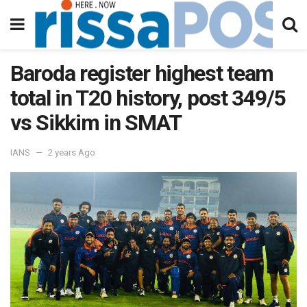
Baroda register highest team
total in T20 history, post 349/5
vs Sikkim in SMAT
IANS
2 years Ago