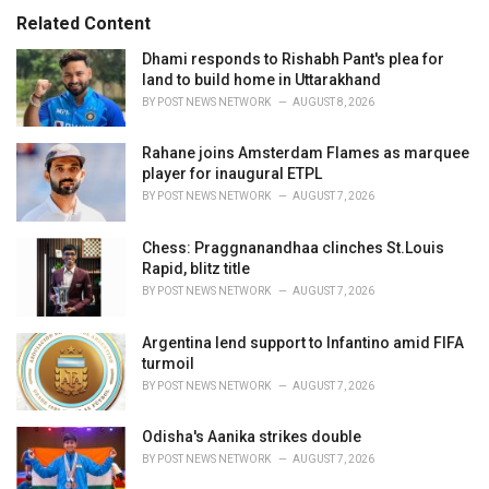
s
o
Related Content
:
r
i
Dhami responds to Rishabh Pant's plea for
e
land to build home in Uttarakhand
s
BY
POST NEWS NETWORK
AUGUST 8, 2026
:
Rahane joins Amsterdam Flames as marquee
player for inaugural ETPL
BY
POST NEWS NETWORK
AUGUST 7, 2026
Chess: Praggnanandhaa clinches St.Louis
Rapid, blitz title
BY
POST NEWS NETWORK
AUGUST 7, 2026
Argentina lend support to Infantino amid FIFA
turmoil
BY
POST NEWS NETWORK
AUGUST 7, 2026
Odisha's Aanika strikes double
BY
POST NEWS NETWORK
AUGUST 7, 2026