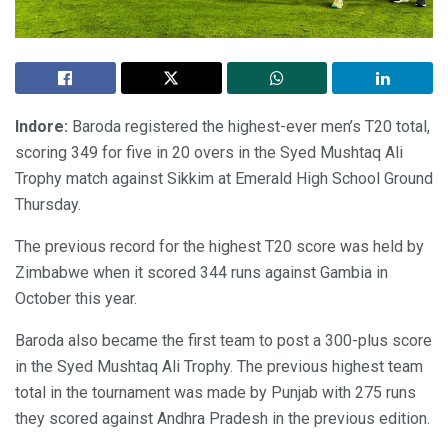
Indore:
Baroda registered the highest-ever men’s T20 total,
scoring 349 for five in 20 overs in the Syed Mushtaq Ali
Trophy match against Sikkim at Emerald High School Ground
Thursday.
The previous record for the highest T20 score was held by
Zimbabwe when it scored 344 runs against Gambia in
October this year.
Baroda also became the first team to post a 300-plus score
in the Syed Mushtaq Ali Trophy. The previous highest team
total in the tournament was made by Punjab with 275 runs
they scored against Andhra Pradesh in the previous edition.