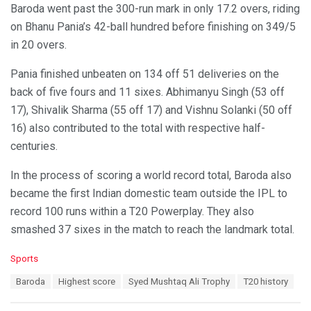
Baroda went past the 300-run mark in only 17.2 overs, riding
on Bhanu Pania’s 42-ball hundred before finishing on 349/5
in 20 overs.
Pania finished unbeaten on 134 off 51 deliveries on the
back of five fours and 11 sixes. Abhimanyu Singh (53 off
17), Shivalik Sharma (55 off 17) and Vishnu Solanki (50 off
16) also contributed to the total with respective half-
centuries.
In the process of scoring a world record total, Baroda also
became the first Indian domestic team outside the IPL to
record 100 runs within a T20 Powerplay. They also
smashed 37 sixes in the match to reach the landmark total.
C
Sports
a
T
Baroda
Highest score
Syed Mushtaq Ali Trophy
T20 history
t
a
e
g
g