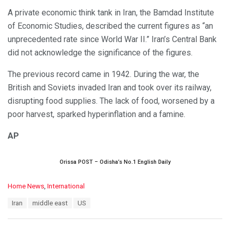
A private economic think tank in Iran, the Bamdad Institute
of Economic Studies, described the current figures as “an
unprecedented rate since World War II.” Iran’s Central Bank
did not acknowledge the significance of the figures.
The previous record came in 1942. During the war, the
British and Soviets invaded Iran and took over its railway,
disrupting food supplies. The lack of food, worsened by a
poor harvest, sparked hyperinflation and a famine.
AP
Orissa POST – Odisha’s No.1 English Daily
C
Home News
,
International
a
T
Iran
middle east
US
t
a
e
g
g
s