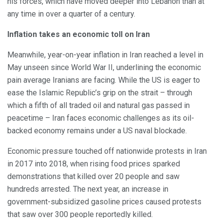
his forces, which have moved deeper into Lebanon than at
any time in over a quarter of a century.
Inflation takes an economic toll on Iran
Meanwhile, year-on-year inflation in Iran reached a level in
May unseen since World War II, underlining the economic
pain average Iranians are facing. While the US is eager to
ease the Islamic Republic’s grip on the strait – through
which a fifth of all traded oil and natural gas passed in
peacetime – Iran faces economic challenges as its oil-
backed economy remains under a US naval blockade.
Economic pressure touched off nationwide protests in Iran
in 2017 into 2018, when rising food prices sparked
demonstrations that killed over 20 people and saw
hundreds arrested. The next year, an increase in
government-subsidized gasoline prices caused protests
that saw over 300 people reportedly killed.