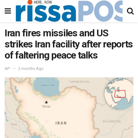
Iran fires missiles and US
strikes Iran facility after reports
of faltering peace talks
AP
2 months Ago