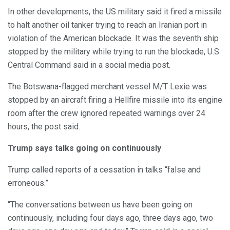
In other developments, the US military said it fired a missile
to halt another oil tanker trying to reach an Iranian port in
violation of the American blockade. It was the seventh ship
stopped by the military while trying to run the blockade, U.S.
Central Command said in a social media post.
The Botswana-flagged merchant vessel M/T Lexie was
stopped by an aircraft firing a Hellfire missile into its engine
room after the crew ignored repeated warnings over 24
hours, the post said.
Trump says talks going on continuously
Trump called reports of a cessation in talks “false and
erroneous.”
“The conversations between us have been going on
continuously, including four days ago, three days ago, two