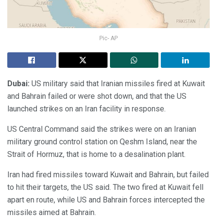
Pic- AP
Dubai:
US military said that Iranian missiles fired at Kuwait
and Bahrain failed or were shot down, and that the US
launched strikes on an Iran facility in response.
US Central Command said the strikes were on an Iranian
military ground control station on Qeshm Island, near the
Strait of Hormuz, that is home to a desalination plant.
Iran had fired missiles toward Kuwait and Bahrain, but failed
to hit their targets, the US said. The two fired at Kuwait fell
apart en route, while US and Bahrain forces intercepted the
missiles aimed at Bahrain.