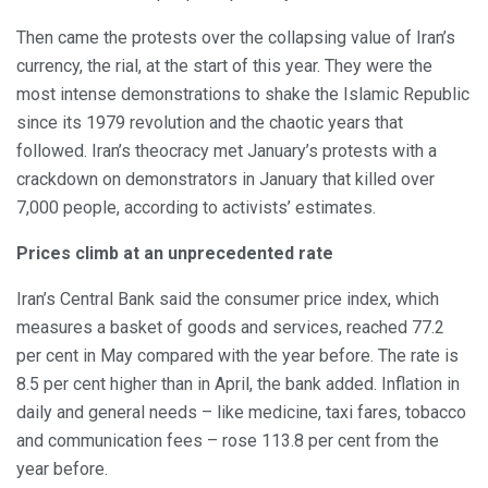
Then came the protests over the collapsing value of Iran’s
currency, the rial, at the start of this year. They were the
most intense demonstrations to shake the Islamic Republic
since its 1979 revolution and the chaotic years that
followed. Iran’s theocracy met January’s protests with a
crackdown on demonstrators in January that killed over
7,000 people, according to activists’ estimates.
Prices climb at an unprecedented rate
Iran’s Central Bank said the consumer price index, which
measures a basket of goods and services, reached 77.2
per cent in May compared with the year before. The rate is
8.5 per cent higher than in April, the bank added. Inflation in
daily and general needs – like medicine, taxi fares, tobacco
and communication fees – rose 113.8 per cent from the
year before.