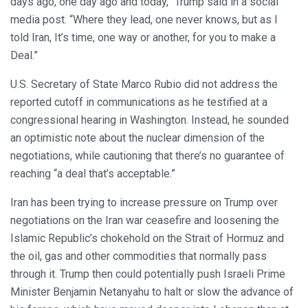
days ago, one day ago and today,” Trump said in a social
media post. “Where they lead, one never knows, but as I
told Iran, It’s time, one way or another, for you to make a
Deal.”
U.S. Secretary of State Marco Rubio did not address the
reported cutoff in communications as he testified at a
congressional hearing in Washington. Instead, he sounded
an optimistic note about the nuclear dimension of the
negotiations, while cautioning that there’s no guarantee of
reaching “a deal that’s acceptable.”
Iran has been trying to increase pressure on Trump over
negotiations on the Iran war ceasefire and loosening the
Islamic Republic’s chokehold on the Strait of Hormuz and
the oil, gas and other commodities that normally pass
through it. Trump then could potentially push Israeli Prime
Minister Benjamin Netanyahu to halt or slow the advance of