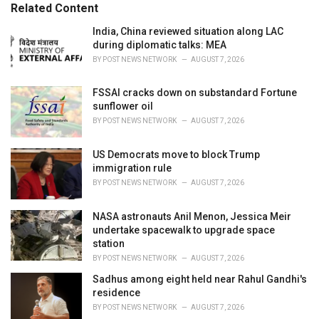
o
Related Content
:
r
i
India, China reviewed situation along LAC
e
during diplomatic talks: MEA
s
BY
POST NEWS NETWORK
AUGUST 7, 2026
:
FSSAI cracks down on substandard Fortune
sunflower oil
BY
POST NEWS NETWORK
AUGUST 7, 2026
US Democrats move to block Trump
immigration rule
BY
POST NEWS NETWORK
AUGUST 7, 2026
NASA astronauts Anil Menon, Jessica Meir
undertake spacewalk to upgrade space
station
BY
POST NEWS NETWORK
AUGUST 7, 2026
Sadhus among eight held near Rahul Gandhi's
residence
BY
POST NEWS NETWORK
AUGUST 7, 2026