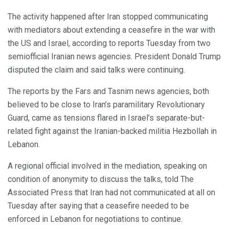
The activity happened after Iran stopped communicating
with mediators about extending a ceasefire in the war with
the US and Israel, according to reports Tuesday from two
semiofficial Iranian news agencies. President Donald Trump
disputed the claim and said talks were continuing.
The reports by the Fars and Tasnim news agencies, both
believed to be close to Iran’s paramilitary Revolutionary
Guard, came as tensions flared in Israel’s separate-but-
related fight against the Iranian-backed militia Hezbollah in
Lebanon.
A regional official involved in the mediation, speaking on
condition of anonymity to discuss the talks, told The
Associated Press that Iran had not communicated at all on
Tuesday after saying that a ceasefire needed to be
enforced in Lebanon for negotiations to continue.