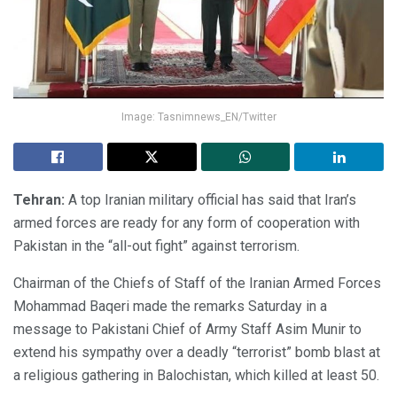
Image: Tasnimnews_EN/Twitter
Tehran:
A top Iranian military official has said that Iran’s
armed forces are ready for any form of cooperation with
Pakistan in the “all-out fight” against terrorism.
Chairman of the Chiefs of Staff of the Iranian Armed Forces
Mohammad Baqeri made the remarks Saturday in a
message to Pakistani Chief of Army Staff Asim Munir to
extend his sympathy over a deadly “terrorist” bomb blast at
a religious gathering in Balochistan, which killed at least 50.