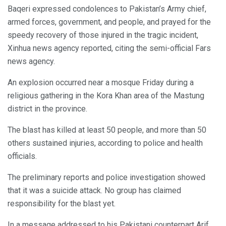
Baqeri expressed condolences to Pakistan’s Army chief,
armed forces, government, and people, and prayed for the
speedy recovery of those injured in the tragic incident,
Xinhua news agency reported, citing the semi-official Fars
news agency.
An explosion occurred near a mosque Friday during a
religious gathering in the Kora Khan area of the Mastung
district in the province.
The blast has killed at least 50 people, and more than 50
others sustained injuries, according to police and health
officials.
The preliminary reports and police investigation showed
that it was a suicide attack. No group has claimed
responsibility for the blast yet.
In a message addressed to his Pakistani counterpart Arif