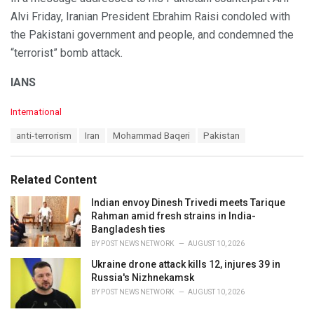
Alvi Friday, Iranian President Ebrahim Raisi condoled with
the Pakistani government and people, and condemned the
“terrorist” bomb attack.
IANS
C
International
a
T
anti-terrorism
Iran
Mohammad Baqeri
Pakistan
t
a
e
g
g
s
o
Related Content
:
r
i
Indian envoy Dinesh Trivedi meets Tarique
e
Rahman amid fresh strains in India-
s
Bangladesh ties
:
BY
POST NEWS NETWORK
AUGUST 10, 2026
Ukraine drone attack kills 12, injures 39 in
Russia's Nizhnekamsk
BY
POST NEWS NETWORK
AUGUST 10, 2026