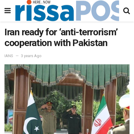
Iran ready for ‘anti-terrorism’
cooperation with Pakistan
IANS
3 years Ago