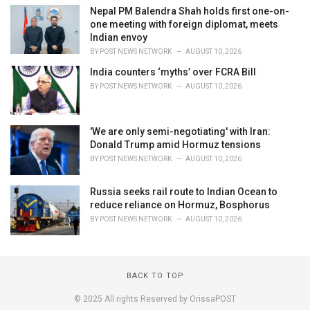
Nepal PM Balendra Shah holds first one-on-
one meeting with foreign diplomat, meets
Indian envoy
BY
POST NEWS NETWORK
AUGUST 10, 2026
India counters ‘myths’ over FCRA Bill
BY
POST NEWS NETWORK
AUGUST 10, 2026
'We are only semi-negotiating' with Iran:
Donald Trump amid Hormuz tensions
BY
POST NEWS NETWORK
AUGUST 10, 2026
Russia seeks rail route to Indian Ocean to
reduce reliance on Hormuz, Bosphorus
BY
POST NEWS NETWORK
AUGUST 10, 2026
BACK TO TOP
© 2025 All rights Reserved by OrissaPOST