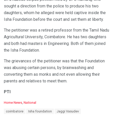
sought a direction from the police to produce his two
daughters, whom he alleged were held captive inside the
Isha Foundation before the court and set them at liberty.
The petitioner was a retired professor from the Tamil Nadu
Agricultural University, Coimbatore. He has two daughters
and both had masters in Engineering. Both of them joined
the Isha Foundation.
The grievances of the petitioner was that the Foundation
was abusing certain persons, by brainwashing and
converting them as monks and not even allowing their
parents and relatives to meet them.
PTI
C
Home News
,
National
a
T
coimbatore
Isha foundation
Jaggi Vasudev
t