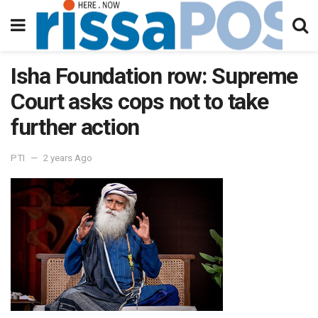
Isha Foundation row: Supreme
Court asks cops not to take
further action
PTI
2 years Ago