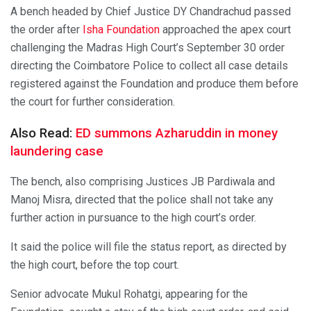
A bench headed by Chief Justice DY Chandrachud passed
the order after
Isha Foundation
approached the apex court
challenging the Madras High Court’s September 30 order
directing the Coimbatore Police to collect all case details
registered against the Foundation and produce them before
the court for further consideration.
Also Read:
ED summons Azharuddin in money
laundering case
The bench, also comprising Justices JB Pardiwala and
Manoj Misra, directed that the police shall not take any
further action in pursuance to the high court’s order.
It said the police will file the status report, as directed by
the high court, before the top court.
Senior advocate Mukul Rohatgi, appearing for the