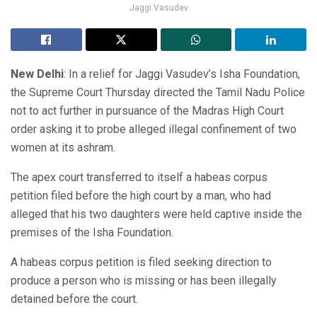
Jaggi Vasudev
New Delhi
: In a relief for Jaggi Vasudev’s Isha Foundation,
the Supreme Court Thursday directed the Tamil Nadu Police
not to act further in pursuance of the Madras High Court
order asking it to probe alleged illegal confinement of two
women at its ashram.
The apex court transferred to itself a habeas corpus
petition filed before the high court by a man, who had
alleged that his two daughters were held captive inside the
premises of the Isha Foundation.
A habeas corpus petition is filed seeking direction to
produce a person who is missing or has been illegally
detained before the court.