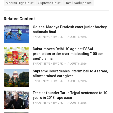
a
e
Madras High Court
Supreme Court
Tamil Nadu police
g
g
s
o
:
r
Related Content
i
e
Odisha, Madhya Pradesh enter junior hockey
s
nationals final
:
BY
POST NEWS NETWORK
AUGUST 6, 2026
Dabur moves Delhi HC against FSSAI
prohibition order over misleading '100 per
cent' claims
BY
POST NEWS NETWORK
AUGUST 6, 2026
Supreme Court denies interim bail to Asaram,
allows trained caregiver
BY
POST NEWS NETWORK
AUGUST 6, 2026
Tehelka founder Tarun Tejpal sentenced to 10
years in 2013 rape case
BY
POST NEWS NETWORK
AUGUST 6, 2026