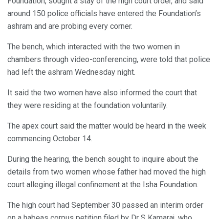
Foundation, sought a stay of the high court order, and said
around 150 police officials have entered the Foundation’s
ashram and are probing every corner.
The bench, which interacted with the two women in
chambers through video-conferencing, were told that police
had left the ashram Wednesday night.
It said the two women have also informed the court that
they were residing at the foundation voluntarily.
The apex court said the matter would be heard in the week
commencing October 14.
During the hearing, the bench sought to inquire about the
details from two women whose father had moved the high
court alleging illegal confinement at the Isha Foundation.
The high court had September 30 passed an interim order
on a habeas corpus petition filed by Dr S Kamaraj, who