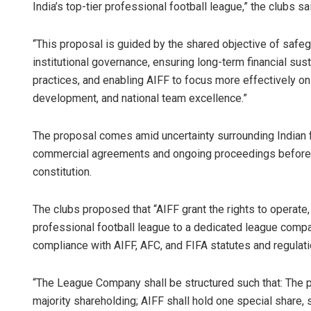
India’s top-tier professional football league,” the clubs sa
“This proposal is guided by the shared objective of safegua
institutional governance, ensuring long-term financial sust
practices, and enabling AIFF to focus more effectively on
development, and national team excellence.”
The proposal comes amid uncertainty surrounding Indian f
commercial agreements and ongoing proceedings before
constitution.
The clubs proposed that “AIFF grant the rights to operate,
professional football league to a dedicated league compa
compliance with AIFF, AFC, and FIFA statutes and regulati
“The League Company shall be structured such that: The pa
majority shareholding; AIFF shall hold one special share, s