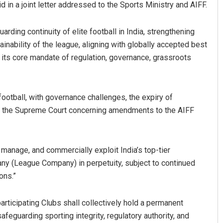
id in a joint letter addressed to the Sports Ministry and AIFF.
rding continuity of elite football in India, strengthening
ainability of the league, aligning with globally accepted best
 its core mandate of regulation, governance, grassroots
ootball, with governance challenges, the expiry of
 the Supreme Court concerning amendments to the AIFF
Subhajyoti Mohanty
DECEMBER 12, 2019
 manage, and commercially exploit India’s top-tier
ny (League Company) in perpetuity, subject to continued
ons.”
rticipating Clubs shall collectively hold a permanent
afeguarding sporting integrity, regulatory authority, and