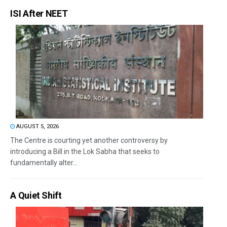
ISI After NEET
AUGUST 5, 2026
The Centre is courting yet another controversy by
introducing a Bill in the Lok Sabha that seeks to
fundamentally alter...
A Quiet Shift