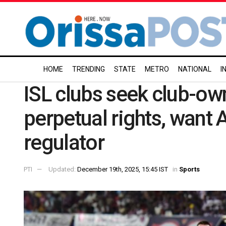
HOME
TRENDING
STATE
METRO
NATIONAL
I
ISL clubs seek club-ow
perpetual rights, want A
regulator
PTI
Updated:
December 19th, 2025, 15:45 IST
in
Sports