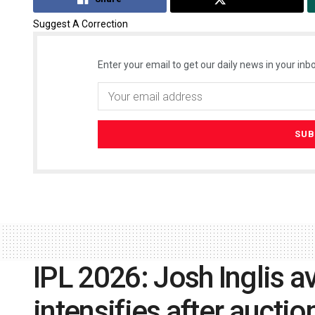
Suggest A Correction
Enter your email to get our daily news in your inbo
IPL 2026: Josh Inglis av
intensifies after aucti