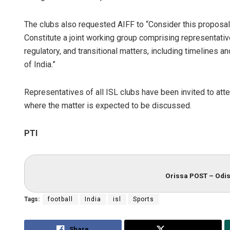
The clubs also requested AIFF to “Consider this proposal 
Constitute a joint working group comprising representativ
regulatory, and transitional matters, including timelines
of India.”
Representatives of all ISL clubs have been invited to at
where the matter is expected to be discussed.
PTI
Orissa POST – Odis
Tags:
football
India
isl
Sports
Share
Tweet