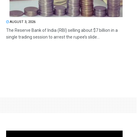
AUGUST 3, 2026
The Reserve Bank of India (RBI) selling about $7 billion in a
single trading session to arrest the rupee’s slide...