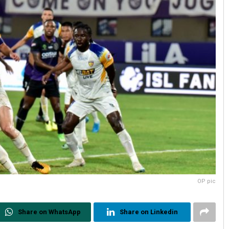
OP pic
Share on WhatsApp
Share on Linkedin