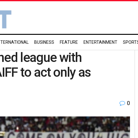
NTERNATIONAL
BUSINESS
FEATURE
ENTERTAINMENT
SPORT
ned league with
IFF to act only as
0