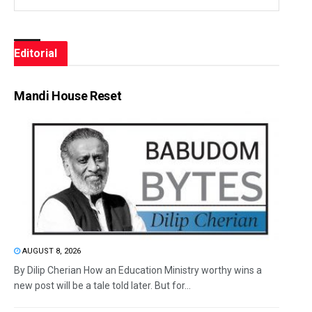
Editorial
Mandi House Reset
AUGUST 8, 2026
By Dilip Cherian How an Education Ministry worthy wins a
new post will be a tale told later. But for...