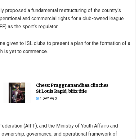
ly proposed a fundamental restructuring of the country’s
operational and commercial rights for a club-owned league
FF) as the sport’s regulator.
e given to ISL clubs to present a plan for the formation of a
ch is yet to commence.
Chess: Praggnanandhaa clinches
St.Louis Rapid, blitz title
1 DAY AGO
Federation (AIFF), and the Ministry of Youth Affairs and
the ownership, governance, and operational framework of