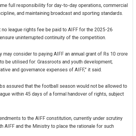
me full responsibility for day-to-day operations, commercial
scipline, and maintaining broadcast and sporting standards.
t no league rights fee be paid to AIFF for the 2025-26
ensure uninterrupted continuity of the competition.
 may consider to paying AIFF an annual grant of Rs 10 crore
 to be utilised for: Grassroots and youth development;
ative and governance expenses of AIFF,” it said.
ubs assured that the football season would not be allowed to
ue within 45 days of a formal handover of rights, subject
ndments to the AIFF constitution, currently under scrutiny
h AIFF and the Ministry to place the rationale for such