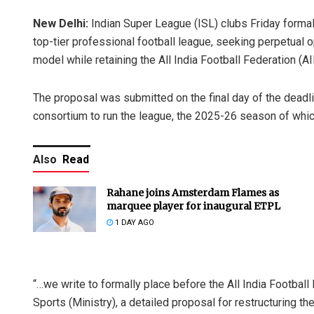
New Delhi:
Indian Super League (ISL) clubs Friday formal
top-tier professional football league, seeking perpetual 
model while retaining the All India Football Federation (AI
The proposal was submitted on the final day of the deadlin
consortium to run the league, the 2025-26 season of whi
Also
Read
Rahane joins Amsterdam Flames as
marquee player for inaugural ETPL
1 DAY AGO
“…we write to formally place before the All India Football 
Sports (Ministry), a detailed proposal for restructuring 