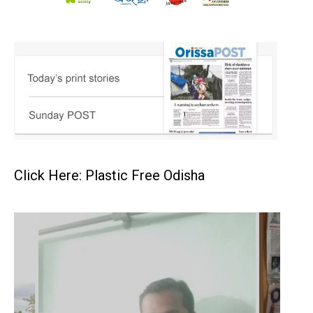
Click Here: Plastic Free Odisha