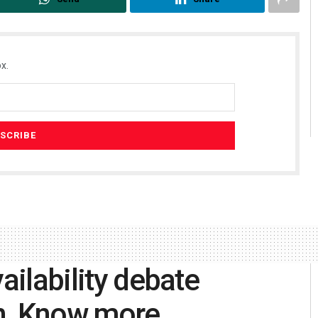
x.
ailability debate
on, Know more