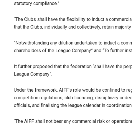
statutory compliance.”
“The Clubs shall have the flexibility to induct a commercia
that the Clubs, individually and collectively, retain majorit
“Notwithstanding any dilution undertaken to induct a comme
shareholders of the League Company” and “To further inst
It further proposed that the federation “shall have the per
League Company”.
Under the framework, AIFF’s role would be confined to re
competition regulations, club licensing, disciplinary co
officials, and finalising the league calendar in coordinat
“The AIFF shall not bear any commercial risk or operational 