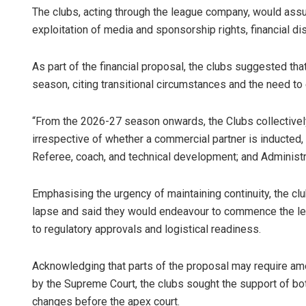
The clubs, acting through the league company, would assu
exploitation of media and sponsorship rights, financial di
As part of the financial proposal, the clubs suggested tha
season, citing transitional circumstances and the need to 
“From the 2026-27 season onwards, the Clubs collectively
irrespective of whether a commercial partner is inducted,
Referee, coach, and technical development; and Administr
Emphasising the urgency of maintaining continuity, the cl
lapse and said they would endeavour to commence the leag
to regulatory approvals and logistical readiness.
Acknowledging that parts of the proposal may require ame
by the Supreme Court, the clubs sought the support of bot
changes before the apex court.