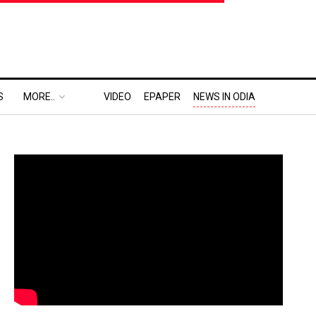
S
MORE..
VIDEO
EPAPER
NEWS IN ODIA