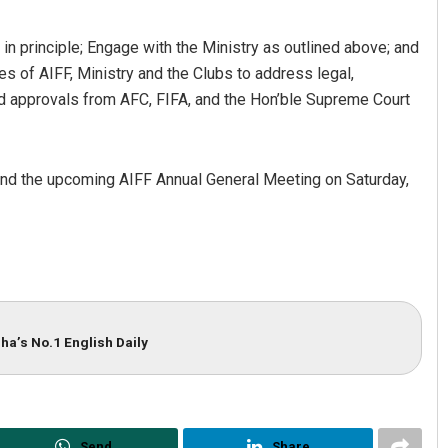
in principle; Engage with the Ministry as outlined above; and
es of AIFF, Ministry and the Clubs to address legal,
 and approvals from AFC, FIFA, and the Hon’ble Supreme Court
tend the upcoming AIFF Annual General Meeting on Saturday,
ha’s No.1 English Daily
Send
Share