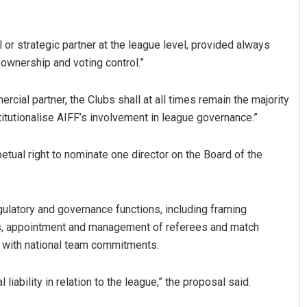
l or strategic partner at the league level, provided always
y ownership and voting control.”
rcial partner, the Clubs shall at all times remain the majority
itutionalise AIFF’s involvement in league governance.”
petual right to nominate one director on the Board of the
gulatory and governance functions, including framing
des, appointment and management of referees and match
ion with national team commitments.
liability in relation to the league,” the proposal said.