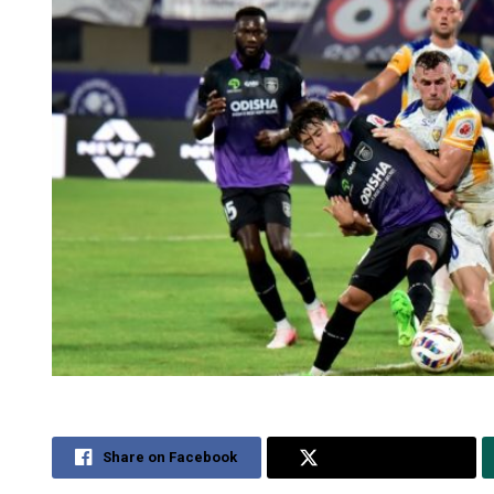
Share on Facebook
Share on Twitter