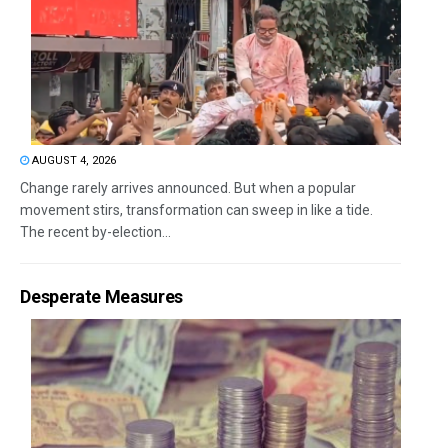
AUGUST 4, 2026
Change rarely arrives announced. But when a popular
movement stirs, transformation can sweep in like a tide.
The recent by-election...
Desperate Measures