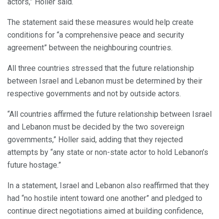
actors,” Holler said.
The statement said these measures would help create
conditions for “a comprehensive peace and security
agreement” between the neighbouring countries.
All three countries stressed that the future relationship
between Israel and Lebanon must be determined by their
respective governments and not by outside actors.
“All countries affirmed the future relationship between Israel
and Lebanon must be decided by the two sovereign
governments,” Holler said, adding that they rejected
attempts by “any state or non-state actor to hold Lebanon’s
future hostage.”
In a statement, Israel and Lebanon also reaffirmed that they
had “no hostile intent toward one another” and pledged to
continue direct negotiations aimed at building confidence,