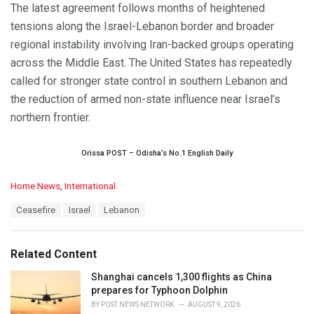
The latest agreement follows months of heightened
tensions along the Israel-Lebanon border and broader
regional instability involving Iran-backed groups operating
across the Middle East. The United States has repeatedly
called for stronger state control in southern Lebanon and
the reduction of armed non-state influence near Israel’s
northern frontier.
Orissa POST – Odisha’s No.1 English Daily
C
Home News
,
International
a
T
Ceasefire
Israel
Lebanon
t
a
e
g
g
s
o
Related Content
:
r
i
Shanghai cancels 1,300 flights as China
e
prepares for Typhoon Dolphin
s
BY
POST NEWS NETWORK
AUGUST 9, 2026
: