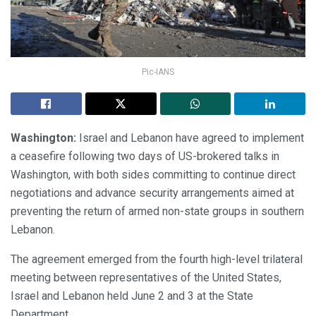
Pic-IANS
Washington:
Israel and Lebanon have agreed to implement
a ceasefire following two days of US-brokered talks in
Washington, with both sides committing to continue direct
negotiations and advance security arrangements aimed at
preventing the return of armed non-state groups in southern
Lebanon.
The agreement emerged from the fourth high-level trilateral
meeting between representatives of the United States,
Israel and Lebanon held June 2 and 3 at the State
Department.