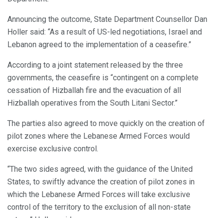
Announcing the outcome, State Department Counsellor Dan
Holler said: “As a result of US-led negotiations, Israel and
Lebanon agreed to the implementation of a ceasefire.”
According to a joint statement released by the three
governments, the ceasefire is “contingent on a complete
cessation of Hizballah fire and the evacuation of all
Hizballah operatives from the South Litani Sector.”
The parties also agreed to move quickly on the creation of
pilot zones where the Lebanese Armed Forces would
exercise exclusive control.
“The two sides agreed, with the guidance of the United
States, to swiftly advance the creation of pilot zones in
which the Lebanese Armed Forces will take exclusive
control of the territory to the exclusion of all non-state