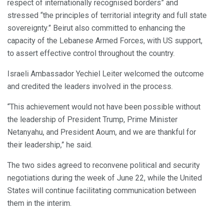
respect of internationally recognised borders” and
stressed “the principles of territorial integrity and full state
sovereignty.” Beirut also committed to enhancing the
capacity of the Lebanese Armed Forces, with US support,
to assert effective control throughout the country.
Israeli Ambassador Yechiel Leiter welcomed the outcome
and credited the leaders involved in the process.
“This achievement would not have been possible without
the leadership of President Trump, Prime Minister
Netanyahu, and President Aoum, and we are thankful for
their leadership,” he said.
The two sides agreed to reconvene political and security
negotiations during the week of June 22, while the United
States will continue facilitating communication between
them in the interim.