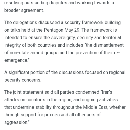
resolving outstanding disputes and working towards a
broader agreement.
The delegations discussed a security framework building
on talks held at the Pentagon May 29. The framework is
intended to ensure the sovereignty, security and territorial
integrity of both countries and includes “the dismantlement
of non-state armed groups and the prevention of their re-
emergence.”
A significant portion of the discussions focused on regional
security concerns.
The joint statement said all parties condemned “Iran’s
attacks on countries in the region, and ongoing activities
that undermine stability throughout the Middle East, whether
through support for proxies and all other acts of
aggression.”