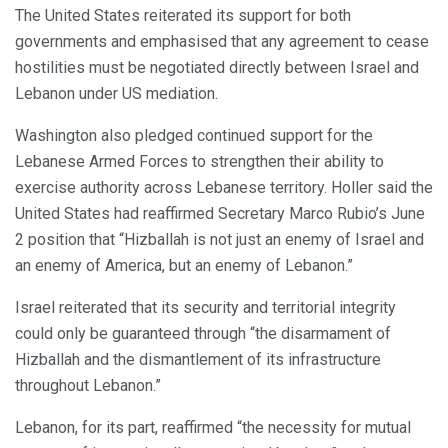
The United States reiterated its support for both
governments and emphasised that any agreement to cease
hostilities must be negotiated directly between Israel and
Lebanon under US mediation.
Washington also pledged continued support for the
Lebanese Armed Forces to strengthen their ability to
exercise authority across Lebanese territory. Holler said the
United States had reaffirmed Secretary Marco Rubio’s June
2 position that “Hizballah is not just an enemy of Israel and
an enemy of America, but an enemy of Lebanon.”
Israel reiterated that its security and territorial integrity
could only be guaranteed through “the disarmament of
Hizballah and the dismantlement of its infrastructure
throughout Lebanon.”
Lebanon, for its part, reaffirmed “the necessity for mutual