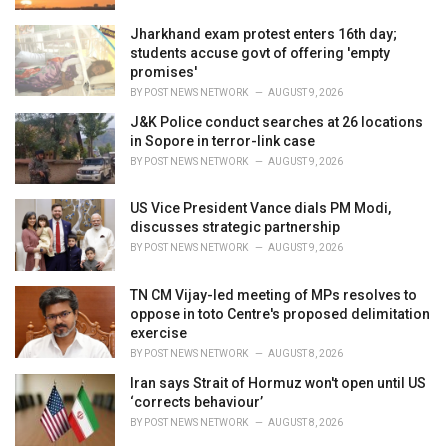
Jharkhand exam protest enters 16th day;
students accuse govt of offering 'empty
promises'
BY
POST NEWS NETWORK
AUGUST 9, 2026
J&K Police conduct searches at 26 locations
in Sopore in terror-link case
BY
POST NEWS NETWORK
AUGUST 9, 2026
US Vice President Vance dials PM Modi,
discusses strategic partnership
BY
POST NEWS NETWORK
AUGUST 9, 2026
TN CM Vijay-led meeting of MPs resolves to
oppose in toto Centre's proposed delimitation
exercise
BY
POST NEWS NETWORK
AUGUST 8, 2026
Iran says Strait of Hormuz won't open until US
‘corrects behaviour’
BY
POST NEWS NETWORK
AUGUST 8, 2026