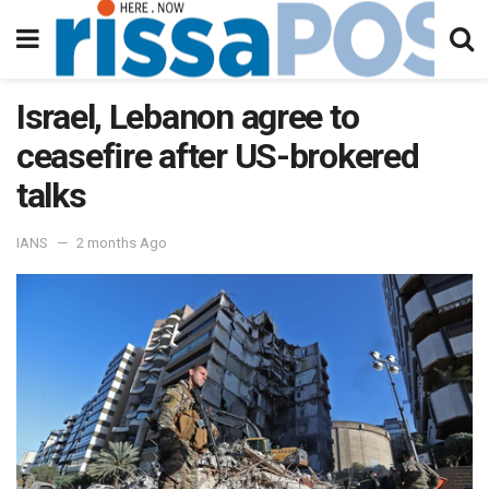
Israel, Lebanon agree to
ceasefire after US-brokered
talks
IANS
2 months Ago