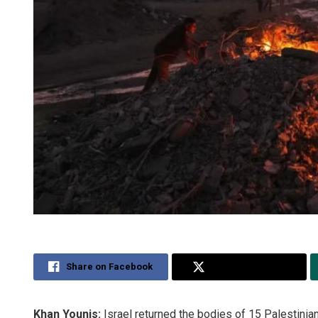
Share on Facebook
Share on Twitter
Khan Younis:
Israel returned the bodies of 15 Palestinian