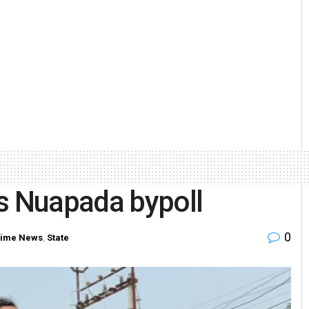
ns Nuapada bypoll
0
rime News
,
State