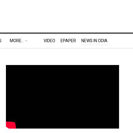
S
MORE..
VIDEO
EPAPER
NEWS IN ODIA