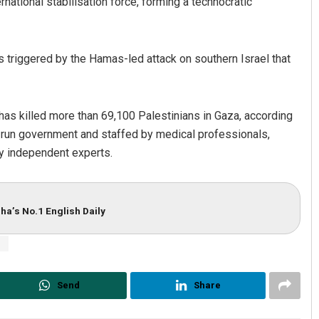
ernational stabilisation force, forming a technocratic
 triggered by the Hamas-led attack on southern Israel that
has killed more than 69,100 Palestinians in Gaza, according
s-run government and staffed by medical professionals,
by independent experts.
ha’s No.1 English Daily
s
Send
Share