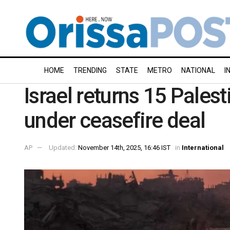
HOME
TRENDING
STATE
METRO
NATIONAL
I
Israel returns 15 Pales
under ceasefire deal
AP
Updated:
November 14th, 2025, 16:46 IST
in
International