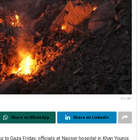
Pic-AP
Share on WhatsApp
Share on Linkedin
s to Gaza Friday, officials at Nasser hospital in Khan Younis