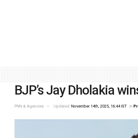
BJP’s Jay Dholakia wi
PNN & Agencies
Updated:
November 14th, 2025, 16:44 IST
in
P