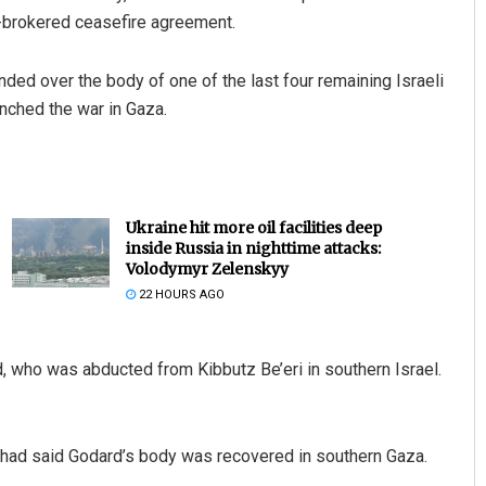
 US-brokered ceasefire agreement.
nded over the body of one of the last four remaining Israeli
unched the war in Gaza.
Ukraine hit more oil facilities deep
inside Russia in nighttime attacks:
Volodymyr Zelenskyy
22 HOURS AGO
d, who was abducted from Kibbutz Be’eri in southern Israel.
ihad said Godard’s body was recovered in southern Gaza.