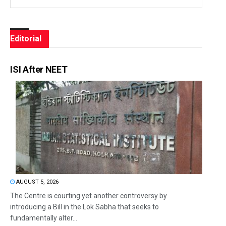
Editorial
ISI After NEET
AUGUST 5, 2026
The Centre is courting yet another controversy by
introducing a Bill in the Lok Sabha that seeks to
fundamentally alter...