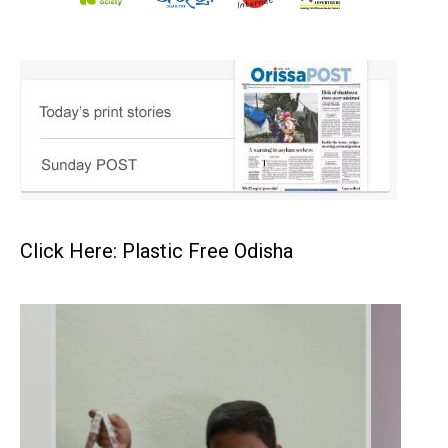
Click Here: Plastic Free Odisha