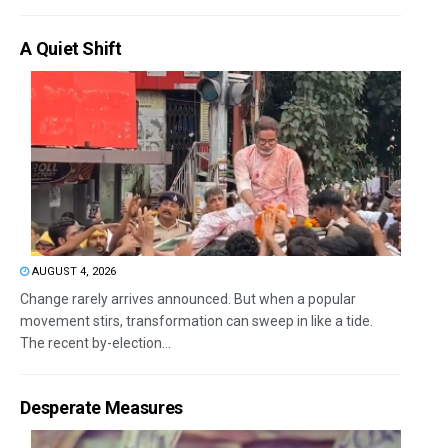
A Quiet Shift
AUGUST 4, 2026
Change rarely arrives announced. But when a popular
movement stirs, transformation can sweep in like a tide.
The recent by-election...
Desperate Measures