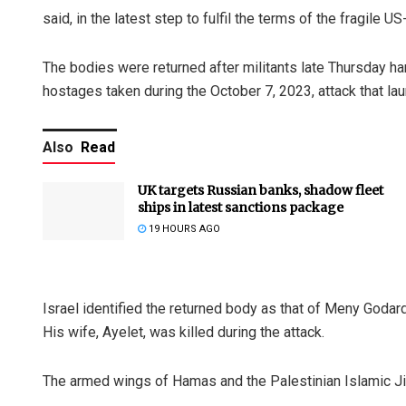
said, in the latest step to fulfil the terms of the fragile
The bodies were returned after militants late Thursday ha
hostages taken during the October 7, 2023, attack that la
Also
Read
UK targets Russian banks, shadow fleet
ships in latest sanctions package
19 HOURS AGO
Israel identified the returned body as that of Meny Godar
His wife, Ayelet, was killed during the attack.
The armed wings of Hamas and the Palestinian Islamic J