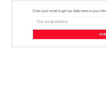
Enter your email to get our daily news in your inbo