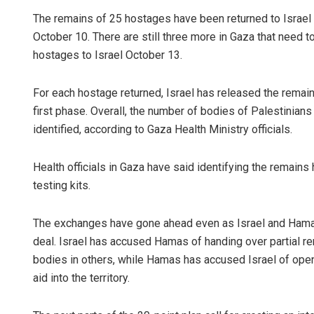
The remains of 25 hostages have been returned to Israel
October 10. There are still three more in Gaza that need 
hostages to Israel October 13.
For each hostage returned, Israel has released the remain
first phase. Overall, the number of bodies of Palestinians
identified, according to Gaza Health Ministry officials.
Health officials in Gaza have said identifying the remain
testing kits.
The exchanges have gone ahead even as Israel and Hamas 
deal. Israel has accused Hamas of handing over partial r
bodies in others, while Hamas has accused Israel of openin
aid into the territory.