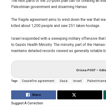
The next parts of the 20-point plan call for creating an int
Palestinian government and disarming Hamas.
The fragile agreement aims to wind down the war that was
killed about 1,200 people and saw 251 taken hostage.
Israel responded with a sweeping military offensive that 
to Gaza’s Health Ministry. The ministry, part of the Hama
maintains detailed records viewed as generally reliable 
Orissa POST – Odis
Tags:
Ceasefire agreement
Gaza
Israel
Palestinian
Share
Tweet
Suggest A Correction