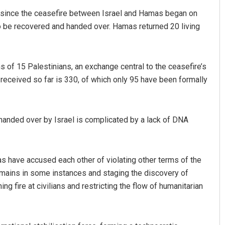
 since the ceasefire between Israel and Hamas began on
to be recovered and handed over. Hamas returned 20 living
s of 15 Palestinians, an exchange central to the ceasefire’s
 received so far is 330, of which only 95 have been formally
Arya Ayushman
s handed over by Israel is complicated by a lack of DNA
DECEMBER 12, 2019
have accused each other of violating other terms of the
emains in some instances and staging the discovery of
g fire at civilians and restricting the flow of humanitarian