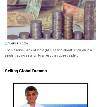
AUGUST 3, 2026
The Reserve Bank of India (RBI) selling about $7 billion in a
single trading session to arrest the rupee’s slide...
Selling Global Dreams