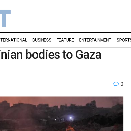
NTERNATIONAL
BUSINESS
FEATURE
ENTERTAINMENT
SPORT
tinian bodies to Gaza
0