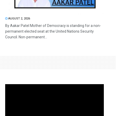
AUGUST 2, 2026
By Aakar Patel Mother of Democracy is standing for a non-
permanent elected seat at the United Nations Security
Council. Non-permanent...