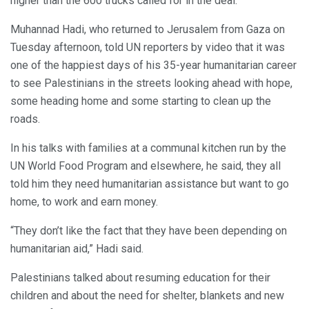
higher than the 600 trucks called for in the deal.
Muhannad Hadi, who returned to Jerusalem from Gaza on
Tuesday afternoon, told UN reporters by video that it was
one of the happiest days of his 35-year humanitarian career
to see Palestinians in the streets looking ahead with hope,
some heading home and some starting to clean up the
roads.
In his talks with families at a communal kitchen run by the
UN World Food Program and elsewhere, he said, they all
told him they need humanitarian assistance but want to go
home, to work and earn money.
“They don’t like the fact that they have been depending on
humanitarian aid,” Hadi said.
Palestinians talked about resuming education for their
children and about the need for shelter, blankets and new