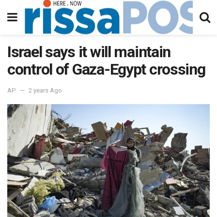
Israel says it will maintain
control of Gaza-Egypt crossing
AP
2 years Ago