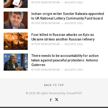
BY
POST NEWS NETWORK
AUGUST 8, 2026
Indian-origin writer Sunder Katwala appointed
to UK National Lottery Community Fund board
BY
POST NEWS NETWORK
AUGUST 8, 2026
Four killed in Russian attacks on Kyiv as
Ukraine strikes another Russian refinery
BY
POST NEWS NETWORK
AUGUST 8, 2026
There needs to be accountability for action
taken against peaceful protesters: Antonio
Guterres
BY
POST NEWS NETWORK
AUGUST 8, 2026
BACK TO TOP
© 2025 All rights Reserved by OrissaPOST