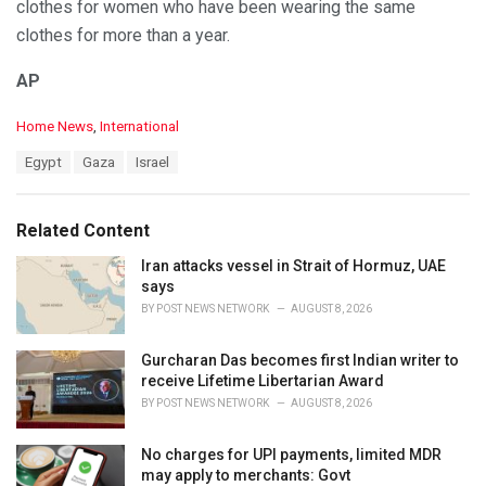
clothes for women who have been wearing the same
clothes for more than a year.
AP
C
Home News
,
International
a
T
Egypt
Gaza
Israel
t
a
e
g
g
s
o
Related Content
:
r
i
Iran attacks vessel in Strait of Hormuz, UAE
e
says
s
BY
POST NEWS NETWORK
AUGUST 8, 2026
:
Gurcharan Das becomes first Indian writer to
receive Lifetime Libertarian Award
BY
POST NEWS NETWORK
AUGUST 8, 2026
No charges for UPI payments, limited MDR
may apply to merchants: Govt