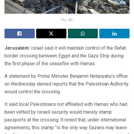
Pic- AP
Jerusalem:
Israel said it will maintain control of the Rafah
border crossing between Egypt and the Gaza Strip during
the first phase of the ceasefire with Hamas.
A statement by Prime Minister Benjamin Netanyahu’s office
on Wednesday denied reports that the Palestinian Authority
would control the crossing.
It said local Palestinians not affiliated with Hamas who had
been vetted by Israeli security would merely stamp
passports at the crossing. It noted that, under international
agreements, this stamp “is the only way Gazans may leave