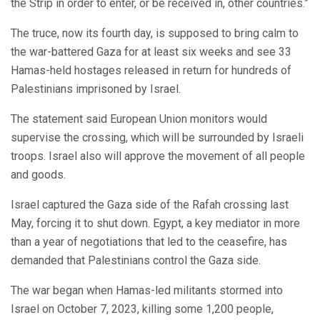
the Strip in order to enter, or be received in, other countries.”
The truce, now its fourth day, is supposed to bring calm to
the war-battered Gaza for at least six weeks and see 33
Hamas-held hostages released in return for hundreds of
Palestinians imprisoned by Israel.
The statement said European Union monitors would
supervise the crossing, which will be surrounded by Israeli
troops. Israel also will approve the movement of all people
and goods.
Israel captured the Gaza side of the Rafah crossing last
May, forcing it to shut down. Egypt, a key mediator in more
than a year of negotiations that led to the ceasefire, has
demanded that Palestinians control the Gaza side.
The war began when Hamas-led militants stormed into
Israel on October 7, 2023, killing some 1,200 people,