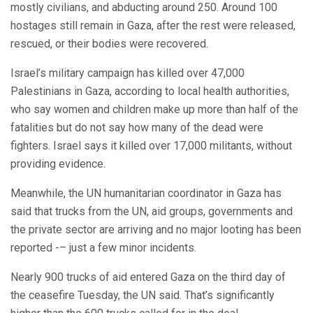
mostly civilians, and abducting around 250. Around 100
hostages still remain in Gaza, after the rest were released,
rescued, or their bodies were recovered.
Israel’s military campaign has killed over 47,000
Palestinians in Gaza, according to local health authorities,
who say women and children make up more than half of the
fatalities but do not say how many of the dead were
fighters. Israel says it killed over 17,000 militants, without
providing evidence.
Meanwhile, the UN humanitarian coordinator in Gaza has
said that trucks from the UN, aid groups, governments and
the private sector are arriving and no major looting has been
reported -– just a few minor incidents.
Nearly 900 trucks of aid entered Gaza on the third day of
the ceasefire Tuesday, the UN said. That’s significantly