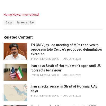
C
Home News
,
International
a
T
Gaza
Israeli strike
t
a
e
g
g
s
o
Related Content
:
r
i
TN CM Vijay-led meeting of MPs resolves to
e
oppose in toto Centre's proposed delimitation
s
exercise
:
BY
POST NEWS NETWORK
AUGUST 8, 2026
Iran says Strait of Hormuz won't open until US
‘corrects behaviour’
BY
POST NEWS NETWORK
AUGUST 8, 2026
Iran attacks vessel in Strait of Hormuz, UAE
says
BY
POST NEWS NETWORK
AUGUST 8, 2026