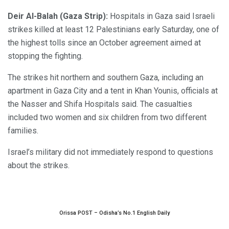
Deir Al-Balah (Gaza Strip):
Hospitals in Gaza said Israeli
strikes killed at least 12 Palestinians early Saturday, one of
the highest tolls since an October agreement aimed at
stopping the fighting.
The strikes hit northern and southern Gaza, including an
apartment in Gaza City and a tent in Khan Younis, officials at
the Nasser and Shifa Hospitals said. The casualties
included two women and six children from two different
families.
Israel’s military did not immediately respond to questions
about the strikes.
Orissa POST – Odisha’s No.1 English Daily