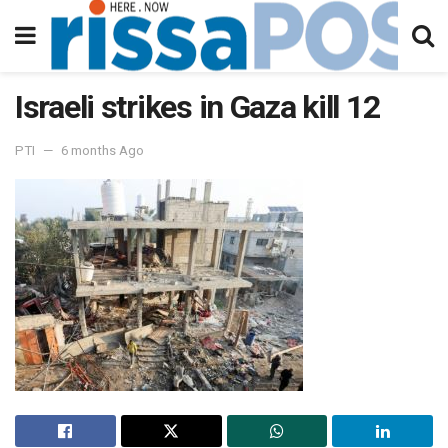
Israeli strikes in Gaza kill 12
PTI
6 months Ago