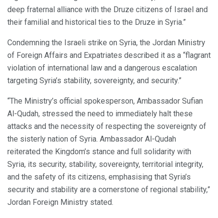
deep fraternal alliance with the Druze citizens of Israel and
their familial and historical ties to the Druze in Syria.”
Condemning the Israeli strike on Syria, the Jordan Ministry
of Foreign Affairs and Expatriates described it as a “flagrant
violation of international law and a dangerous escalation
targeting Syria’s stability, sovereignty, and security.”
“The Ministry’s official spokesperson, Ambassador Sufian
Al-Qudah, stressed the need to immediately halt these
attacks and the necessity of respecting the sovereignty of
the sisterly nation of Syria. Ambassador Al-Qudah
reiterated the Kingdom’s stance and full solidarity with
Syria, its security, stability, sovereignty, territorial integrity,
and the safety of its citizens, emphasising that Syria’s
security and stability are a cornerstone of regional stability,”
Jordan Foreign Ministry stated.