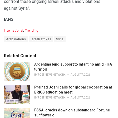
confront these ongoing Israeli attacks and violations
against Syria”.
IANS
C
International
,
Trending
a
T
Arab nations
Israeli strikes
Syria
t
a
e
g
g
s
o
Related Content
:
r
i
Argentina lend support to Infantino amid FIFA
e
turmoil
s
BY
POST NEWS NETWORK
AUGUST 7, 2026
:
Pralhad Joshi calls for global cooperation at
BRICS education meet
BY
POST NEWS NETWORK
AUGUST 7, 2026
FSSAI cracks down on substandard Fortune
sunflower oil