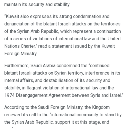
maintain its security and stability.
“Kuwait also expresses its strong condemnation and
denunciation of the blatant Israeli attacks on the territories
of the Syrian Arab Republic, which represent a continuation
of a series of violations of international law and the United
Nations Charter,” read a statement issued by the Kuwait
Foreign Ministry.
Furthermore, Saudi Arabia condemned the “continued
blatant Israeli attacks on Syrian territory, interference in its
internal affairs, and destabilisation of its security and
stability, in flagrant violation of international law and the
1974 Disengagement Agreement between Syria and Israel.”
According to the Saudi Foreign Ministry, the Kingdom
renewed its call to the “international community to stand by
the Syrian Arab Republic, support it at this stage, and