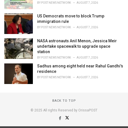
BY
POST NEWS NETWORK
AUGUST 7, 2026
US Democrats move to block Trump
immigration rule
BY
POST NEWS NETWORK
AUGUST 7, 2026
NASA astronauts Anil Menon, Jessica Meir
undertake spacewalk to upgrade space
station
BY
POST NEWS NETWORK
AUGUST 7, 2026
Sadhus among eight held near Rahul Gandhi's
residence
BY
POST NEWS NETWORK
AUGUST 7, 2026
BACK TO TOP
© 2025 All rights Reserved by OrissaPOST