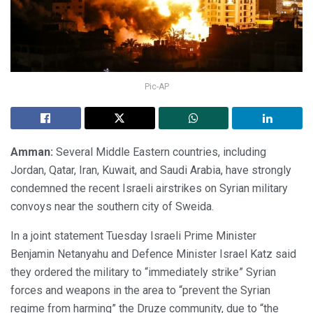
Pic-AP
Amman:
Several Middle Eastern countries, including
Jordan, Qatar, Iran, Kuwait, and Saudi Arabia, have strongly
condemned the recent Israeli airstrikes on Syrian military
convoys near the southern city of Sweida.
In a joint statement Tuesday Israeli Prime Minister
Benjamin Netanyahu and Defence Minister Israel Katz said
they ordered the military to “immediately strike” Syrian
forces and weapons in the area to “prevent the Syrian
regime from harming” the Druze community, due to “the