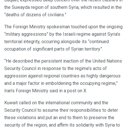
the Suwayda region of southern Syria, which resulted in the
“deaths of dozens of civilians.”
The Foreign Ministry spokesman touched upon the ongoing
“military aggressions” by the Israeli regime against Syria’s
territorial integrity, occurring alongside its “continued
occupation of significant parts of Syrian territory”.
“He described the persistent inaction of the United Nations
Security Council in response to the regime’s acts of
aggression against regional countries as highly dangerous
and a major factor in emboldening the occupying regime,”
Iran’s Foreign Ministry said in a post on X.
Kuwait called on the international community and the
Security Council to assume their responsibilities to deter
these violations and put an end to them to preserve the
security of the region, and affirm its solidarity with Syria to