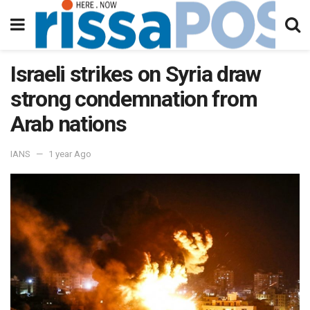
Israeli strikes on Syria draw
strong condemnation from
Arab nations
IANS
1 year Ago