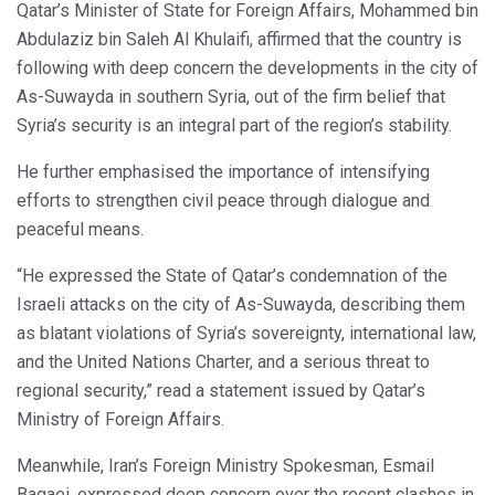
Qatar’s Minister of State for Foreign Affairs, Mohammed bin
Abdulaziz bin Saleh Al Khulaifi, affirmed that the country is
following with deep concern the developments in the city of
As-Suwayda in southern Syria, out of the firm belief that
Syria’s security is an integral part of the region’s stability.
He further emphasised the importance of intensifying
efforts to strengthen civil peace through dialogue and
peaceful means.
“He expressed the State of Qatar’s condemnation of the
Israeli attacks on the city of As-Suwayda, describing them
as blatant violations of Syria’s sovereignty, international law,
and the United Nations Charter, and a serious threat to
regional security,” read a statement issued by Qatar’s
Ministry of Foreign Affairs.
Meanwhile, Iran’s Foreign Ministry Spokesman, Esmail
Baqaei, expressed deep concern over the recent clashes in