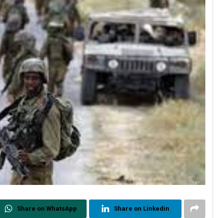
Share on WhatsApp
Share on Linkedin