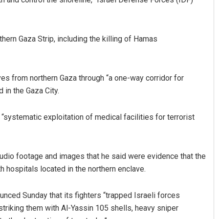
thern Gaza Strip, including the killing of Hamas
es from northern Gaza through “a one-way corridor for
d in the Gaza City.
Ramakanta Sahoo
ystematic exploitation of medical facilities for terrorist
DECEMBER 12, 2019
udio footage and images that he said were evidence that the
ospitals located in the northern enclave.
ced Sunday that its fighters “trapped Israeli forces
striking them with Al-Yassin 105 shells, heavy sniper