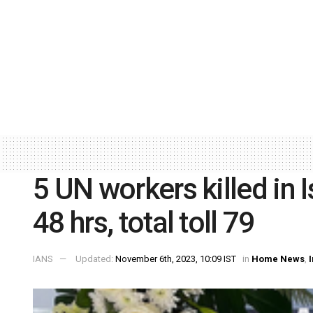
5 UN workers killed in 
48 hrs, total toll 79
IANS
Updated:
November 6th, 2023, 10:09 IST
in
Home News
,