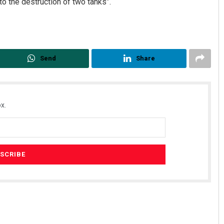
o the destruction of two tanks”.
Send
Share
x.