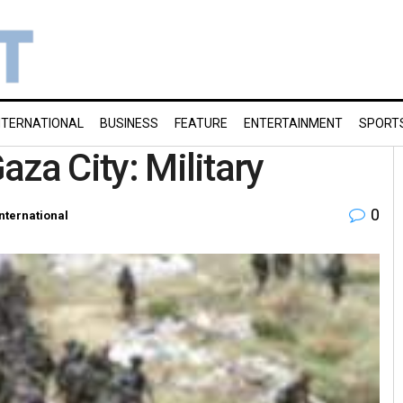
NTERNATIONAL
BUSINESS
FEATURE
ENTERTAINMENT
SPORT
Gaza City: Military
0
International