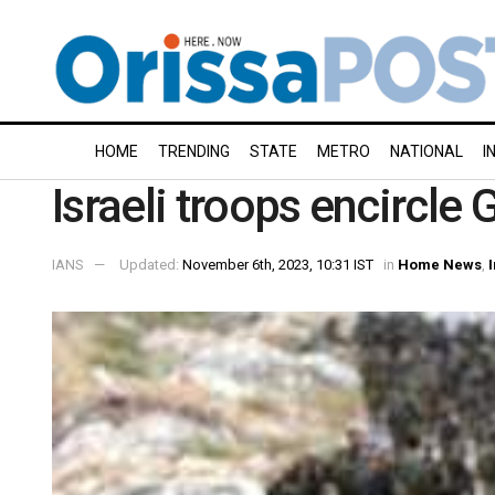
HOME
TRENDING
STATE
METRO
NATIONAL
I
Israeli troops encircle 
IANS
Updated:
November 6th, 2023, 10:31 IST
in
Home News
,