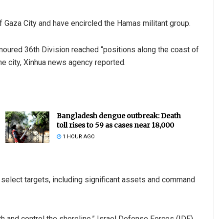
of Gaza City and have encircled the Hamas militant group.
rmoured 36th Division reached “positions along the coast of
he city, Xinhua news agency reported.
Bangladesh dengue outbreak: Death
toll rises to 59 as cases near 18,000
1 HOUR AGO
oy select targets, including significant assets and command
h and control the shoreline,” Israel Defense Forces (IDF)