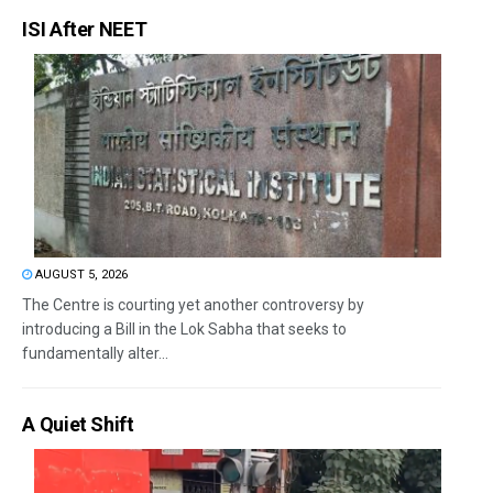
ISI After NEET
AUGUST 5, 2026
The Centre is courting yet another controversy by
introducing a Bill in the Lok Sabha that seeks to
fundamentally alter...
A Quiet Shift