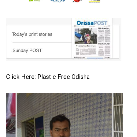
Click Here: Plastic Free Odisha