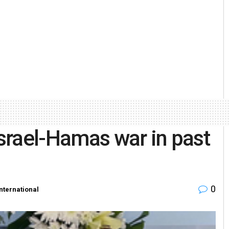
Israel-Hamas war in past
0
International