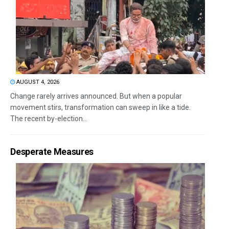
AUGUST 4, 2026
Change rarely arrives announced. But when a popular
movement stirs, transformation can sweep in like a tide.
The recent by-election...
Desperate Measures