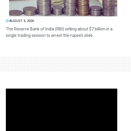
AUGUST 3, 2026
The Reserve Bank of India (RBI) selling about $7 billion in a
single trading session to arrest the rupee’s slide...