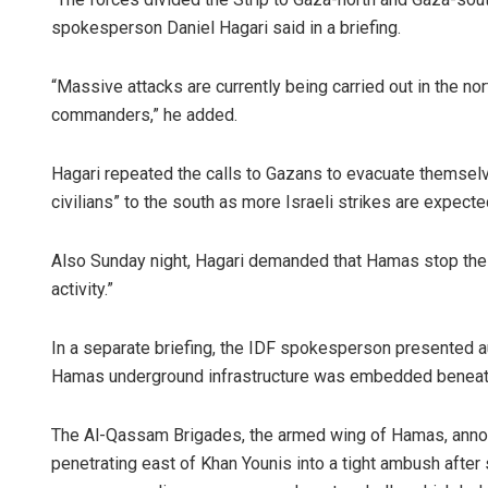
spokesperson Daniel Hagari said in a briefing.
“Massive attacks are currently being carried out in the nor
commanders,” he added.
Hagari repeated the calls to Gazans to evacuate themselv
civilians” to the south as more Israeli strikes are expecte
Also Sunday night, Hagari demanded that Hamas stop the “s
activity.”
In a separate briefing, the IDF spokesperson presented a
Hamas underground infrastructure was embedded beneath h
The Al-Qassam Brigades, the armed wing of Hamas, announ
penetrating east of Khan Younis into a tight ambush after 