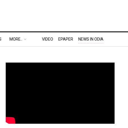
S
MORE..
VIDEO
EPAPER
NEWS IN ODIA