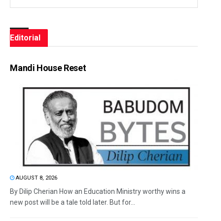
Editorial
Mandi House Reset
AUGUST 8, 2026
By Dilip Cherian How an Education Ministry worthy wins a
new post will be a tale told later. But for...