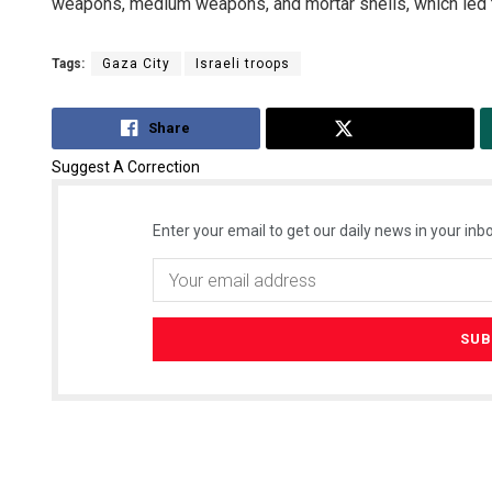
weapons, medium weapons, and mortar shells, which led t
Tags:
Gaza City
Israeli troops
Share
Tweet
Suggest A Correction
Enter your email to get our daily news in your inbo