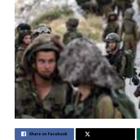
Share on Facebook
Share on Twitter