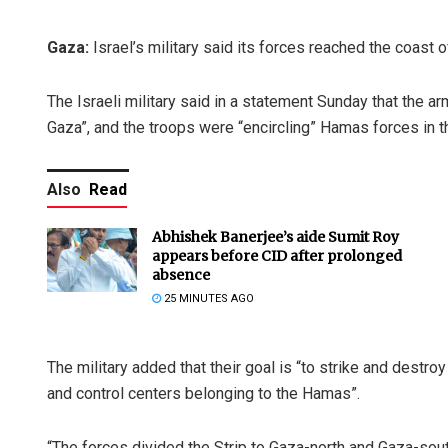
Gaza:
Israel’s military said its forces reached the coast 
The Israeli military said in a statement Sunday that the a
Gaza”, and the troops were “encircling” Hamas forces in t
Also
Read
Abhishek Banerjee’s aide Sumit Roy
appears before CID after prolonged
absence
25 MINUTES AGO
The military added that their goal is “to strike and destr
and control centers belonging to the Hamas”.
“The forces divided the Strip to Gaza-north and Gaza-sout