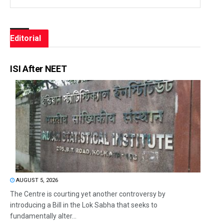
Editorial
ISI After NEET
AUGUST 5, 2026
The Centre is courting yet another controversy by
introducing a Bill in the Lok Sabha that seeks to
fundamentally alter...