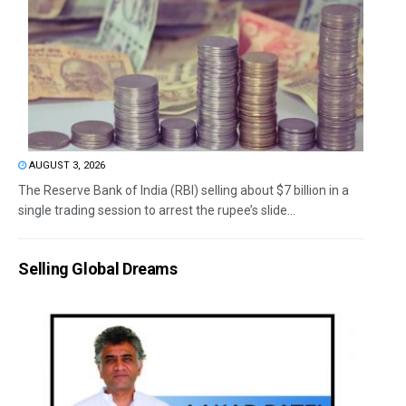
AUGUST 3, 2026
The Reserve Bank of India (RBI) selling about $7 billion in a
single trading session to arrest the rupee’s slide...
Selling Global Dreams