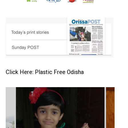
Click Here: Plastic Free Odisha