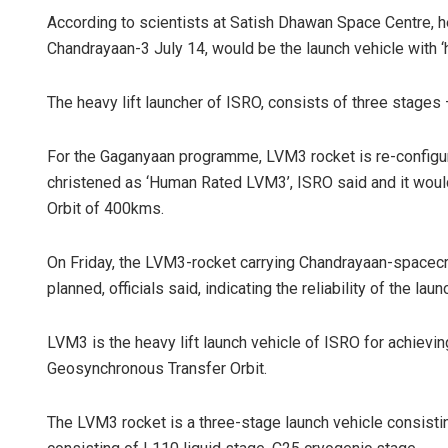
According to scientists at Satish Dhawan Space Centre, he
Chandrayaan-3 July 14, would be the launch vehicle with ‘h
The heavy lift launcher of ISRO, consists of three stages 
For the Gaganyaan programme, LVM3 rocket is re-configu
christened as ‘Human Rated LVM3’, ISRO said and it would
Orbit of 400kms.
On Friday, the LVM3-rocket carrying Chandrayaan-spacecr
planned, officials said, indicating the reliability of the laun
LVM3 is the heavy lift launch vehicle of ISRO for achievin
Geosynchronous Transfer Orbit.
The LVM3 rocket is a three-stage launch vehicle consisti