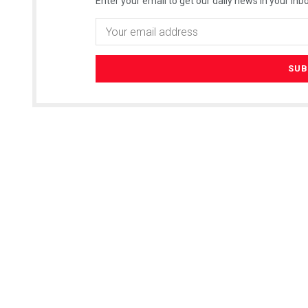
Enter your email to get our daily news in your inbo