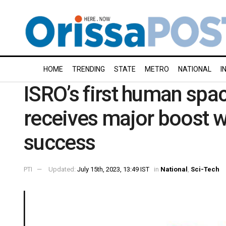
HOME
TRENDING
STATE
METRO
NATIONAL
I
ISRO’s first human sp
receives major boost 
success
PTI
Updated:
July 15th, 2023, 13:49 IST
in
National
,
Sci-Tech