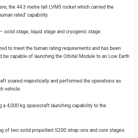
re, the 44.3 metre tall LVM3 rocket which carried the
uman rated’ capability.
— solid stage, liquid stage and cryogenic stage.
red to meet the human rating requirements and has been
 be capable of launching the Orbital Module to an Low Earth
Adweeti Bhattacharya
aft soared majestically and performed the operations as
DECEMBER 12, 2019
ch vehicle.
g a 4,000 kg spacecraft launching capability to the
ng of two solid propellant S200 strap-ons and core stages