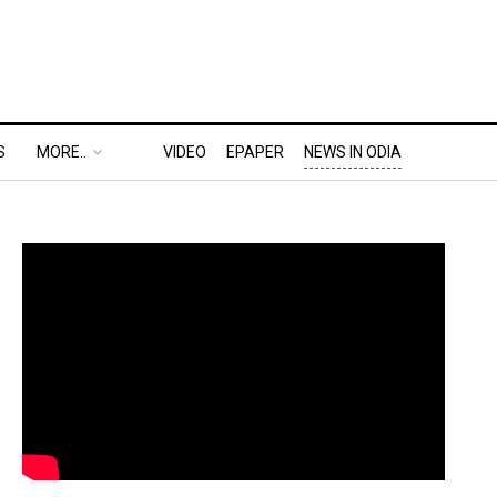
S
MORE..
VIDEO
EPAPER
NEWS IN ODIA