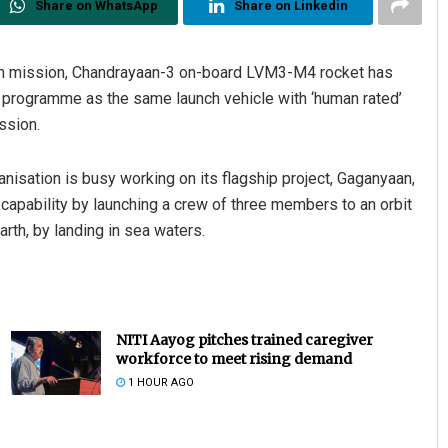
Share on WhatsApp
Share on Linkedin
Moon mission, Chandrayaan-3 on-board LVM3-M4 rocket has
ght programme as the same launch vehicle with ‘human rated’
ssion.
sation is busy working on its flagship project, Gaganyaan,
apability by launching a crew of three members to an orbit
rth, by landing in sea waters.
NITI Aayog pitches trained caregiver
workforce to meet rising demand
1 HOUR AGO