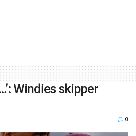
…’: Windies skipper
0