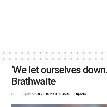
‘We let ourselves down
Brathwaite
PTI
Updated:
July 15th, 2023, 13:45 IST
in
Sports