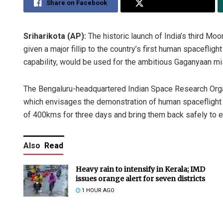
Share on Facebook
Share on Twitter
Sriharikota (AP):
The historic launch of India’s third 
given a major fillip to the country’s first human spacefli
capability, would be used for the ambitious Gaganyaan mi
The Bengaluru-headquartered Indian Space Research Organi
which envisages the demonstration of human spaceflight c
of 400kms for three days and bring them back safely to ea
Also
Read
Heavy rain to intensify in Kerala; IMD
issues orange alert for seven districts
1 HOUR AGO