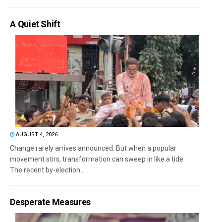
A Quiet Shift
AUGUST 4, 2026
Change rarely arrives announced. But when a popular
movement stirs, transformation can sweep in like a tide.
The recent by-election...
Desperate Measures