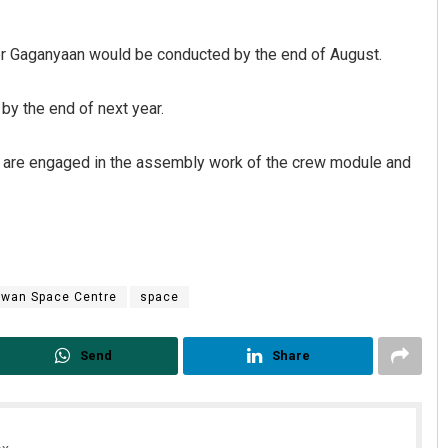
or Gaganyaan would be conducted by the end of August.
by the end of next year.
sts are engaged in the assembly work of the crew module and
awan Space Centre
space
Send
Share