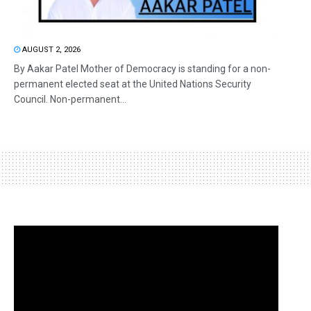
AUGUST 2, 2026
By Aakar Patel Mother of Democracy is standing for a non-
permanent elected seat at the United Nations Security
Council. Non-permanent...