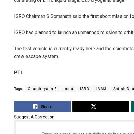
consisting of L110 liquid stage, C25 cryogenic stage.
ISRO Chairman S Somanath said the first abort mission f
ISRO has planned to launch an unmanned mission to orbit 
The test vehicle is currently ready here and the scienti
crew escape system.
PTI
Tags:
Chandrayaan 3
India
ISRO
LVM3
Satish Dh
Share
Tweet
Suggest A Correction