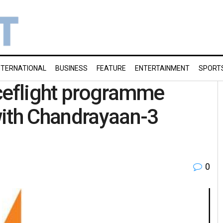
NTERNATIONAL
BUSINESS
FEATURE
ENTERTAINMENT
SPORT
aceflight programme
with Chandrayaan-3
0