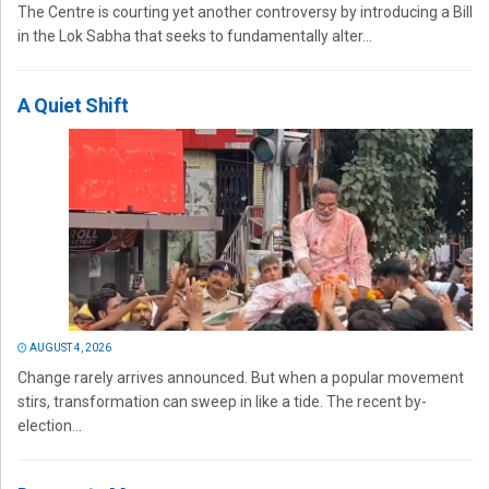
The Centre is courting yet another controversy by introducing a Bill
in the Lok Sabha that seeks to fundamentally alter...
A Quiet Shift
AUGUST 4, 2026
Change rarely arrives announced. But when a popular movement
stirs, transformation can sweep in like a tide. The recent by-
election...