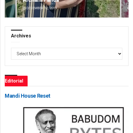
DECEMBER 12, 2019
DE
Archives
Archives
Editorial
Mandi House Reset