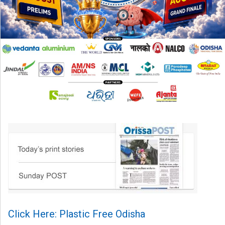
Click Here: Plastic Free Odisha