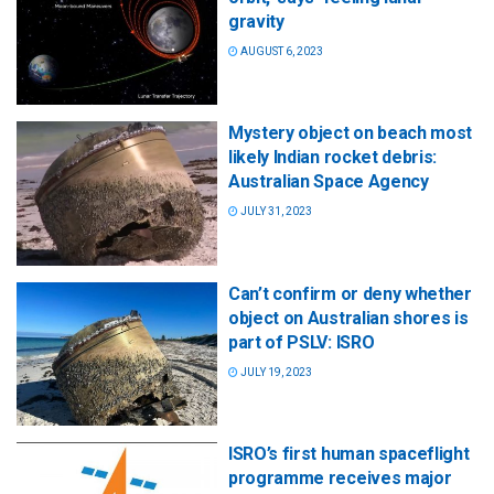
gravity
AUGUST 6, 2023
Mystery object on beach most
likely Indian rocket debris:
Australian Space Agency
JULY 31, 2023
Can’t confirm or deny whether
object on Australian shores is
part of PSLV: ISRO
JULY 19, 2023
ISRO’s first human spaceflight
programme receives major