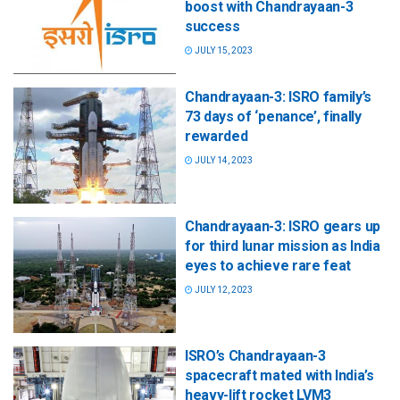
boost with Chandrayaan-3
success
JULY 15, 2023
Chandrayaan-3: ISRO family’s
73 days of ‘penance’, finally
rewarded
JULY 14, 2023
Chandrayaan-3: ISRO gears up
for third lunar mission as India
eyes to achieve rare feat
JULY 12, 2023
ISRO’s Chandrayaan-3
spacecraft mated with India’s
heavy-lift rocket LVM3