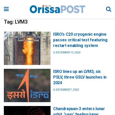
Tag:
LVM3
ISRO’s C20 cryogenic engine
passes critical test featuring
restart enabling system
DECEMBER 12, 2024
ISRO lines up an LVM3, six
PSLV, three GSLV launches in
2024
DECEMBER 7, 2023
Chandrayaan-3 enters lunar
orbit, ‘says’ feeling lunar