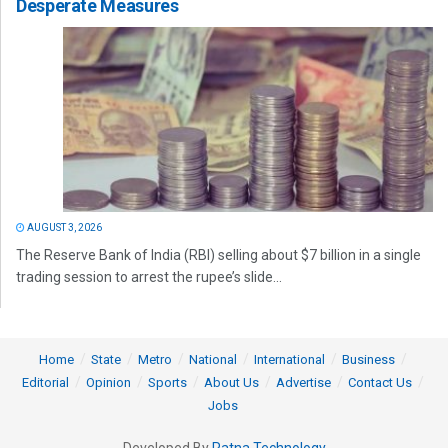
Desperate Measures
AUGUST 3, 2026
The Reserve Bank of India (RBI) selling about $7 billion in a single
trading session to arrest the rupee’s slide...
Home
State
Metro
National
International
Business
Editorial
Opinion
Sports
About Us
Advertise
Contact Us
Jobs
Developed By
Ratna Technology