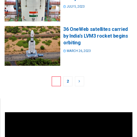
JULY 5, 2023
36 OneWeb satellites carried
by India’s LVM3 rocket begins
orbiting
MARCH 26, 2023
1
2