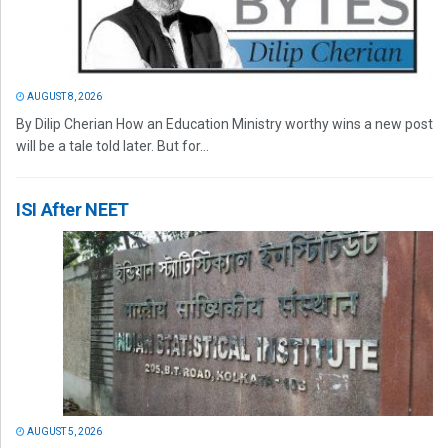
AUGUST 8, 2026
By Dilip Cherian How an Education Ministry worthy wins a new post
will be a tale told later. But for...
ISI After NEET
AUGUST 5, 2026