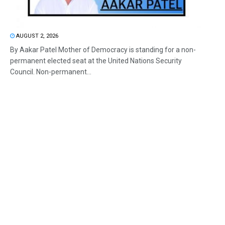
AUGUST 2, 2026
By Aakar Patel Mother of Democracy is standing for a non-
permanent elected seat at the United Nations Security
Council. Non-permanent...