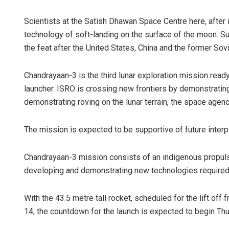
Scientists at the Satish Dhawan Space Centre here, after
technology of soft-landing on the surface of the moon. S
the feat after the United States, China and the former Sovi
Chandrayaan-3 is the third lunar exploration mission read
launcher. ISRO is crossing new frontiers by demonstrating
demonstrating roving on the lunar terrain, the space agenc
The mission is expected to be supportive of future interp
Chandrayaan-3 mission consists of an indigenous propulsi
developing and demonstrating new technologies required 
With the 43.5 metre tall rocket, scheduled for the lift off
14, the countdown for the launch is expected to begin Thu