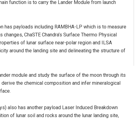
in function is to carry the Lander Module from launch
moon has payloads including RAMBHA-LP which is to measure
its changes, ChaSTE Chandra’s Surface Thermo Physical
operties of lunar surface near-polar region and ILSA
ity around the landing site and delineating the structure of
lander module and study the surface of the moon through its
derive the chemical composition and infer mineralogical
face.
 days) also has another payload Laser Induced Breakdown
n of lunar soil and rocks around the lunar landing site,