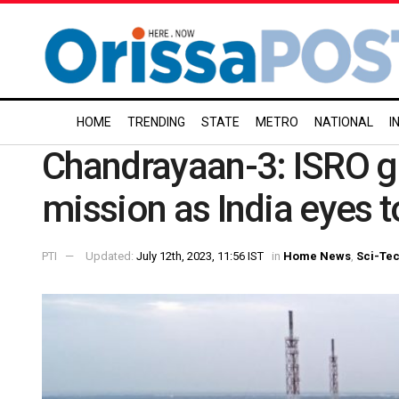
HOME
TRENDING
STATE
METRO
NATIONAL
I
Chandrayaan-3: ISRO gea
mission as India eyes t
PTI
Updated:
July 12th, 2023, 11:56 IST
in
Home News
,
Sci-Te