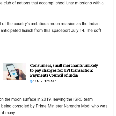
ite club of nations that accomplished lunar missions with a
t of the country’s ambitious moon mission as the Indian
anticipated launch from this spaceport July 14. The soft
Consumers, small merchants unlikely
to pay charges for UPI transaction:
Payments Council of India
14 MINUTES AGO
 on the moon surface in 2019, leaving the ISRO team
an being consoled by Prime Minister Narendra Modi who was
 of many.