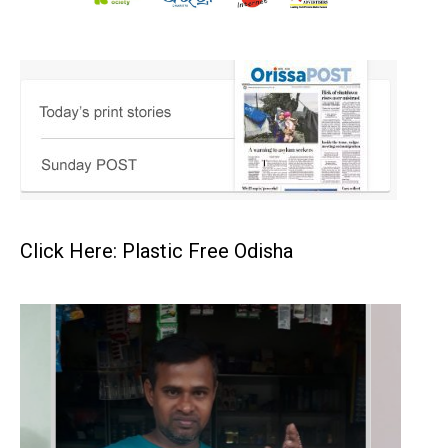
Click Here: Plastic Free Odisha