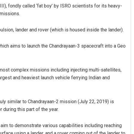
), fondly called ‘fat boy’ by ISRO scientists for its heavy-
 missions.
sion, lander and rover (which is housed inside the lander).
 which aims to launch the Chandrayaan-3 spacecraft into a Geo
most complex missions including injecting multi-satellites,
argest and heaviest launch vehicle ferrying Indian and
uly similar to Chandrayaan-2 mission (July 22, 2019) is
during this part of the year.
aim to demonstrate various capabilities including reaching
urface using a lander, and a rover coming out of the lander to