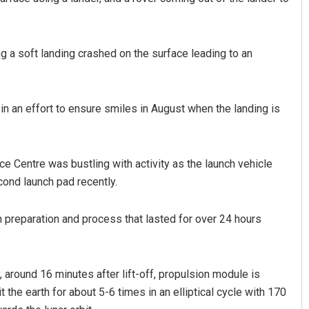
g a soft landing crashed on the surface leading to an
in an effort to ensure smiles in August when the landing is
e Centre was bustling with activity as the launch vehicle
cond launch pad recently.
ch preparation and process that lasted for over 24 hours
y, around 16 minutes after lift-off, propulsion module is
the earth for about 5-6 times in an elliptical cycle with 170