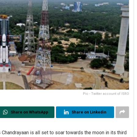
Pic - Twitter account of ISRO
Share on WhatsApp
Share on Linkedin
 Chandrayaan is all set to soar towards the moon in its third