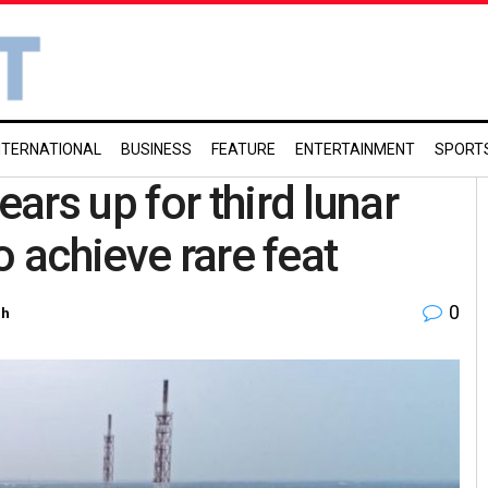
NTERNATIONAL
BUSINESS
FEATURE
ENTERTAINMENT
SPORT
rs up for third lunar
o achieve rare feat
0
ch