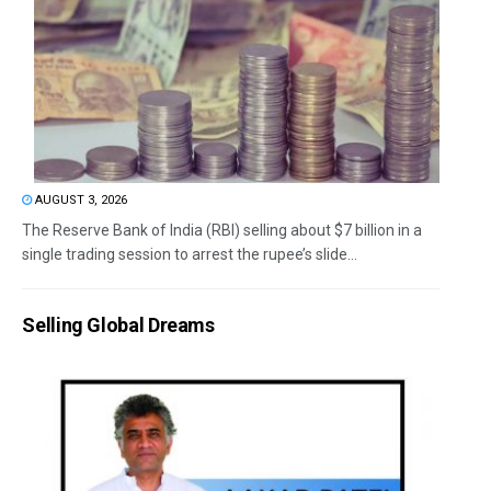
AUGUST 3, 2026
The Reserve Bank of India (RBI) selling about $7 billion in a
single trading session to arrest the rupee’s slide...
Selling Global Dreams