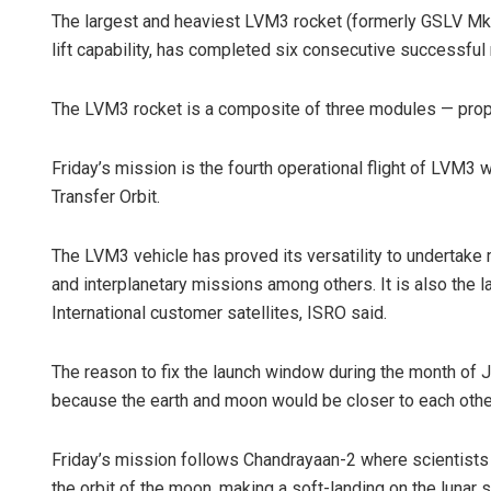
The largest and heaviest LVM3 rocket (formerly GSLV MkIII
lift capability, has completed six consecutive successful
The LVM3 rocket is a composite of three modules — propul
Friday’s mission is the fourth operational flight of LVM3
Transfer Orbit.
The LVM3 vehicle has proved its versatility to undertake 
and interplanetary missions among others. It is also the l
International customer satellites, ISRO said.
The reason to fix the launch window during the month of J
because the earth and moon would be closer to each other 
Friday’s mission follows Chandrayaan-2 where scientists 
the orbit of the moon, making a soft-landing on the lunar s