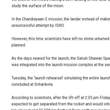
study the surface of the moon.
In the Chandrayaan-2 mission, the lander instead of makin
unsuccessful attempt by ISRO.
However, this time scientists have left no stone unturned 
planned.
As the days neared for the launch, the Satish Dhawan Spac
was integrated into the launch mission complex at the se
Tuesday, the ‘launch rehearsal’ simulating the entire laun
concluded at Sriharikota.
According to scientists, after the lift-off at 2:35 pm Frida
expected to get separated from the rocket and would orbit 