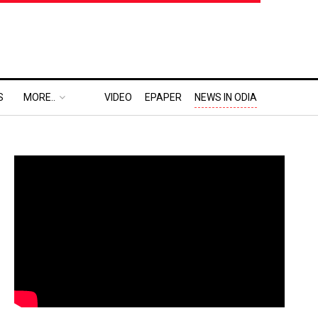
S
MORE..
VIDEO
EPAPER
NEWS IN ODIA