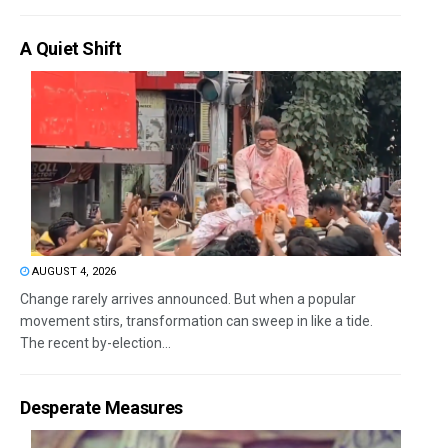
A Quiet Shift
AUGUST 4, 2026
Change rarely arrives announced. But when a popular
movement stirs, transformation can sweep in like a tide.
The recent by-election...
Desperate Measures