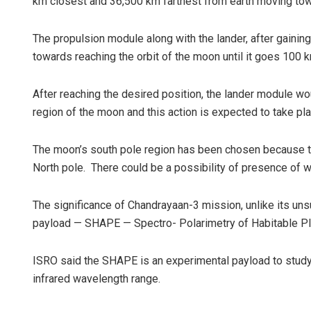
km closest and 36,500 km farthest from earth moving towa
The propulsion module along with the lander, after gaini
towards reaching the orbit of the moon until it goes 100 
After reaching the desired position, the lander module wou
region of the moon and this action is expected to take pla
The moon’s south pole region has been chosen because th
North pole. There could be a possibility of presence of 
The significance of Chandrayaan-3 mission, unlike its un
payload — SHAPE — Spectro- Polarimetry of Habitable Plane
ISRO said the SHAPE is an experimental payload to study t
infrared wavelength range.