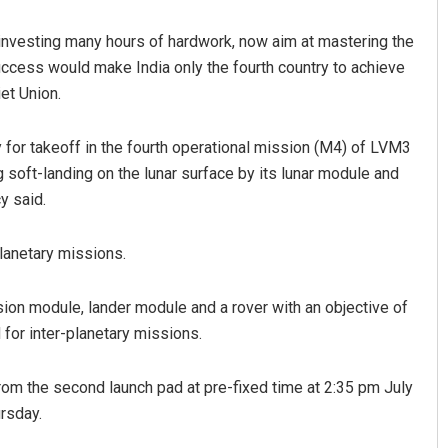
 investing many hours of hardwork, now aim at mastering the
uccess would make India only the fourth country to achieve
et Union.
y for takeoff in the fourth operational mission (M4) of LVM3
 soft-landing on the lunar surface by its lunar module and
y said.
Jhili Jena
lanetary missions.
DECEMBER 12, 2019
on module, lander module and a rover with an objective of
for inter-planetary missions.
 from the second launch pad at pre-fixed time at 2:35 pm July
rsday.