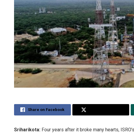
Share on Facebook
Share on Twitter
Sriharikota:
Four years after it broke many hearts, ISRO’s