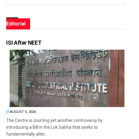
Editorial
ISI After NEET
AUGUST 5, 2026
The Centre is courting yet another controversy by
introducing a Bill in the Lok Sabha that seeks to
fundamentally alter...