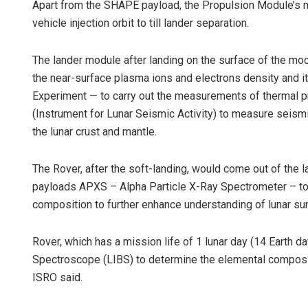
Apart from the SHAPE payload, the Propulsion Module’s ma
vehicle injection orbit to till lander separation.
The lander module after landing on the surface of the 
the near-surface plasma ions and electrons density and 
Experiment — to carry out the measurements of thermal pr
(Instrument for Lunar Seismic Activity) to measure seismic
the lunar crust and mantle.
The Rover, after the soft-landing, would come out of the 
payloads APXS – Alpha Particle X-Ray Spectrometer – to 
composition to further enhance understanding of lunar sur
Rover, which has a mission life of 1 lunar day (14 Earth
Spectroscope (LIBS) to determine the elemental compositio
ISRO said.