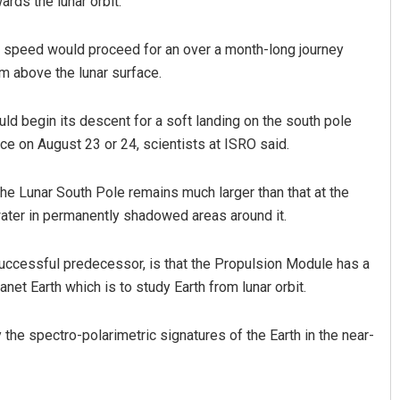
rds the lunar orbit.
ng speed would proceed for an over a month-long journey
km above the lunar surface.
ld begin its descent for a soft landing on the south pole
ce on August 23 or 24, scientists at ISRO said.
e Lunar South Pole remains much larger than that at the
water in permanently shadowed areas around it.
successful predecessor, is that the Propulsion Module has a
t Earth which is to study Earth from lunar orbit.
he spectro-polarimetric signatures of the Earth in the near-