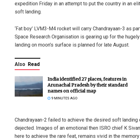
expedition Friday in an attempt to put the country in an el
soft landing.
‘Fat boy’ LVM3-M4 rocket will carry Chandrayaan-3 as par
Space Research Organisation is gearing up for the hugely 
landing on moon’s surface is planned for late August.
Also
Read
India identified 27 places, features in
Arunachal Pradesh by their standard
names on official map
9 MINUTES AGO
Chandrayaan-2 failed to achieve the desired soft landing
dejected. Images of an emotional then ISRO chief K Siv
here to achieve the rare feat, remains vivid in the memory