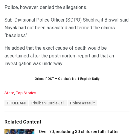
Police, however, denied the allegations.
Sub-Divisional Police Officer (SDPO) Shubhrajit Biswal said
Nayak had not been assaulted and termed the claims
“baseless”.
He added that the exact cause of death would be
ascertained after the post-mortem report and that an
investigation was underway.
Orissa POST – Odisha’s No.1 English Daily
C
State
,
Top Stories
a
T
PHULBANI
Phulbani Circle Jail
Police assault
t
a
e
g
g
s
o
Related Content
:
r
i
Over 70, including 30 children fall ill after