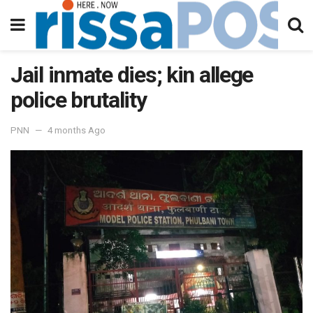
Jail inmate dies; kin allege
police brutality
PNN
4 months Ago