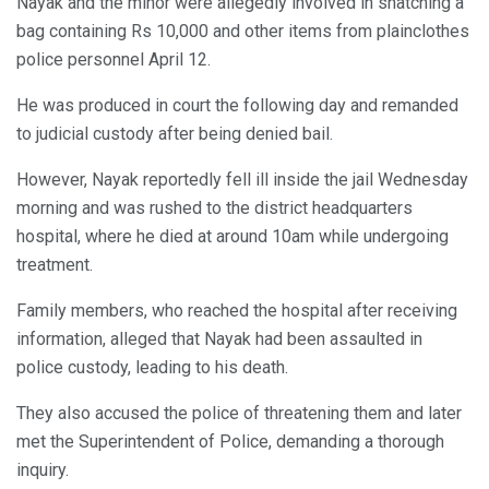
Nayak and the minor were allegedly involved in snatching a
bag containing Rs 10,000 and other items from plainclothes
police personnel April 12.
He was produced in court the following day and remanded
to judicial custody after being denied bail.
However, Nayak reportedly fell ill inside the jail Wednesday
morning and was rushed to the district headquarters
hospital, where he died at around 10am while undergoing
treatment.
Family members, who reached the hospital after receiving
information, alleged that Nayak had been assaulted in
police custody, leading to his death.
They also accused the police of threatening them and later
met the Superintendent of Police, demanding a thorough
inquiry.