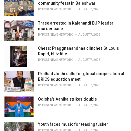
e
community feast in Baleshwar
s
BY
POST NEWS NETWORK
AUGUST 7, 2026
:
Three arrested in Kalahandi BJP leader
murder case
BY
POST NEWS NETWORK
AUGUST 7, 2026
Chess: Praggnanandhaa clinches St.Louis
Rapid, blitz title
BY
POST NEWS NETWORK
AUGUST 7, 2026
Pralhad Joshi calls for global cooperation at
BRICS education meet
BY
POST NEWS NETWORK
AUGUST 7, 2026
Odisha's Aanika strikes double
BY
POST NEWS NETWORK
AUGUST 7, 2026
Youth faces music for teasing tusker
BY
POST NEWS NETWORK
AUGUST 7, 2026