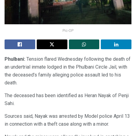
Pic-OP
Phulbani:
Tension flared Wednesday following the death of
an undertrial inmate lodged in the Phulbani Circle Jail, with
the deceased’s family alleging police assault led to his
death.
The deceased has been identified as Heran Nayak of Penji
Sahi.
Sources said, Nayak was arrested by Model police April 13
in connection with a theft case along with a minor.