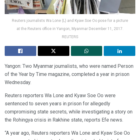
Reuters journalists Wa Lone (L) and Kyaw Soe Oo pose for a picture
at the Reuters office in Yangon, Myanmar December 11, 2017.
REUTERS
Yangon: Two Myanmar journalists, who were named Person
of the Year by Time magazine, completed a year in prison
Wednesday.
Reuters reporters Wa Lone and Kyaw Soe Oo were
sentenced to seven years in prison for allegedly
compromising state secrets, while investigating a story on
the Rohingya crisis in Rakhine state, reports Efe news.
“A year ago, Reuters reporters Wa Lone and Kyaw Soe Oo