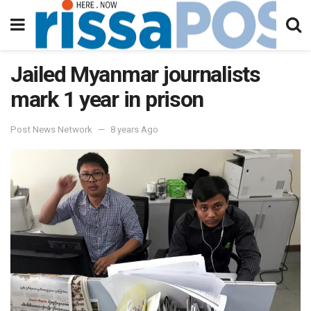
Jailed Myanmar journalists
mark 1 year in prison
Post News Network
8 years Ago