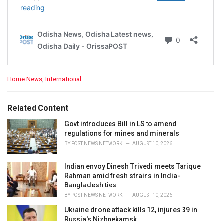
C
Home News
,
International
a
t
e
Related Content
g
o
Govt introduces Bill in LS to amend
r
regulations for mines and minerals
i
BY
POST NEWS NETWORK
AUGUST 10, 2026
e
s
Indian envoy Dinesh Trivedi meets Tarique
:
Rahman amid fresh strains in India-
Bangladesh ties
BY
POST NEWS NETWORK
AUGUST 10, 2026
Ukraine drone attack kills 12, injures 39 in
Russia's Nizhnekamsk