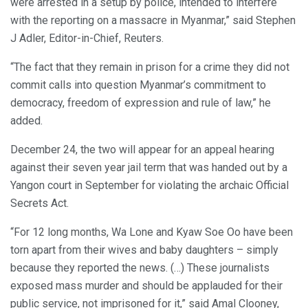
were arrested in a setup by police, intended to interfere
with the reporting on a massacre in Myanmar,” said Stephen
J Adler, Editor-in-Chief, Reuters.
“The fact that they remain in prison for a crime they did not
commit calls into question Myanmar’s commitment to
democracy, freedom of expression and rule of law,” he
added.
December 24, the two will appear for an appeal hearing
against their seven year jail term that was handed out by a
Yangon court in September for violating the archaic Official
Secrets Act.
“For 12 long months, Wa Lone and Kyaw Soe Oo have been
torn apart from their wives and baby daughters – simply
because they reported the news. (…) These journalists
exposed mass murder and should be applauded for their
public service, not imprisoned for it,” said Amal Clooney,