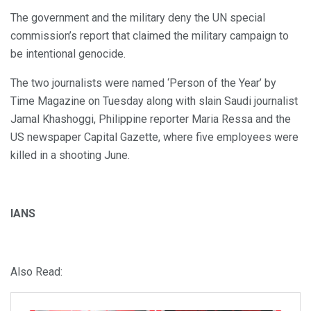
The government and the military deny the UN special
commission’s report that claimed the military campaign to
be intentional genocide.
The two journalists were named ‘Person of the Year’ by
Time Magazine on Tuesday along with slain Saudi journalist
Jamal Khashoggi, Philippine reporter Maria Ressa and the
US newspaper Capital Gazette, where five employees were
killed in a shooting June.
IANS
Also Read: