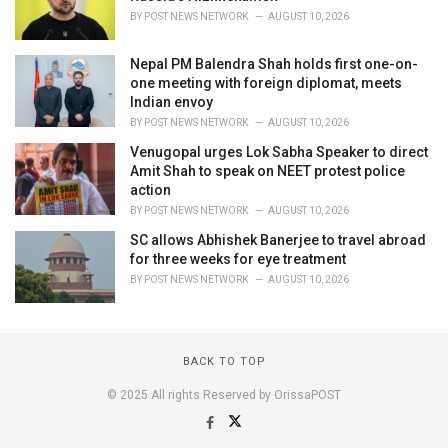
BY
POST NEWS NETWORK
AUGUST 10, 2026
Nepal PM Balendra Shah holds first one-on-
one meeting with foreign diplomat, meets
Indian envoy
BY
POST NEWS NETWORK
AUGUST 10, 2026
Venugopal urges Lok Sabha Speaker to direct
Amit Shah to speak on NEET protest police
action
BY
POST NEWS NETWORK
AUGUST 10, 2026
SC allows Abhishek Banerjee to travel abroad
for three weeks for eye treatment
BY
POST NEWS NETWORK
AUGUST 10, 2026
BACK TO TOP
© 2025 All rights Reserved by OrissaPOST