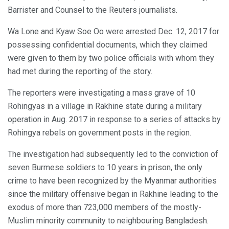
Barrister and Counsel to the Reuters journalists.
Wa Lone and Kyaw Soe Oo were arrested Dec. 12, 2017 for
possessing confidential documents, which they claimed
were given to them by two police officials with whom they
had met during the reporting of the story.
The reporters were investigating a mass grave of 10
Rohingyas in a village in Rakhine state during a military
operation in Aug. 2017 in response to a series of attacks by
Rohingya rebels on government posts in the region.
The investigation had subsequently led to the conviction of
seven Burmese soldiers to 10 years in prison, the only
crime to have been recognized by the Myanmar authorities
since the military offensive began in Rakhine leading to the
exodus of more than 723,000 members of the mostly-
Muslim minority community to neighbouring Bangladesh.