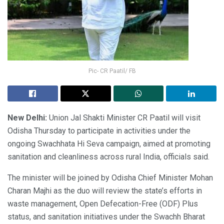
Pic- CR Paatil/ FB
New Delhi:
Union Jal Shakti Minister CR Paatil will visit
Odisha Thursday to participate in activities under the
ongoing Swachhata Hi Seva campaign, aimed at promoting
sanitation and cleanliness across rural India, officials said.
The minister will be joined by Odisha Chief Minister Mohan
Charan Majhi as the duo will review the state’s efforts in
waste management, Open Defecation-Free (ODF) Plus
status, and sanitation initiatives under the Swachh Bharat