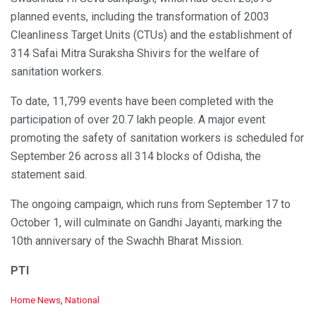
planned events, including the transformation of 2003
Cleanliness Target Units (CTUs) and the establishment of
314 Safai Mitra Suraksha Shivirs for the welfare of
sanitation workers.
To date, 11,799 events have been completed with the
participation of over 20.7 lakh people. A major event
promoting the safety of sanitation workers is scheduled for
September 26 across all 314 blocks of Odisha, the
statement said.
The ongoing campaign, which runs from September 17 to
October 1, will culminate on Gandhi Jayanti, marking the
10th anniversary of the Swachh Bharat Mission.
PTI
C
Home News
,
National
a