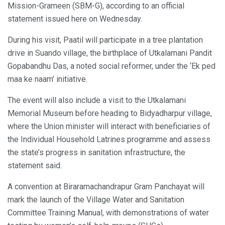
Mission-Grameen (SBM-G), according to an official
statement issued here on Wednesday.
During his visit, Paatil will participate in a tree plantation
drive in Suando village, the birthplace of Utkalamani Pandit
Gopabandhu Das, a noted social reformer, under the ‘Ek ped
maa ke naam’ initiative.
The event will also include a visit to the Utkalamani
Memorial Museum before heading to Bidyadharpur village,
where the Union minister will interact with beneficiaries of
the Individual Household Latrines programme and assess
the state’s progress in sanitation infrastructure, the
statement said.
A convention at Biraramachandrapur Gram Panchayat will
mark the launch of the Village Water and Sanitation
Committee Training Manual, with demonstrations of water