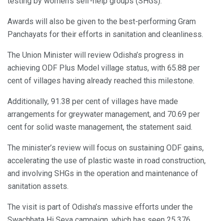
testing by women’s self-help groups (SHGs).
Awards will also be given to the best-performing Gram
Panchayats for their efforts in sanitation and cleanliness.
The Union Minister will review Odisha’s progress in
achieving ODF Plus Model village status, with 65.88 per
cent of villages having already reached this milestone.
Additionally, 91.38 per cent of villages have made
arrangements for greywater management, and 70.69 per
cent for solid waste management, the statement said.
The minister’s review will focus on sustaining ODF gains,
accelerating the use of plastic waste in road construction,
and involving SHGs in the operation and maintenance of
sanitation assets.
The visit is part of Odisha’s massive efforts under the
Swachhata Hi Seva campaign, which has seen 25,376