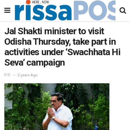
Jal Shakti minister to visit
Odisha Thursday, take part in
activities under ‘Swachhata Hi
Seva’ campaign
PTI
2 years Ago