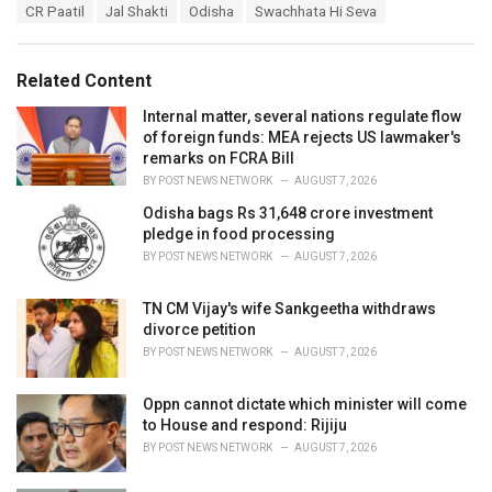
T
CR Paatil
Jal Shakti
Odisha
Swachhata Hi Seva
t
a
e
g
g
s
o
Related Content
:
r
i
Internal matter, several nations regulate flow
e
of foreign funds: MEA rejects US lawmaker's
s
remarks on FCRA Bill
:
BY
POST NEWS NETWORK
AUGUST 7, 2026
Odisha bags Rs 31,648 crore investment
pledge in food processing
BY
POST NEWS NETWORK
AUGUST 7, 2026
TN CM Vijay's wife Sankgeetha withdraws
divorce petition
BY
POST NEWS NETWORK
AUGUST 7, 2026
Oppn cannot dictate which minister will come
to House and respond: Rijiju
BY
POST NEWS NETWORK
AUGUST 7, 2026