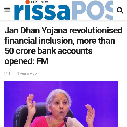
Jan Dhan Yojana revolutionised
financial inclusion, more than
50 crore bank accounts
opened: FM
PTI
3 years Ago