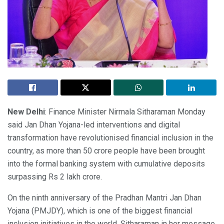
New Delhi
: Finance Minister Nirmala Sitharaman Monday
said Jan Dhan Yojana-led interventions and digital
transformation have revolutionised financial inclusion in the
country, as more than 50 crore people have been brought
into the formal banking system with cumulative deposits
surpassing Rs 2 lakh crore.
On the ninth anniversary of the Pradhan Mantri Jan Dhan
Yojana (PMJDY), which is one of the biggest financial
inclusion initiatives in the world, Sitharaman in her message