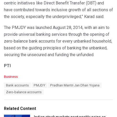
centric initiatives like Direct Benefit Transfer (DBT) and
have contributed towards inclusive growth of all sections of
the society, especially the underprivileged,” Karad said.
The PMJDY was launched August 28, 2014, with an aim to
provide universal banking services through the opening of
zero-balance bank accounts for every unbanked household,
based on the guiding principles of banking the unbanked,
securing the unsecured and funding the unfunded.
PTI
C
Business
a
T
Bank accounts
PMJDY
Pradhan Mantri Jan Dhan Yojana
t
a
e
Zero-balance accounts
g
g
s
o
:
r
Related Content
i
e