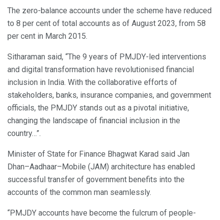
The zero-balance accounts under the scheme have reduced
to 8 per cent of total accounts as of August 2023, from 58
per cent in March 2015.
Sitharaman said, “The 9 years of PMJDY-led interventions
and digital transformation have revolutionised financial
inclusion in India. With the collaborative efforts of
stakeholders, banks, insurance companies, and government
officials, the PMJDY stands out as a pivotal initiative,
changing the landscape of financial inclusion in the
country…”.
Minister of State for Finance Bhagwat Karad said Jan
Dhan–Aadhaar–Mobile (JAM) architecture has enabled
successful transfer of government benefits into the
accounts of the common man seamlessly.
“PMJDY accounts have become the fulcrum of people-