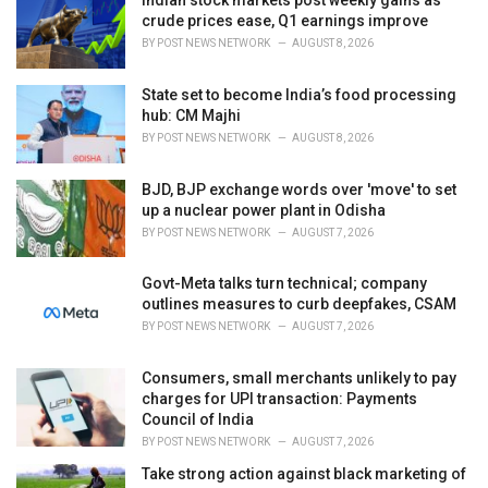
Indian stock markets post weekly gains as
s
crude prices ease, Q1 earnings improve
:
BY
POST NEWS NETWORK
AUGUST 8, 2026
State set to become India’s food processing
hub: CM Majhi
BY
POST NEWS NETWORK
AUGUST 8, 2026
BJD, BJP exchange words over 'move' to set
up a nuclear power plant in Odisha
BY
POST NEWS NETWORK
AUGUST 7, 2026
Govt-Meta talks turn technical; company
outlines measures to curb deepfakes, CSAM
BY
POST NEWS NETWORK
AUGUST 7, 2026
Consumers, small merchants unlikely to pay
charges for UPI transaction: Payments
Council of India
BY
POST NEWS NETWORK
AUGUST 7, 2026
Take strong action against black marketing of