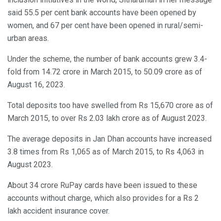
said 55.5 per cent bank accounts have been opened by
women, and 67 per cent have been opened in rural/semi-
urban areas.
Under the scheme, the number of bank accounts grew 3.4-
fold from 14.72 crore in March 2015, to 50.09 crore as of
August 16, 2023.
Total deposits too have swelled from Rs 15,670 crore as of
March 2015, to over Rs 2.03 lakh crore as of August 2023.
The average deposits in Jan Dhan accounts have increased
3.8 times from Rs 1,065 as of March 2015, to Rs 4,063 in
August 2023.
About 34 crore RuPay cards have been issued to these
accounts without charge, which also provides for a Rs 2
lakh accident insurance cover.