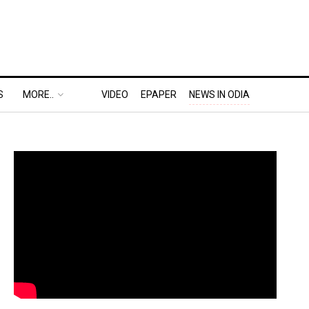
S
MORE..
VIDEO
EPAPER
NEWS IN ODIA