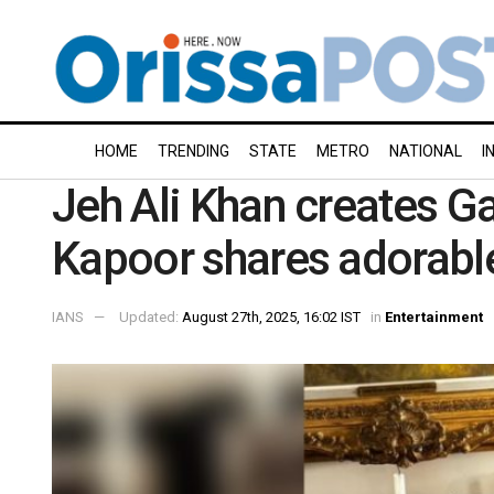
HOME
TRENDING
STATE
METRO
NATIONAL
I
Jeh Ali Khan creates Ga
Kapoor shares adorab
IANS
Updated:
August 27th, 2025, 16:02 IST
in
Entertainment