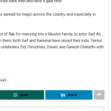
 kids back then and have a gala time.
as spread its magic across the country, and especially in
t of flak for marrying into a Muslim family, to actor Saif Ali
n them, both Saif and Kareena have raised their kids, Taimur
r celebrates Eid, Christmas, Diwali, and Ganesh Chaturthi with
nesh
Send
Share