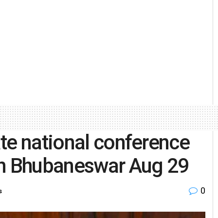
te national conference
in Bhubaneswar Aug 29
0
s