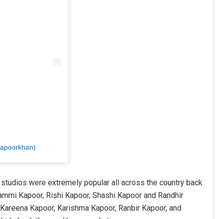
kapoorkhan)
K studios were extremely popular all across the country back
Shammi Kapoor, Rishi Kapoor, Shashi Kapoor and Randhir
. Kareena Kapoor, Karishma Kapoor, Ranbir Kapoor, and