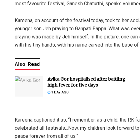
most favourite festival, Ganesh Chaturthi, speaks volume
Kareena, on account of the festival today, took to her soc
younger son Jeh praying to Ganpati Bappa. What was even
praying was made by Jeh himself. In the picture, one can s
with his tiny hands, with his name carved into the base o
Also
Read
Avika Gor hospitalised after battling
high fever for five days
1 DAY AGO
Kareena captioned it as, “I remember, as a child, the RK f
celebrated all festivals…Now, my children look forward to
peace forever from all of us.”