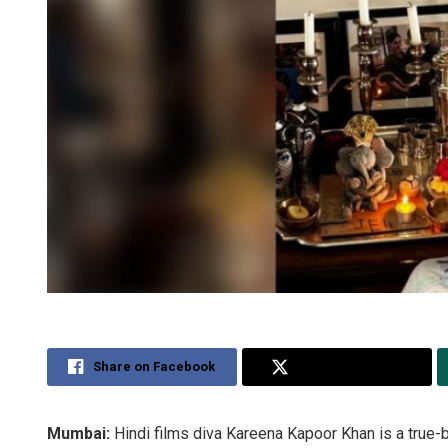
Share on Facebook
Share on Twitter
Mumbai:
Hindi films diva Kareena Kapoor Khan is a true-b