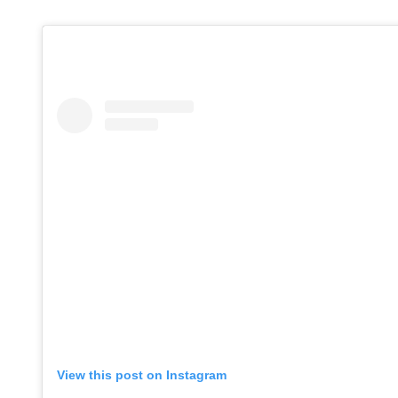
Adrita Bh
DECEMBER 12, 
View this post on Instagram