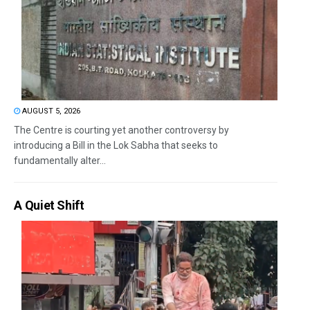
AUGUST 5, 2026
The Centre is courting yet another controversy by
introducing a Bill in the Lok Sabha that seeks to
fundamentally alter...
A Quiet Shift