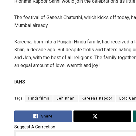
Ridhima Kapoor Sahni would join the celebrations as little
The festival of Ganesh Chaturthi, which kicks off today, h
Mumbai already.
Kareena, born into a Punjabi Hindu family, had received a lo
Khan, a decade ago. But despite trolls and haters hating o
and Jeh, with the best of all religions. The family togethe
an equal amount of love, warmth and joy!
IANS
Tags:
Hindi films
Jeh Khan
Kareena Kapoor
Lord Ga
Share
Tweet
Suggest A Correction