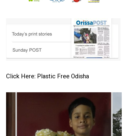
Click Here: Plastic Free Odisha