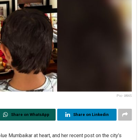
Pic- IANS
Share on WhatsApp
Share on Linkedin
lue Mumbaikar at heart, and her recent post on the city’s