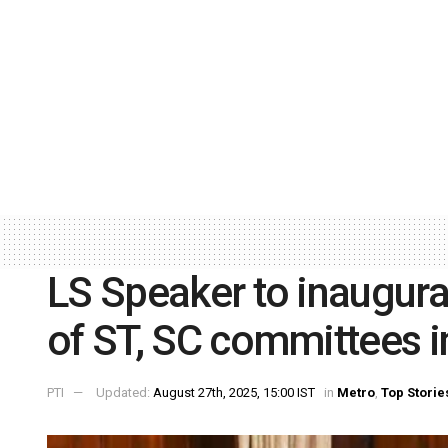
LS Speaker to inaugura
of ST, SC committees 
PTI
Updated:
August 27th, 2025, 15:00 IST
in
Metro
,
Top Storie