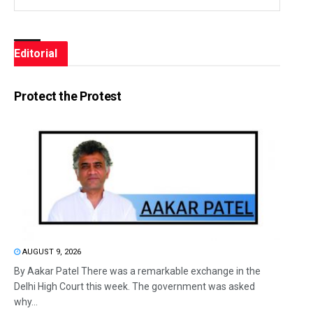
Editorial
Protect the Protest
AUGUST 9, 2026
By Aakar Patel There was a remarkable exchange in the
Delhi High Court this week. The government was asked
why...