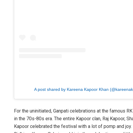
A post shared by Kareena Kapoor Khan (@kareena
For the uninitiated, Ganpati celebrations at the famous R
in the 70s-80s era. The entire Kapoor clan, Raj Kapoor, 
Kapoor celebrated the festival with a lot of pomp and joy