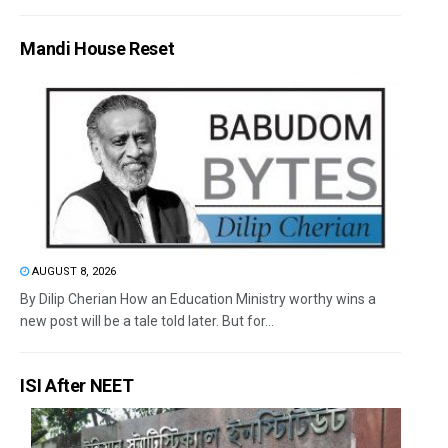
Mandi House Reset
AUGUST 8, 2026
By Dilip Cherian How an Education Ministry worthy wins a
new post will be a tale told later. But for...
ISI After NEET