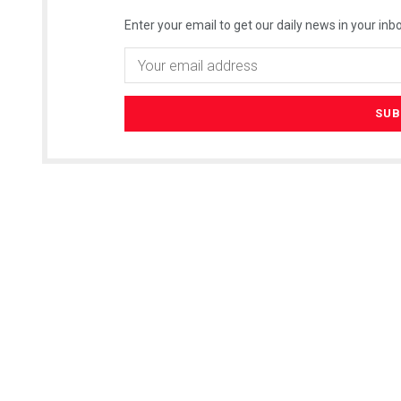
Enter your email to get our daily news in your inbo