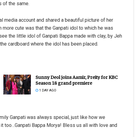
s of the same.
ial media account and shared a beautiful picture of her
 more cute was that the Ganpati idol to which he was
ee the little idol of Ganpati Bappa made with clay, by Jeh
f the cardboard where the idol has been placed.
Sunny Deol joins Aamir, Preity for KBC
Season 18 grand premiere
1 DAY AGO
amily Ganpati was always special, just like how we
 it too…Ganpati Bappa Morya! Bless us all with love and