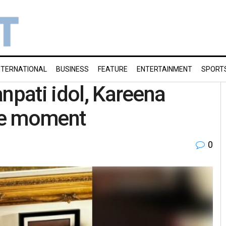
NTERNATIONAL
BUSINESS
FEATURE
ENTERTAINMENT
SPORT
npati idol, Kareena
le moment
0