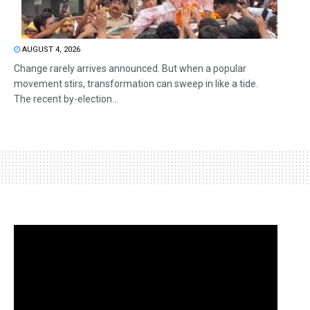
AUGUST 4, 2026
Change rarely arrives announced. But when a popular
movement stirs, transformation can sweep in like a tide.
The recent by-election...