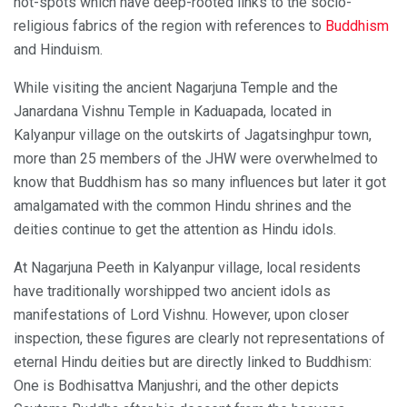
hot-spots which have deep-rooted links to the socio-
religious fabrics of the region with references to
Buddhism
and Hinduism.
While visiting the ancient Nagarjuna Temple and the
Janardana Vishnu Temple in Kaduapada, located in
Kalyanpur village on the outskirts of Jagatsinghpur town,
more than 25 members of the JHW were overwhelmed to
know that Buddhism has so many influences but later it got
amalgamated with the common Hindu shrines and the
deities continue to get the attention as Hindu idols.
At Nagarjuna Peeth in Kalyanpur village, local residents
have traditionally worshipped two ancient idols as
manifestations of Lord Vishnu. However, upon closer
inspection, these figures are clearly not representations of
eternal Hindu deities but are directly linked to Buddhism:
One is Bodhisattva Manjushri, and the other depicts