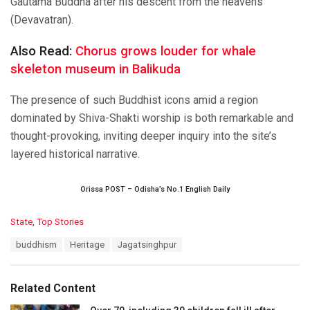
Gautama Buddha after his descent from the heavens
(Devavatran).
Also Read:
Chorus grows louder for whale
skeleton museum in Balikuda
The presence of such Buddhist icons amid a region
dominated by Shiva-Shakti worship is both remarkable and
thought-provoking, inviting deeper inquiry into the site’s
layered historical narrative.
Orissa POST – Odisha’s No.1 English Daily
C
State
,
Top Stories
a
T
buddhism
Heritage
Jagatsinghpur
t
a
e
g
g
s
o
Related Content
:
r
i