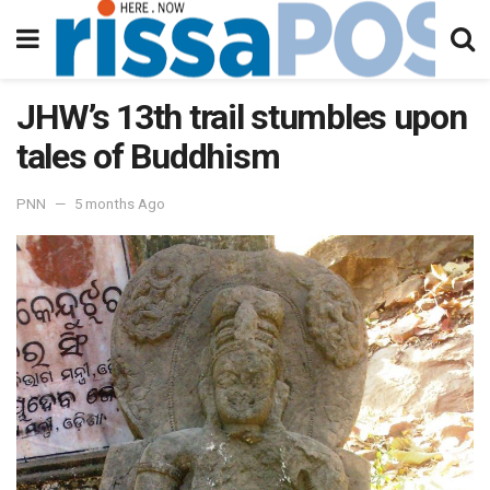
JHW’s 13th trail stumbles upon
tales of Buddhism
PNN
5 months Ago