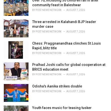
Over 70, including 30 children fall ill after
e
community feast in Baleshwar
s
BY
POST NEWS NETWORK
AUGUST 7, 2026
:
Three arrested in Kalahandi BJP leader
murder case
BY
POST NEWS NETWORK
AUGUST 7, 2026
Chess: Praggnanandhaa clinches St.Louis
Rapid, blitz title
BY
POST NEWS NETWORK
AUGUST 7, 2026
Pralhad Joshi calls for global cooperation at
BRICS education meet
BY
POST NEWS NETWORK
AUGUST 7, 2026
Odisha's Aanika strikes double
BY
POST NEWS NETWORK
AUGUST 7, 2026
Youth faces music for teasing tusker