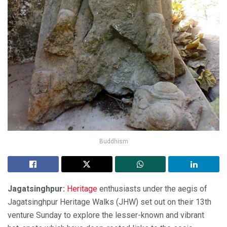
Buddhism
Jagatsinghpur:
Heritage
enthusiasts under the aegis of
Jagatsinghpur Heritage Walks (JHW) set out on their 13th
venture Sunday to explore the lesser-known and vibrant