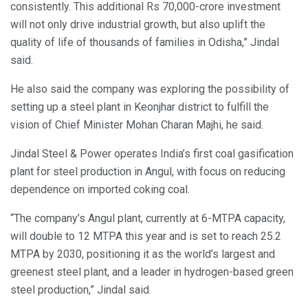
consistently. This additional Rs 70,000-crore investment
will not only drive industrial growth, but also uplift the
quality of life of thousands of families in Odisha,” Jindal
said.
He also said the company was exploring the possibility of
setting up a steel plant in Keonjhar district to fulfill the
vision of Chief Minister Mohan Charan Majhi, he said.
Jindal Steel & Power operates India’s first coal gasification
plant for steel production in Angul, with focus on reducing
dependence on imported coking coal.
“The company’s Angul plant, currently at 6-MTPA capacity,
will double to 12 MTPA this year and is set to reach 25.2
MTPA by 2030, positioning it as the world’s largest and
greenest steel plant, and a leader in hydrogen-based green
steel production,” Jindal said.