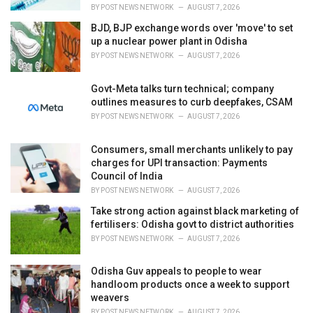
BY
POST NEWS NETWORK
AUGUST 7, 2026
BJD, BJP exchange words over 'move' to set
up a nuclear power plant in Odisha
BY
POST NEWS NETWORK
AUGUST 7, 2026
Govt-Meta talks turn technical; company
outlines measures to curb deepfakes, CSAM
BY
POST NEWS NETWORK
AUGUST 7, 2026
Consumers, small merchants unlikely to pay
charges for UPI transaction: Payments
Council of India
BY
POST NEWS NETWORK
AUGUST 7, 2026
Take strong action against black marketing of
fertilisers: Odisha govt to district authorities
BY
POST NEWS NETWORK
AUGUST 7, 2026
Odisha Guv appeals to people to wear
handloom products once a week to support
weavers
BY
POST NEWS NETWORK
AUGUST 7, 2026