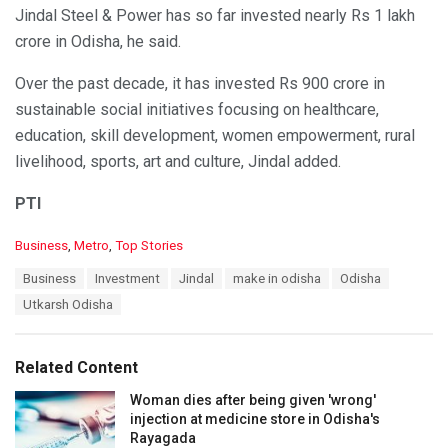
Jindal Steel & Power has so far invested nearly Rs 1 lakh
crore in Odisha, he said.
Over the past decade, it has invested Rs 900 crore in
sustainable social initiatives focusing on healthcare,
education, skill development, women empowerment, rural
livelihood, sports, art and culture, Jindal added.
PTI
C
Business
,
Metro
,
Top Stories
a
T
Business
Investment
Jindal
make in odisha
Odisha
t
a
e
Utkarsh Odisha
g
g
s
o
:
r
Related Content
i
e
Woman dies after being given 'wrong'
s
injection at medicine store in Odisha's
:
Rayagada