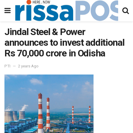
Jindal Steel & Power
announces to invest additional
Rs 70,000 crore in Odisha
PTI
2 years Ago