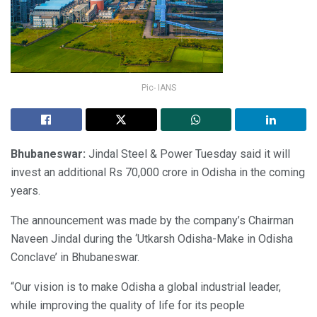
Pic- IANS
Bhubaneswar:
Jindal Steel & Power Tuesday said it will
invest an additional Rs 70,000 crore in Odisha in the coming
years.
The announcement was made by the company’s Chairman
Naveen Jindal during the ‘Utkarsh Odisha-Make in Odisha
Conclave’ in Bhubaneswar.
“Our vision is to make Odisha a global industrial leader,
while improving the quality of life for its people