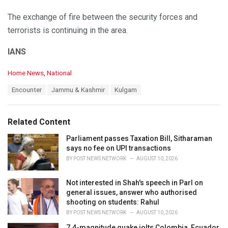
The exchange of fire between the security forces and
terrorists is continuing in the area.
IANS
C
Home News
,
National
a
T
Encounter
Jammu & Kashmir
Kulgam
t
a
e
g
g
s
o
Related Content
:
r
i
Parliament passes Taxation Bill, Sitharaman
e
says no fee on UPI transactions
s
BY
POST NEWS NETWORK
AUGUST 10, 2026
:
Not interested in Shah's speech in Parl on
general issues, answer who authorised
shooting on students: Rahul
BY
POST NEWS NETWORK
AUGUST 10, 2026
7.4-magnitude quake jolts Colombia, Ecuador,