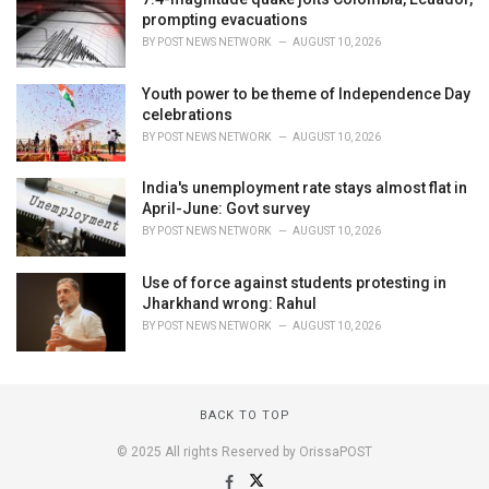
prompting evacuations
BY
POST NEWS NETWORK
AUGUST 10, 2026
Youth power to be theme of Independence Day
celebrations
BY
POST NEWS NETWORK
AUGUST 10, 2026
India's unemployment rate stays almost flat in
April-June: Govt survey
BY
POST NEWS NETWORK
AUGUST 10, 2026
Use of force against students protesting in
Jharkhand wrong: Rahul
BY
POST NEWS NETWORK
AUGUST 10, 2026
BACK TO TOP
© 2025 All rights Reserved by OrissaPOST