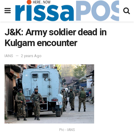
J&K: Army soldier dead in
Kulgam encounter
IANS
2 years Ago
Pic - IANS