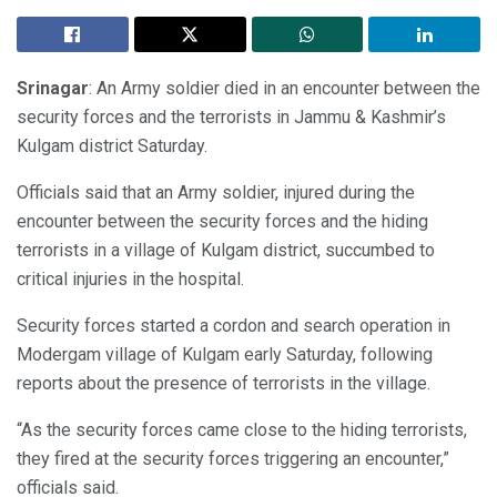
Srinagar
: An Army soldier died in an encounter between the
security forces and the terrorists in Jammu & Kashmir’s
Kulgam district Saturday.
Officials said that an Army soldier, injured during the
encounter between the security forces and the hiding
terrorists in a village of Kulgam district, succumbed to
critical injuries in the hospital.
Security forces started a cordon and search operation in
Modergam village of Kulgam early Saturday, following
reports about the presence of terrorists in the village.
“As the security forces came close to the hiding terrorists,
they fired at the security forces triggering an encounter,”
officials said.