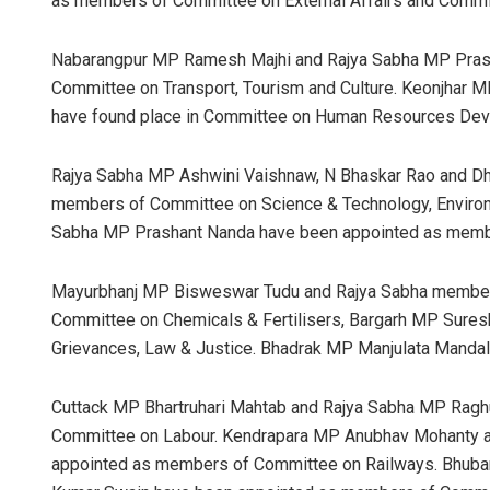
as members of Committee on External Affairs and Commit
Nabarangpur MP Ramesh Majhi and Rajya Sabha MP Pras
Committee on Transport, Tourism and Culture. Keonjhar
have found place in Committee on Human Resources Dev
Rajya Sabha MP Ashwini Vaishnaw, N Bhaskar Rao and 
members of Committee on Science & Technology, Environ
Sabha MP Prashant Nanda have been appointed as membe
Mayurbhanj MP Bisweswar Tudu and Rajya Sabha member
Committee on Chemicals & Fertilisers, Bargarh MP Suresh
Grievances, Law & Justice. Bhadrak MP Manjulata Manda
Cuttack MP Bhartruhari Mahtab and Rajya Sabha MP Ragh
Committee on Labour. Kendrapara MP Anubhav Mohanty a
appointed as members of Committee on Railways. Bhuba