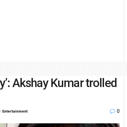
’: Akshay Kumar trolled
0
n
Entertainment