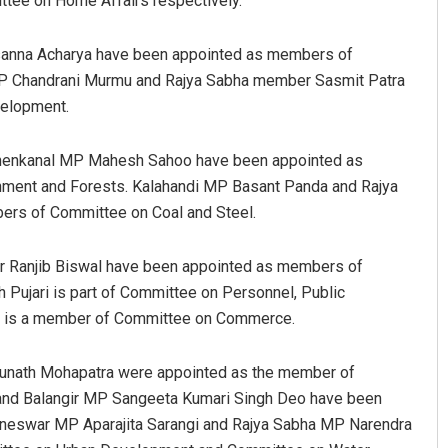
tee on Home Affairs respectively.
anna Acharya have been appointed as members of
 MP Chandrani Murmu and Rajya Sabha member Sasmit Patra
elopment.
Dhenkanal MP Mahesh Sahoo have been appointed as
ment and Forests. Kalahandi MP Basant Panda and Rajya
rs of Committee on Coal and Steel.
Ramakanta Sahoo
DECEMBER 12, 2019
 Ranjib Biswal have been appointed as members of
 Pujari is part of Committee on Personnel, Public
l is a member of Committee on Commerce.
unath Mohapatra were appointed as the member of
nd Balangir MP Sangeeta Kumari Singh Deo have been
neswar MP Aparajita Sarangi and Rajya Sabha MP Narendra