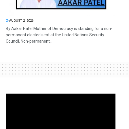
AUGUST 2, 2026
By Aakar Patel Mother of Democracy is standing for a non-
permanent elected seat at the United Nations Security
Council. Non-permanent...