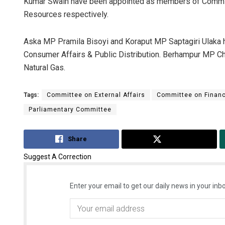
Kumar Swain have been appointed as members of Commi
Resources respectively.
Aska MP Pramila Bisoyi and Koraput MP Saptagiri Ulaka
Consumer Affairs & Public Distribution. Berhampur MP C
Natural Gas.
Tags:
Committee on External Affairs
Committee on Finan
Parliamentary Committee
Share
Tweet
Suggest A Correction
Enter your email to get our daily news in your inbo