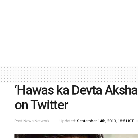
‘Hawas ka Devta Akshay
on Twitter
Post News Network
Updated:
September 14th, 2019, 18:51 IST
i