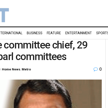
NTERNATIONAL
BUSINESS
FEATURE
ENTERTAINMENT
SPORT
 committee chief, 29
 parl committees
0
n
Home News
,
Metro