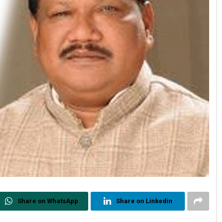
Share on WhatsApp
Share on Linkedin