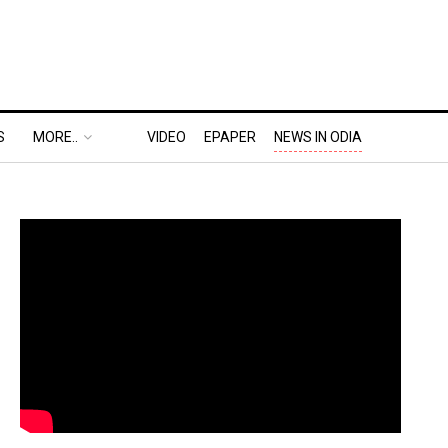
S
MORE..
VIDEO
EPAPER
NEWS IN ODIA