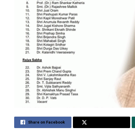
Share on Facebook
Share on Twitter