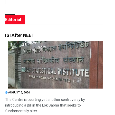
Editorial
ISI After NEET
AUGUST 5, 2026
The Centre is courting yet another controversy by
introducing a Bill in the Lok Sabha that seeks to
fundamentally alter...