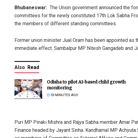
Bhubaneswar:
The Union government announced the forma
committees for the newly constituted 17th Lok Sabha Fri
the members of different standing committees.
Former union minister Jual Oram has been appointed as 
immediate effect. Sambalpur MP Nitesh Gangadeb and Jaga
Also
Read
Odisha to pilot AI-based child growth
monitoring
33 MINUTES AGO
Puri MP Pinaki Mishra and Rajya Sabha member Amar Pa
Finance headed by Jayant Sinha. Kandhamal MP Achyuta 