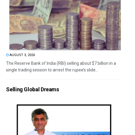
AUGUST 3, 2026
The Reserve Bank of India (RBI) selling about $7 billion in a
single trading session to arrest the rupee’s slide...
Selling Global Dreams