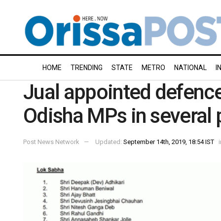
HOME
TRENDING
STATE
METRO
NATIONAL
I
Jual appointed defence
Odisha MPs in several
Post News Network
Updated:
September 14th, 2019, 18:54 IST
i