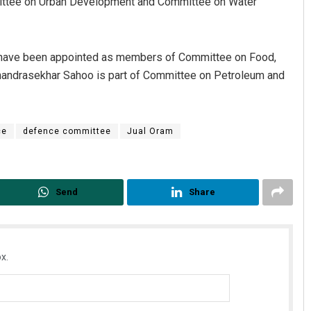
ttee on Urban Development and Committee on Water
 have been appointed as members of Committee on Food,
handrasekhar Sahoo is part of Committee on Petroleum and
ce
defence committee
Jual Oram
Send
Share
x.