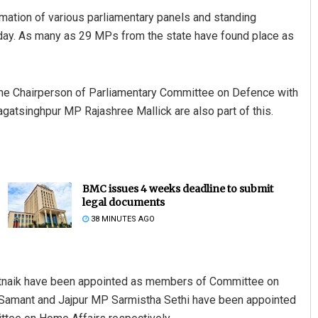
tion of various parliamentary panels and standing
day. As many as 29 MPs from the state have found place as
the Chairperson of Parliamentary Committee on Defence with
tsinghpur MP Rajashree Mallick are also part of this.
BMC issues 4 weeks deadline to submit
legal documents
38 MINUTES AGO
tnaik have been appointed as members of Committee on
Samant and Jajpur MP Sarmistha Sethi have been appointed