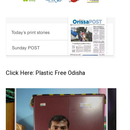
Click Here: Plastic Free Odisha