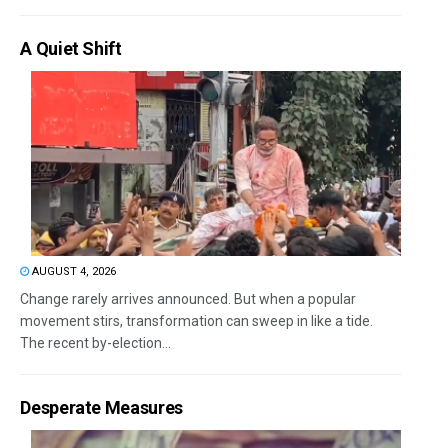
A Quiet Shift
AUGUST 4, 2026
Change rarely arrives announced. But when a popular
movement stirs, transformation can sweep in like a tide.
The recent by-election...
Desperate Measures