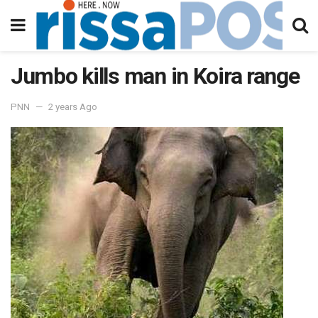
Jumbo kills man in Koira range
PNN
2 years Ago