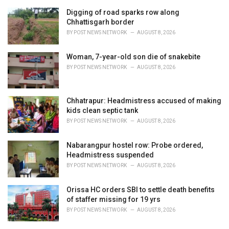
r
i
Digging of road sparks row along
e
Chhattisgarh border
s
BY
POST NEWS NETWORK
AUGUST 8, 2026
:
Woman, 7-year-old son die of snakebite
BY
POST NEWS NETWORK
AUGUST 8, 2026
Chhatrapur: Headmistress accused of making
kids clean septic tank
BY
POST NEWS NETWORK
AUGUST 8, 2026
Nabarangpur hostel row: Probe ordered,
Headmistress suspended
BY
POST NEWS NETWORK
AUGUST 8, 2026
Orissa HC orders SBI to settle death benefits
of staffer missing for 19 yrs
BY
POST NEWS NETWORK
AUGUST 8, 2026