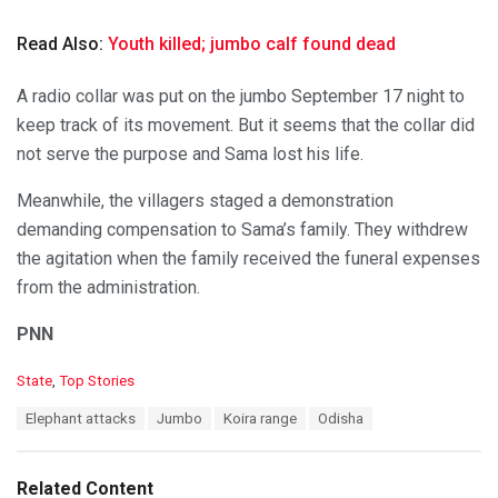
Read Also:
Youth killed; jumbo calf found dead
A radio collar was put on the jumbo September 17 night to
keep track of its movement. But it seems that the collar did
not serve the purpose and Sama lost his life.
Meanwhile, the villagers staged a demonstration
demanding compensation to Sama’s family. They withdrew
the agitation when the family received the funeral expenses
from the administration.
PNN
C
State
,
Top Stories
a
T
Elephant attacks
Jumbo
Koira range
Odisha
t
a
e
g
g
s
o
Related Content
: