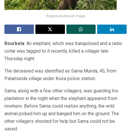
Representational image
Rourkela
: An elephant, which was tranquilised and a radio
collar was tagged to it recently, killed a villager late
Thursday night.
The deceased was identified as Sama Munda, 45, from
Patamunda village under Koira police station.
Sama, along with a few other villagers, was guarding his
plantation in the night when the elephant appeared from
nowhere. Before Sama could realize anything, the wild
animal picked him up and banged him on the ground. The
other villagers shouted for help but Sama could not be
saved.