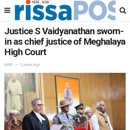
Justice S Vaidyanathan sworn-
in as chief justice of Meghalaya
High Court
IANS
2 years Ago