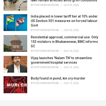
lakh remain affected amid grim conditions
BY
POST NEWS NETWORK
JULY 29, 2026
India placed in lower tariff tier at 10% under
US Section 301 measures on forced labour:
Govt
BY
POST NEWS NETWORK
JULY 25, 2026
Residential approval, commercial use: Only
153 violators in Bhubaneswar, BMC informs
SC
BY
POST NEWS NETWORK
JULY 16, 2026
Vijay launches 'Nalam TN' to streamline
government hospital services
BY
POST NEWS NETWORK
JULY 14, 2026
Body found in pond; kin cry murder
BY
POST NEWS NETWORK
JULY 13, 2026