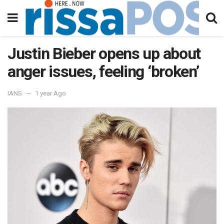
Justin Bieber opens up about
anger issues, feeling ‘broken’
IANS
1 year Ago