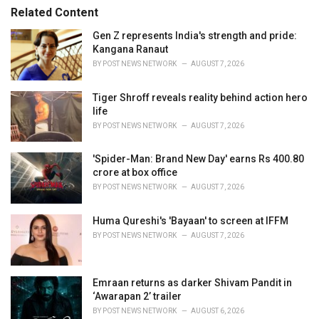
s
o
Related Content
:
r
i
Gen Z represents India's strength and pride:
e
Kangana Ranaut
s
BY
POST NEWS NETWORK
AUGUST 7, 2026
:
Tiger Shroff reveals reality behind action hero
life
BY
POST NEWS NETWORK
AUGUST 7, 2026
'Spider-Man: Brand New Day' earns Rs 400.80
crore at box office
BY
POST NEWS NETWORK
AUGUST 7, 2026
Huma Qureshi's 'Bayaan' to screen at IFFM
BY
POST NEWS NETWORK
AUGUST 7, 2026
Emraan returns as darker Shivam Pandit in
‘Awarapan 2’ trailer
BY
POST NEWS NETWORK
AUGUST 6, 2026