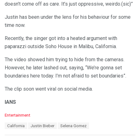
doesn’t come off as care. It’s just oppressive, weirdo.(sic)”
Justin has been under the lens for his behaviour for some
time now.
Recently, the singer got into a heated argument with
paparazzi outside Soho House in Malibu, California.
The video showed him trying to hide from the cameras.
However, he later lashed out, saying, “We’re gonna set
boundaries here today. I’m not afraid to set boundaries”.
The clip soon went viral on social media.
IANS
C
Entertainment
a
T
California
Justin Bieber
Selena Gomez
t
a
e
g
g