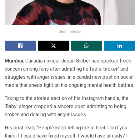
Justin Bieber
Mumbai
: Canadian singer Justin Bieber has sparked fresh
concern among fans after admitting he feels ‘broken’ and
struggles with anger issues, in a candid new post on social
media that sheds light on his ongoing mental health battles.
Taking to the stories section of his Instagram handle, the
‘Baby’ singer dropped a sincere post, admitting to being
broken and dealing with anger issues.
His post read, “People keep telling me to heal. Don’t you
think if I could have fixed myself, I would have already? I