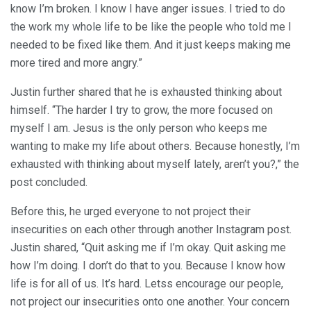
know I’m broken. I know I have anger issues. I tried to do
the work my whole life to be like the people who told me I
needed to be fixed like them. And it just keeps making me
more tired and more angry.”
Justin further shared that he is exhausted thinking about
himself. “The harder I try to grow, the more focused on
myself I am. Jesus is the only person who keeps me
wanting to make my life about others. Because honestly, I’m
exhausted with thinking about myself lately, aren’t you?,” the
post concluded.
Before this, he urged everyone to not project their
insecurities on each other through another Instagram post.
Justin shared, “Quit asking me if I’m okay. Quit asking me
how I’m doing. I don’t do that to you. Because I know how
life is for all of us. It’s hard. Letss encourage our people,
not project our insecurities onto one another. Your concern