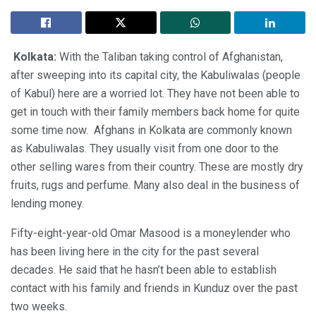
Kolkata:
With the Taliban taking control of Afghanistan,
after sweeping into its capital city, the Kabuliwalas (people
of Kabul) here are a worried lot. They have not been able to
get in touch with their family members back home for quite
some time now. Afghans in Kolkata are commonly known
as Kabuliwalas. They usually visit from one door to the
other selling wares from their country. These are mostly dry
fruits, rugs and perfume. Many also deal in the business of
lending money.
Fifty-eight-year-old Omar Masood is a moneylender who
has been living here in the city for the past several
decades. He said that he hasn’t been able to establish
contact with his family and friends in Kunduz over the past
two weeks.