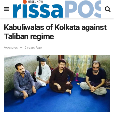
Kabuliwalas of Kolkata against
Taliban regime
Agencies
5 years Ago