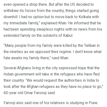
even opened a shop there. But after the US decided to
withdraw its forces from the country, things started going
downhill. I had no option but to move back to Kolkata with
my immediate family,” explained Khan. He informed that he
had been spending sleepless nights with no news from his
extended family on the outskirts of Kabul.
“Many people from my family were killed by the Taliban in
the nineties as we opposed their regime. I don’t know what
fate awaits my family there,” rued Khan.
Several Afghans living in the city expressed hope that the
Indian government will take in the refugees who have fled
their country. “We would request the authorities in India to
look after the Afghan refugees as they have no place to go,”
60-year-old Omar Farooqi said.
Farroqi also said one of his relatives is studying in Pune.