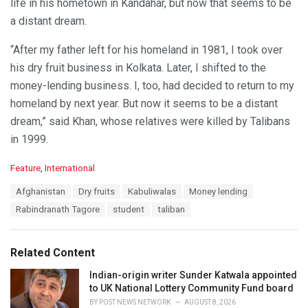
life in his hometown in Kandahar, but now that seems to be
a distant dream.
“After my father left for his homeland in 1981, I took over
his dry fruit business in Kolkata. Later, I shifted to the
money-lending business. I, too, had decided to return to my
homeland by next year. But now it seems to be a distant
dream,” said Khan, whose relatives were killed by Talibans
in 1999.
C
Feature
,
International
a
T
Afghanistan
Dry fruits
Kabuliwalas
Money lending
t
a
e
Rabindranath Tagore
student
taliban
g
g
s
o
:
r
Related Content
i
e
Indian-origin writer Sunder Katwala appointed
s
to UK National Lottery Community Fund board
:
BY
POST NEWS NETWORK
AUGUST 8, 2026