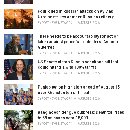
Four killed in Russian attacks on Kyiv as
Ukraine strikes another Russian refinery
BY
POST NEWS NETWORK
AUGUST 8, 2026
There needs to be accountability for action
taken against peaceful protesters: Antonio
Guterres
BY
POST NEWS NETWORK
AUGUST 8, 2026
US Senate clears Russia sanctions bill that
could hit India with 100% tariffs
BY
POST NEWS NETWORK
AUGUST 8, 2026
Punjab put on high alert ahead of August 15
over Khalistan terror threat
BY
POST NEWS NETWORK
AUGUST 8, 2026
Bangladesh dengue outbreak: Death toll rises
to 59 as cases near 18,000
BY
POST NEWS NETWORK
AUGUST 8, 2026