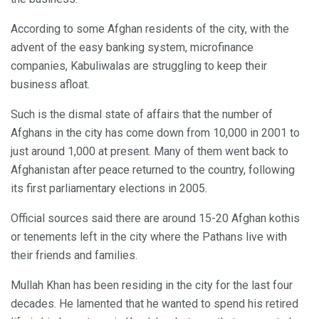
According to some Afghan residents of the city, with the
advent of the easy banking system, microfinance
companies, Kabuliwalas are struggling to keep their
business afloat.
Such is the dismal state of affairs that the number of
Afghans in the city has come down from 10,000 in 2001 to
just around 1,000 at present. Many of them went back to
Afghanistan after peace returned to the country, following
its first parliamentary elections in 2005.
Official sources said there are around 15-20 Afghan kothis
or tenements left in the city where the Pathans live with
their friends and families.
Mullah Khan has been residing in the city for the last four
decades. He lamented that he wanted to spend his retired