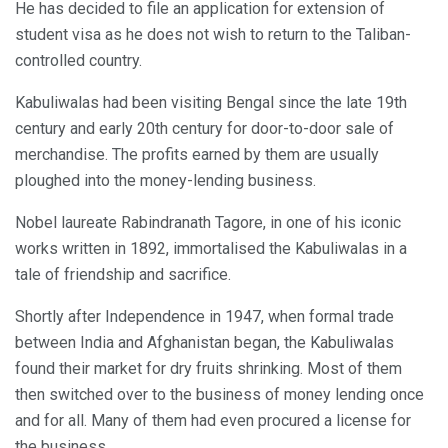
He has decided to file an application for extension of
student visa as he does not wish to return to the Taliban-
controlled country.
Kabuliwalas had been visiting Bengal since the late 19th
century and early 20th century for door-to-door sale of
merchandise. The profits earned by them are usually
ploughed into the money-lending business.
Nobel laureate Rabindranath Tagore, in one of his iconic
works written in 1892, immortalised the Kabuliwalas in a
tale of friendship and sacrifice.
Shortly after Independence in 1947, when formal trade
between India and Afghanistan began, the Kabuliwalas
found their market for dry fruits shrinking. Most of them
then switched over to the business of money lending once
and for all. Many of them had even procured a license for
the business.