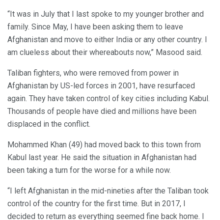
“It was in July that I last spoke to my younger brother and
family. Since May, I have been asking them to leave
Afghanistan and move to either India or any other country. I
am clueless about their whereabouts now,” Masood said.
Taliban fighters, who were removed from power in
Afghanistan by US-led forces in 2001, have resurfaced
again. They have taken control of key cities including Kabul.
Thousands of people have died and millions have been
displaced in the conflict.
Mohammed Khan (49) had moved back to this town from
Kabul last year. He said the situation in Afghanistan had
been taking a turn for the worse for a while now.
“I left Afghanistan in the mid-nineties after the Taliban took
control of the country for the first time. But in 2017, I
decided to return as everything seemed fine back home. I