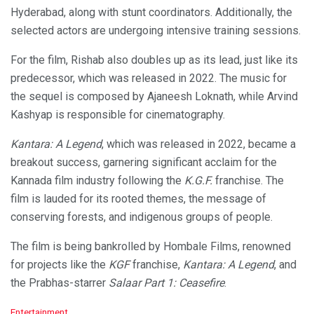
Hyderabad, along with stunt coordinators. Additionally, the
selected actors are undergoing intensive training sessions.
For the film, Rishab also doubles up as its lead, just like its
predecessor, which was released in 2022. The music for
the sequel is composed by Ajaneesh Loknath, while Arvind
Kashyap is responsible for cinematography.
Kantara: A Legend
, which was released in 2022, became a
breakout success, garnering significant acclaim for the
Kannada film industry following the
K.G.F.
franchise. The
film is lauded for its rooted themes, the message of
conserving forests, and indigenous groups of people.
The film is being bankrolled by Hombale Films, renowned
for projects like the
KGF
franchise,
Kantara: A Legend
, and
the Prabhas-starrer
Salaar Part 1: Ceasefire
.
C
Entertainment