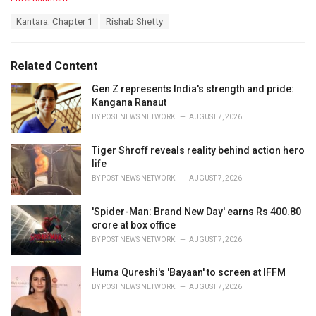
a
T
Kantara: Chapter 1
Rishab Shetty
t
a
e
g
g
s
o
Related Content
:
r
i
Gen Z represents India's strength and pride:
e
Kangana Ranaut
s
BY
POST NEWS NETWORK
AUGUST 7, 2026
:
Tiger Shroff reveals reality behind action hero
life
BY
POST NEWS NETWORK
AUGUST 7, 2026
'Spider-Man: Brand New Day' earns Rs 400.80
crore at box office
BY
POST NEWS NETWORK
AUGUST 7, 2026
Huma Qureshi's 'Bayaan' to screen at IFFM
BY
POST NEWS NETWORK
AUGUST 7, 2026