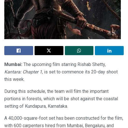
Mumbai:
The upcoming film starring Rishab Shetty,
Kantara: Chapter 1
, is set to commence its 20-day shoot
this week.
During this schedule, the team will film the important
portions in forests, which will be shot against the coastal
setting of Kundapura, Karnataka.
A 40,000-square-foot set has been constructed for the film,
with 600 carpenters hired from Mumbai, Bengaluru, and