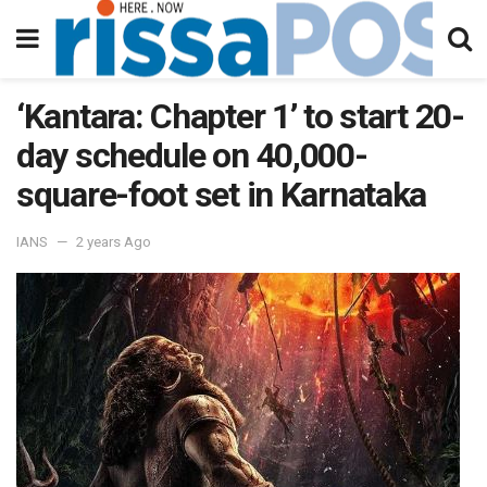
‘Kantara: Chapter 1’ to start 20-
day schedule on 40,000-
square-foot set in Karnataka
IANS
2 years Ago