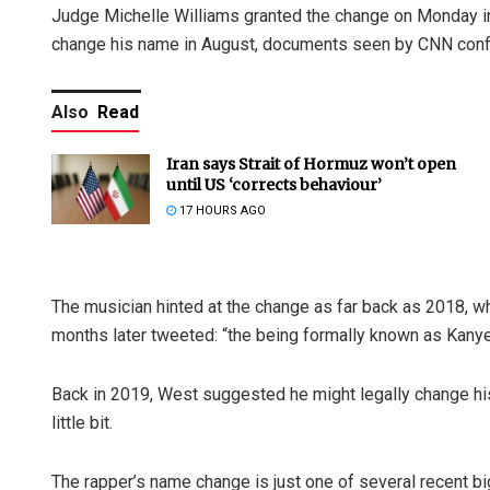
Judge Michelle Williams granted the change on Monday in a 
change his name in August, documents seen by CNN conf
Also
Read
Iran says Strait of Hormuz won’t open
until US ‘corrects behaviour’
17 HOURS AGO
The musician hinted at the change as far back as 2018, wh
months later tweeted: “the being formally known as Kanye
Back in 2019, West suggested he might legally change his
little bit.
The rapper’s name change is just one of several recent big 