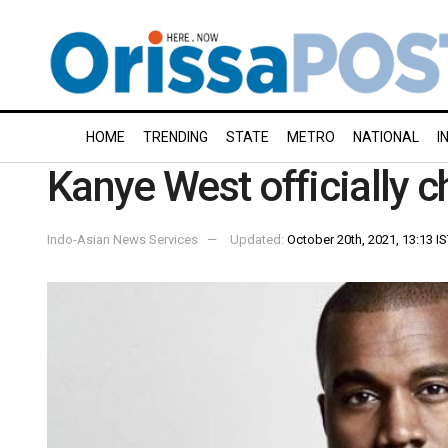
HOME
TRENDING
STATE
METRO
NATIONAL
I
Kanye West officially 
Indo-Asian News Services
Updated:
October 20th, 2021, 13:13 I