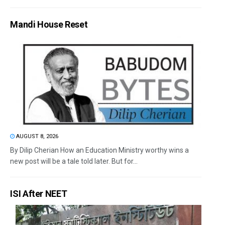
Mandi House Reset
AUGUST 8, 2026
By Dilip Cherian How an Education Ministry worthy wins a
new post will be a tale told later. But for...
ISI After NEET