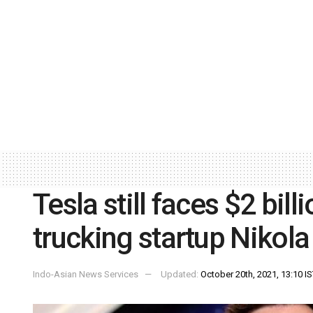
Tesla still faces $2 bill
trucking startup Nikola
Indo-Asian News Services
Updated:
October 20th, 2021, 13:10 I