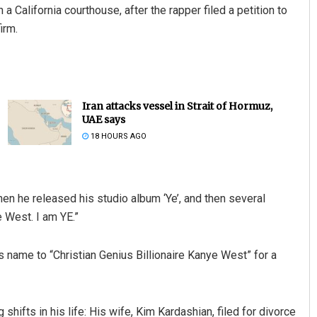
California courthouse, after the rapper filed a petition to
irm.
Iran attacks vessel in Strait of Hormuz,
UAE says
18 HOURS AGO
en he released his studio album ‘Ye’, and then several
 West. I am YE.”
 name to “Christian Genius Billionaire Kanye West” for a
shifts in his life: His wife, Kim Kardashian, filed for divorce