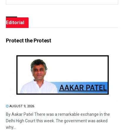
Editorial
Protect the Protest
AUGUST 9, 2026
By Aakar Patel There was a remarkable exchange in the
Delhi High Court this week. The government was asked
why...