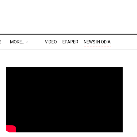
S
MORE..
VIDEO
EPAPER
NEWS IN ODIA