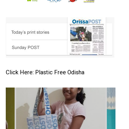
Click Here: Plastic Free Odisha