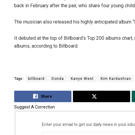
back in February after the pair, who share four young chil
The musician also released his highly anticipated album “
It debuted at the top of Billboard’s Top 200 albums chart
albums, according to Billboard.
Tags:
billboard
Donda
Kanye West
Kim Kardashian
Share
Tweet
Suggest A Correction
Enter your email to get our daily news in your inbo