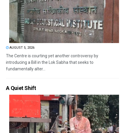
AUGUST 5, 2026
The Centre is courting yet another controversy by
introducing a Bill in the Lok Sabha that seeks to
fundamentally alter...
A Quiet Shift