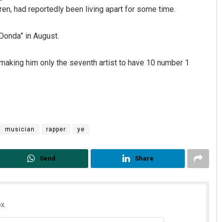
dren, had reportedly been living apart for some time.
Donda” in August.
, making him only the seventh artist to have 10 number 1
Pratyasharani Ghibela
DECEMBER 12, 2019
musician
rapper
ye
Send
Share
x.