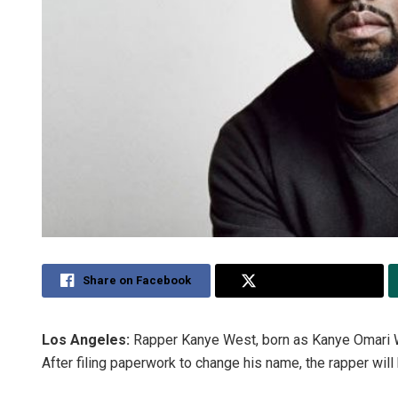
Share on Facebook
Share on Twitter
Los Angeles:
Rapper Kanye West, born as Kanye Omari W
After filing paperwork to change his name, the rapper will