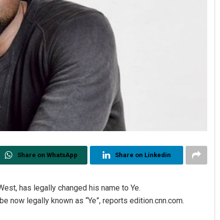
Share on WhatsApp
Share on Linkedin
est, has legally changed his name to Ye.
 be now legally known as “Ye”, reports edition.cnn.com.