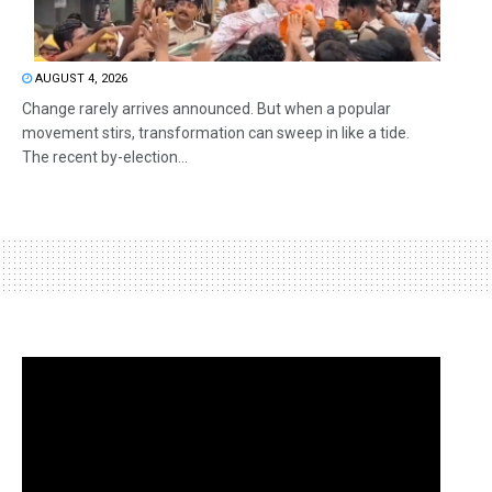
AUGUST 4, 2026
Change rarely arrives announced. But when a popular
movement stirs, transformation can sweep in like a tide.
The recent by-election...