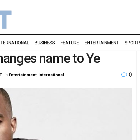
NTERNATIONAL
BUSINESS
FEATURE
ENTERTAINMENT
SPORT
changes name to Ye
0
ST
in
Entertainment
,
International