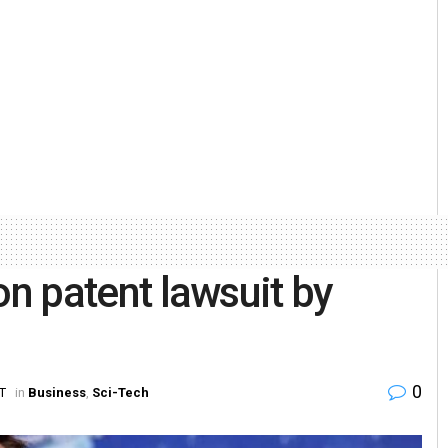
ion patent lawsuit by
0
ST
in
Business
,
Sci-Tech