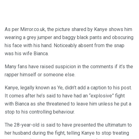
As per Mirror.co.uk, the picture shared by Kanye shows him
wearing a grey jumper and baggy black pants and obscuring
his face with his hand. Noticeably absent from the snap
was his wife Bianca.
Many fans have raised suspicion in the comments if it’s the
rapper himself or someone else.
Kanye, legally known as Ye, didn’t add a caption to his post.
It comes after he’s said to have had an “explosive” fight
with Bianca as she threatened to leave him unless he put a
stop to his controlling behaviour.
The 28-year-old is said to have presented the ultimatum to
her husband during the fight, telling Kanye to stop treating