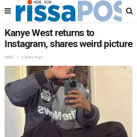
Kanye West returns to
Instagram, shares weird picture
IANS
3 years Ago