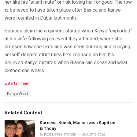
her like his “silent mute” or risk losing her for good. The row
is believed to have taken place after Bianca and Kanye
were reunited in Dubai last month.
Sources claim the argument started when Kanye “exploded”
at his wife following an event they attended, where she
dressed how she liked and was seen drinking and enjoying
herself despite strict rules he’s imposed on her. It’s
believed Kanye dictates when Bianca can speak and what
clothes she wears.
C
Entertainment
a
T
Kanye West
t
a
e
g
g
s
o
Related Content
:
r
i
Kareena, Sonali, Manish wish Kajol on
e
birthday
s
BY
POST NEWS NETWORK
AUGUST 5, 2026