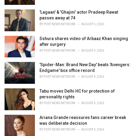
:
'Lagaan' & 'Ghajini' actor Pradeep Rawat
passes away at 74
BY
POST NEWS NETWORK
AUGUST 5, 2026
Sshura shares video of Arbaaz Khan singing
after surgery
BY
POST NEWS NETWORK
AUGUST 4, 2026
'Spider-Man: Brand New Day' beats 'Avengers:
Endgame' box office record
BY
POST NEWS NETWORK
AUGUST 4, 2026
Tabu moves Delhi HC for protection of
personality rights
BY
POST NEWS NETWORK
AUGUST 4, 2026
Ariana Grande reassures fans career break
was deliberate decision
BY
POST NEWS NETWORK
AUGUST 4, 2026