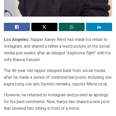
Los Angeles:
Rapper Kanye West has made his return to
Instagram, and shared a rather a weird picture on his social
media just weeks after an alleged “explosive fight” with his
wife Bianca Censori.
The 46-year-old rapper stepped back from social media
after he made a series of controversial posts, including one
expressing vile anti-Semitic remarks, reports Mirror.co.uk.
However, he returned to Instagram and posted an apology
for his past comments. Now, Kanye has shared a new post
that showed him sitting in front of a mirror.