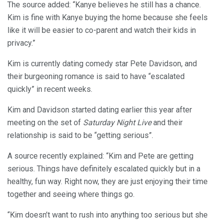
The source added: “Kanye believes he still has a chance.
Kim is fine with Kanye buying the home because she feels
like it will be easier to co-parent and watch their kids in
privacy.”
Kim is currently dating comedy star Pete Davidson, and
their burgeoning romance is said to have “escalated
quickly” in recent weeks.
Kim and Davidson started dating earlier this year after
meeting on the set of
Saturday Night Live
and their
relationship is said to be “getting serious”.
A source recently explained: “Kim and Pete are getting
serious. Things have definitely escalated quickly but in a
healthy, fun way. Right now, they are just enjoying their time
together and seeing where things go.
“Kim doesn’t want to rush into anything too serious but she