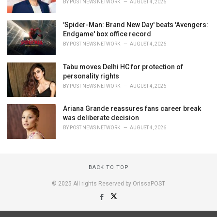
BY
POST NEWS NETWORK
AUGUST 4, 2026
'Spider-Man: Brand New Day' beats 'Avengers:
Endgame' box office record
BY
POST NEWS NETWORK
AUGUST 4, 2026
Tabu moves Delhi HC for protection of
personality rights
BY
POST NEWS NETWORK
AUGUST 4, 2026
Ariana Grande reassures fans career break
was deliberate decision
BY
POST NEWS NETWORK
AUGUST 4, 2026
BACK TO TOP
© 2025 All rights Reserved by OrissaPOST