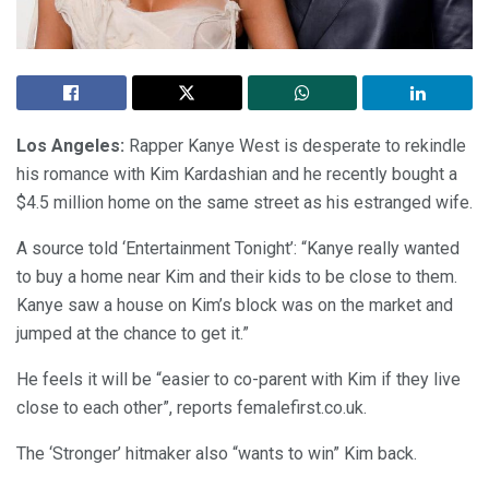
Los Angeles:
Rapper Kanye West is desperate to rekindle
his romance with Kim Kardashian and he recently bought a
$4.5 million home on the same street as his estranged wife.
A source told ‘Entertainment Tonight’: “Kanye really wanted
to buy a home near Kim and their kids to be close to them.
Kanye saw a house on Kim’s block was on the market and
jumped at the chance to get it.”
He feels it will be “easier to co-parent with Kim if they live
close to each other”, reports femalefirst.co.uk.
The ‘Stronger’ hitmaker also “wants to win” Kim back.