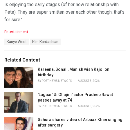
is enjoying the early stages (of her new relationship with
Pete). They are super smitten over each other though, that’s
for sure.”
C
Entertainment
a
T
Kanye West
Kim Kardashian
t
a
e
g
g
s
o
Related Content
:
r
i
Kareena, Sonali, Manish wish Kajol on
e
birthday
s
BY
POST NEWS NETWORK
AUGUST 5, 2026
:
'Lagaan' & 'Ghajini' actor Pradeep Rawat
passes away at 74
BY
POST NEWS NETWORK
AUGUST 5, 2026
Sshura shares video of Arbaaz Khan singing
after surgery