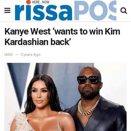
Kanye West ‘wants to win Kim
Kardashian back’
IANS
5 years Ago