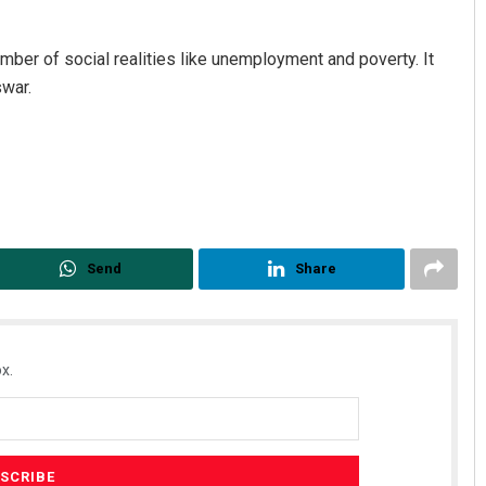
umber of social realities like unemployment and poverty. It
swar.
Send
Share
x.