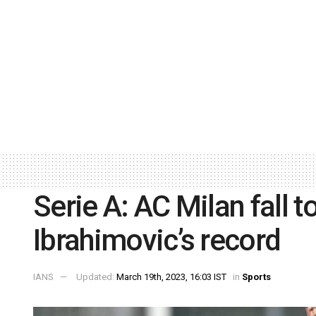
Serie A: AC Milan fall 
Ibrahimovic’s record
IANS
Updated:
March 19th, 2023, 16:03 IST
in
Sports