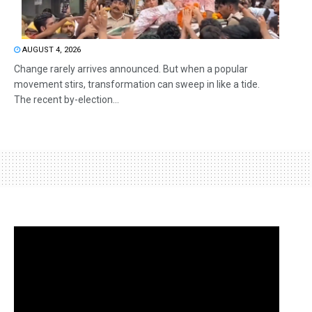
AUGUST 4, 2026
Change rarely arrives announced. But when a popular
movement stirs, transformation can sweep in like a tide.
The recent by-election...