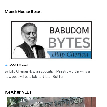
Mandi House Reset
AUGUST 8, 2026
By Dilip Cherian How an Education Ministry worthy wins a
new post will be a tale told later. But for...
ISI After NEET