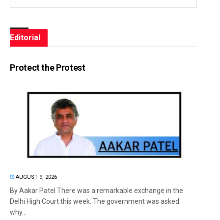
Editorial
Protect the Protest
AUGUST 9, 2026
By Aakar Patel There was a remarkable exchange in the
Delhi High Court this week. The government was asked
why...