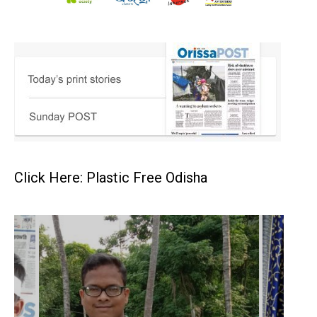
Click Here: Plastic Free Odisha