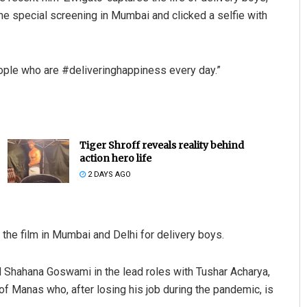
e special screening in Mumbai and clicked a selfie with
people who are #deliveringhappiness every day.”
Tiger Shroff reveals reality behind
Pratik Kumar Ghibela
action hero life
2 DAYS AGO
DECEMBER 12, 2019
the film in Mumbai and Delhi for delivery boys.
d Shahana Goswami in the lead roles with Tushar Acharya,
of Manas who, after losing his job during the pandemic, is