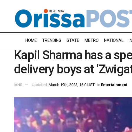
HOME
TRENDING
STATE
METRO
NATIONAL
I
Kapil Sharma has a sp
delivery boys at ‘Zwiga
IANS
Updated:
March 19th, 2023, 16:04 IST
in
Entertainment