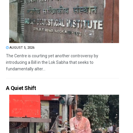
AUGUST 5, 2026
The Centre is courting yet another controversy by
introducing a Bill in the Lok Sabha that seeks to
fundamentally alter...
A Quiet Shift