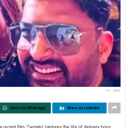
Pic - IANS
Share on WhatsApp
Share on Linkedin
recent film ‘Zwigato’ captures the life of delivery boys,