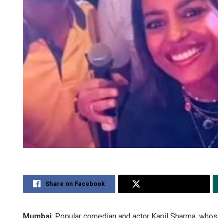
Share on Facebook
Share on Twitter
Mumbai
: Popular comedian and actor Kapil Sharma, whose 