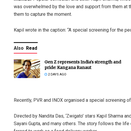
was overwhelmed by the love and support from them at th
them to capture the moment.
Kapil wrote in the caption: “A special screening for the 
Also
Read
Gen Z represents India’s strength and
pride: Kangana Ranaut
2 DAYS AGO
Recently, PVR and INOX organised a special screening of 
Directed by Nandita Das, ‘Zwigato’ stars Kapil Sharma an
Sayani Gupta, and many others. The story follows the life 