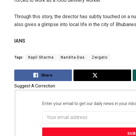
forced to work as a food delivery worker.
Through this story, the director has subtly touched on a n
also gives a glimpse into local life in the city of Bhubane
IANS
Tags:
Kapil Sharma
Nandita-Das
Zwigato
Share
Tweet
Suggest A Correction
Enter your email to get our daily news in your inbo