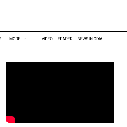
S
MORE..
VIDEO
EPAPER
NEWS IN ODIA