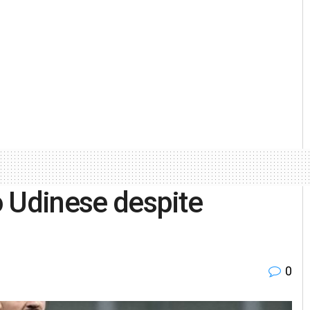
to Udinese despite
0