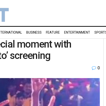
NTERNATIONAL
BUSINESS
FEATURE
ENTERTAINMENT
SPORT
ecial moment with
to’ screening
0