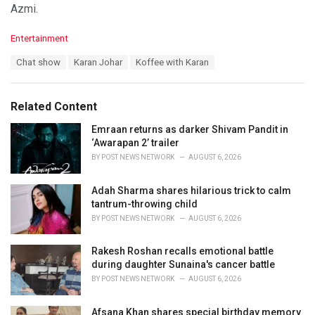
Azmi.
C
Entertainment
a
T
Chat show
Karan Johar
Koffee with Karan
t
a
e
g
g
s
o
Related Content
:
r
i
Emraan returns as darker Shivam Pandit in
e
‘Awarapan 2’ trailer
s
BY
POST NEWS NETWORK
AUGUST 6, 2026
:
Adah Sharma shares hilarious trick to calm
tantrum-throwing child
BY
POST NEWS NETWORK
AUGUST 6, 2026
Rakesh Roshan recalls emotional battle
during daughter Sunaina's cancer battle
BY
POST NEWS NETWORK
AUGUST 6, 2026
Afsana Khan shares special birthday memory