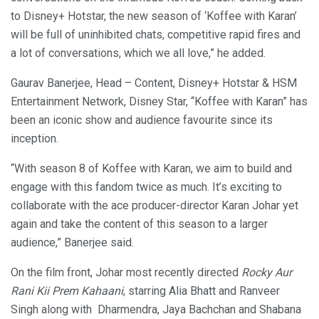
to Disney+ Hotstar, the new season of ‘Koffee with Karan’
will be full of uninhibited chats, competitive rapid fires and
a lot of conversations, which we all love,” he added.
Gaurav Banerjee, Head – Content, Disney+ Hotstar & HSM
Entertainment Network, Disney Star, “Koffee with Karan” has
been an iconic show and audience favourite since its
inception.
“With season 8 of Koffee with Karan, we aim to build and
engage with this fandom twice as much. It’s exciting to
collaborate with the ace producer-director Karan Johar yet
again and take the content of this season to a larger
audience,” Banerjee said.
On the film front, Johar most recently directed
Rocky Aur
Rani Kii Prem Kahaani
, starring Alia Bhatt and Ranveer
Singh along with Dharmendra, Jaya Bachchan and Shabana