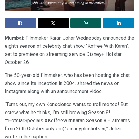
Mumbai:
Filmmaker Karan Johar Wednesday announced the
eighth season of celebrity chat show “Koffee With Karan”,
set to premiere on streaming service Disney+ Hotstar
October 26.
The 50-year-old filmmaker, who has been hosting the chat
show since its inception in 2004, shared the news on
Instagram along with an announcement video.
“Turns out, my own Konscience wants to troll me too! But
screw what he thinks, I’m still brewing Season 8!
#HotstarSpecials #KoffeeWithKaran Season 8 – streams
from 26th October only on @disneyplushotstar,” Johar
wrote in the caption.