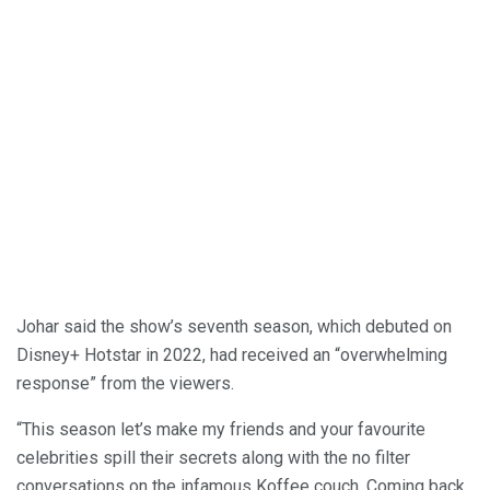
Johar said the show’s seventh season, which debuted on
Disney+ Hotstar in 2022, had received an “overwhelming
response” from the viewers.
“This season let’s make my friends and your favourite
celebrities spill their secrets along with the no filter
conversations on the infamous Koffee couch. Coming back