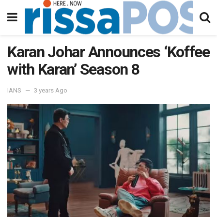
Karan Johar Announces ‘Koffee
with Karan’ Season 8
IANS
3 years Ago