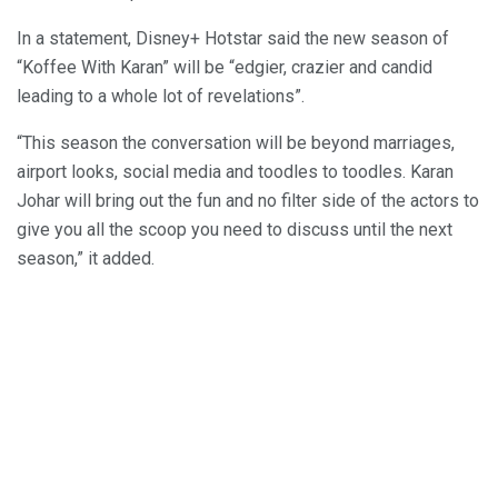
In a statement, Disney+ Hotstar said the new season of
“Koffee With Karan” will be “edgier, crazier and candid
leading to a whole lot of revelations”.
“This season the conversation will be beyond marriages,
airport looks, social media and toodles to toodles. Karan
Johar will bring out the fun and no filter side of the actors to
give you all the scoop you need to discuss until the next
season,” it added.