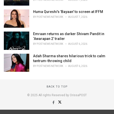
Huma Qureshi's 'Bayaan' to screen at IFFM
BY
POST NEWS NETWORK
AUGUST 7, 2026
Emraan returns as darker Shivam Pandit in
‘Awarapan 2’ trailer
BY
POST NEWS NETWORK
AUGUST 6, 2026
Adah Sharma shares hilarious trick to calm
tantrum-throwing child
BY
POST NEWS NETWORK
AUGUST 6, 2026
BACK TO TOP
© 2025 All rights Reserved by OrissaPOST