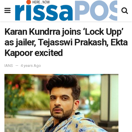
Karan Kundrra joins ‘Lock Upp’
as jailer, Tejasswi Prakash, Ekta
Kapoor excited
IANS
4 years Ago