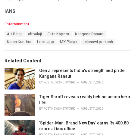
IANS
C
Entertainment
a
T
Alt Balaji
altbalaji
Ekta Kapoor
Kangana Ranaut
t
a
e
Karan Kundrra
Lock Upp
MX Player
tejasswi prakash
g
g
s
o
:
r
Related Content
i
e
Gen Z represents India's strength and pride:
s
Kangana Ranaut
:
BY
POST NEWS NETWORK
AUGUST 7, 2026
Tiger Shroff reveals reality behind action hero
life
BY
POST NEWS NETWORK
AUGUST 7, 2026
'Spider-Man: Brand New Day' earns Rs 400.80
crore at box office
BY
POST NEWS NETWORK
AUGUST 7, 2026