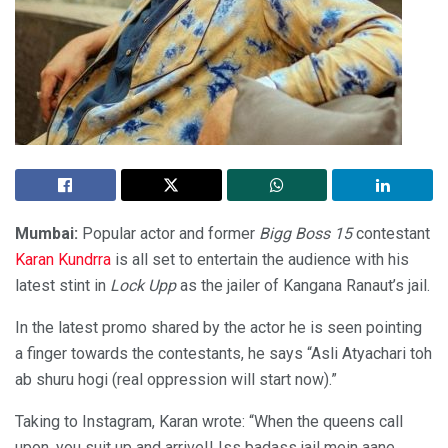
Mumbai:
Popular actor and former
Bigg Boss 15
contestant
Karan Kundrra
is all set to entertain the audience with his
latest stint in
Lock Upp
as the jailer of Kangana Ranaut’s jail.
In the latest promo shared by the actor he is seen pointing
a finger towards the contestants, he says “Asli Atyachari toh
ab shuru hogi (real oppression will start now).”
Taking to Instagram, Karan wrote: “When the queens call
upon, you suit up and arrive!! Iss badass jail mein aane