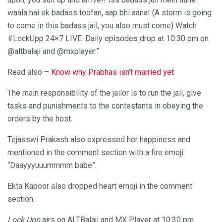
waala hai ek badass toofan, aap bhi aana! (A storm is going
to come in this badass jail, you also must come) Watch
#LockUpp 24×7 LIVE. Daily episodes drop at 10:30 pm on
@altbalaji and @mxplayer.”
Read also –
Know why Prabhas isn’t married yet
The main responsibility of the jailor is to run the jail, give
tasks and punishments to the contestants in obeying the
orders by the host.
Tejasswi Prakash also expressed her happiness and
mentioned in the comment section with a fire emoji:
“Daayyyuuummmm babe”.
Ekta Kapoor also dropped heart emoji in the comment
section.
Lock Upp
airs on ALTBalaji and MX Player at 10:30 pm.