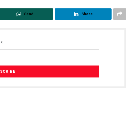
Send
Share
x.