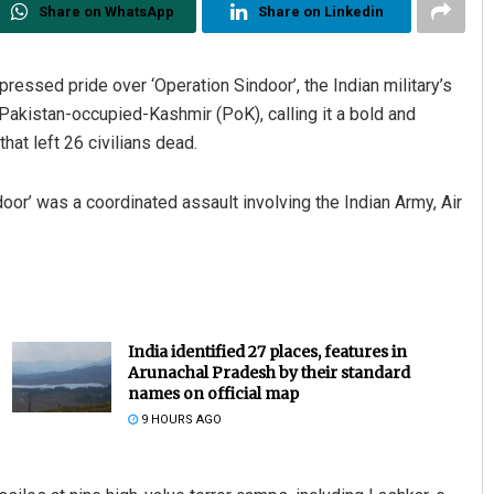
Share on WhatsApp
Share on Linkedin
ssed pride over ‘Operation Sindoor’, the Indian military’s
d Pakistan-occupied-Kashmir (PoK), calling it a bold and
at left 26 civilians dead.
or’ was a coordinated assault involving the Indian Army, Air
India identified 27 places, features in
Arunachal Pradesh by their standard
names on official map
9 HOURS AGO