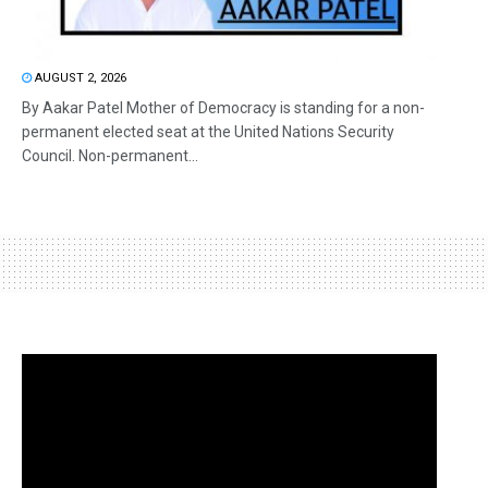
AUGUST 2, 2026
By Aakar Patel Mother of Democracy is standing for a non-
permanent elected seat at the United Nations Security
Council. Non-permanent...