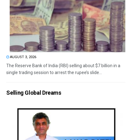
AUGUST 3, 2026
The Reserve Bank of India (RBI) selling about $7 billion in a
single trading session to arrest the rupee’s slide...
Selling Global Dreams