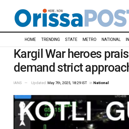
HOME
TRENDING
STATE
METRO
NATIONAL
I
Kargil War heroes prai
demand strict approach
IANS
Updated:
May 7th, 2025, 18:29 IST
in
National