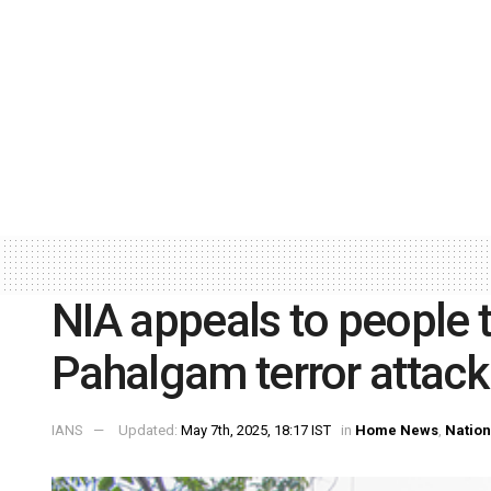
NIA appeals to people 
Pahalgam terror attack
IANS
Updated:
May 7th, 2025, 18:17 IST
in
Home News
,
Nation