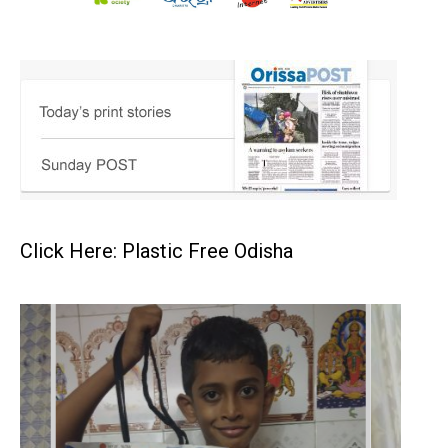
Click Here: Plastic Free Odisha