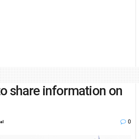
to share information on
0
al