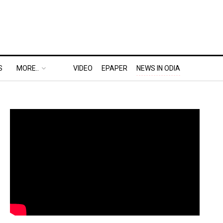
S
MORE..
VIDEO
EPAPER
NEWS IN ODIA