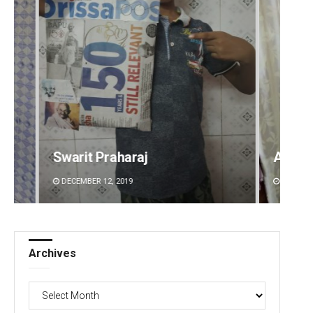
Ankita Balabantray
Sitak
DECEMBER 12, 2019
DECEMBE
Archives
Archives