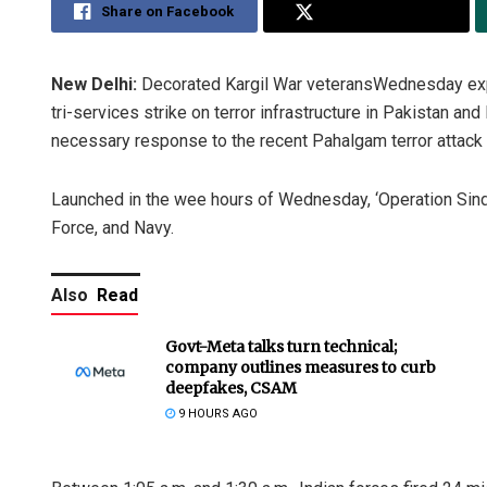
Share on Facebook
Share on Twitter
New Delhi:
Decorated Kargil War veteransWednesday expre
tri-services strike on terror infrastructure in Pakistan an
necessary response to the recent Pahalgam terror attack th
Launched in the wee hours of Wednesday, ‘Operation Sindo
Force, and Navy.
Also
Read
Govt-Meta talks turn technical;
company outlines measures to curb
deepfakes, CSAM
9 HOURS AGO