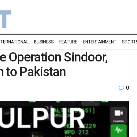
NTERNATIONAL
BUSINESS
FEATURE
ENTERTAINMENT
SPORT
se Operation Sindoor,
 to Pakistan
0