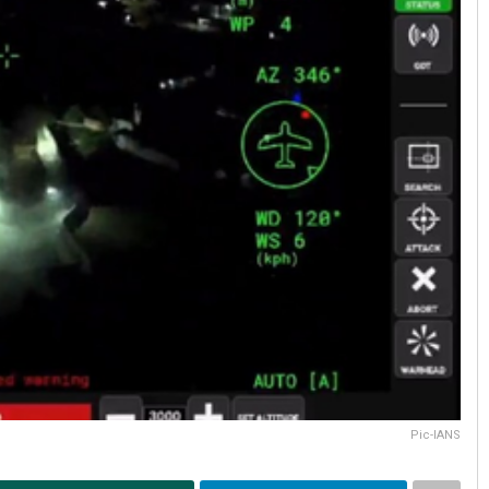
Pic-IANS