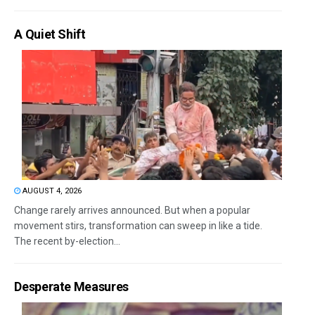
A Quiet Shift
AUGUST 4, 2026
Change rarely arrives announced. But when a popular
movement stirs, transformation can sweep in like a tide.
The recent by-election...
Desperate Measures