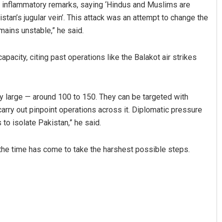
e inflammatory remarks, saying ‘Hindus and Muslims are
istan’s jugular vein’. This attack was an attempt to change the
mains unstable,” he said.
apacity, citing past operations like the Balakot air strikes
y large — around 100 to 150. They can be targeted with
carry out pinpoint operations across it. Diplomatic pressure
s to isolate Pakistan,” he said.
 the time has come to take the harshest possible steps.