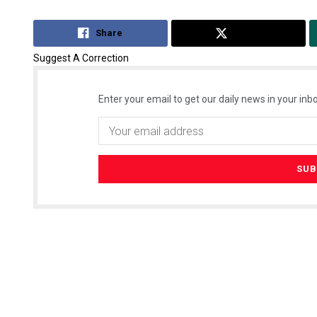
Share
Tweet
Suggest A Correction
Enter your email to get our daily news in your inbo