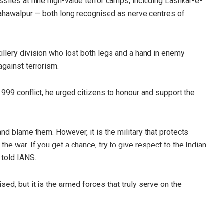
ssiles at nine high-value terror camps, including Lashkar-e-
 Bahawalpur — both long recognised as nerve centres of
tillery division who lost both legs and a hand in enemy
against terrorism.
1999 conflict, he urged citizens to honour and support the
Swarit Praharaj
DECEMBER 12, 2019
and blame them. However, it is the military that protects
the war. If you get a chance, try to give respect to the Indian
 told IANS.
ed, but it is the armed forces that truly serve on the