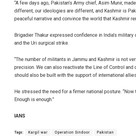
“A few days ago, Pakistan’s Army chief, Asim Munir, mad
different, our ideologies are different, and Kashmir is Pak
peaceful narrative and convince the world that Kashmir re
Brigadier Thakur expressed confidence in India’s military c
and the Uri surgical strike.
“The number of militants in Jammu and Kashmir is not ver
precision. We can also reactivate the Line of Control and 
should also be built with the support of international allie
He stressed the need for a firmer national posture. “Now
Enough is enough.”
IANS
Tags:
Kargil war
Operation Sindoor
Pakistan