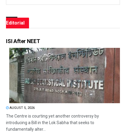
Editorial
ISI After NEET
AUGUST 5, 2026
The Centre is courting yet another controversy by
introducing a Bill in the Lok Sabha that seeks to
fundamentally alter...