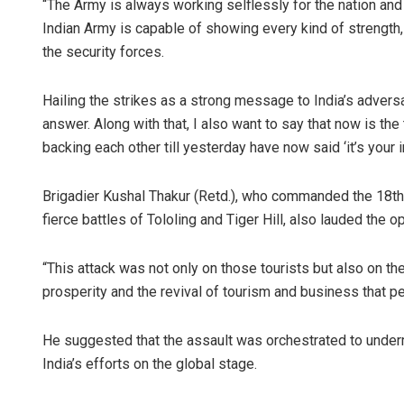
“The Army is always working selflessly for the nation and 
Indian Army is capable of showing every kind of strength
the security forces.
Hailing the strikes as a strong message to India’s adversa
answer. Along with that, I also want to say that now is th
backing each other till yesterday have now said ‘it’s your
Brigadier Kushal Thakur (Retd.), who commanded the 18th G
fierce battles of Tololing and Tiger Hill, also lauded th
“This attack was not only on those tourists but also on th
prosperity and the revival of tourism and business that pe
He suggested that the assault was orchestrated to under
India’s efforts on the global stage.