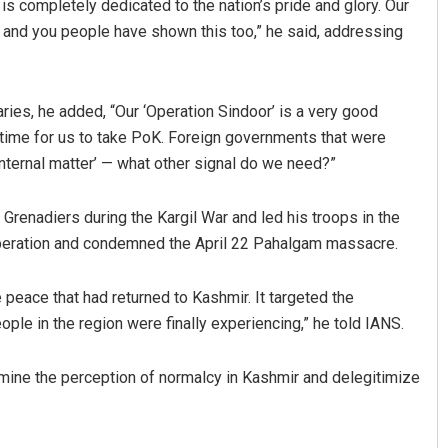
is completely dedicated to the nation’s pride and glory. Our
, and you people have shown this too,” he said, addressing
ries, he added, “Our ‘Operation Sindoor’ is a very good
e time for us to take PoK. Foreign governments that were
 internal matter’ — what other signal do we need?”
renadiers during the Kargil War and led his troops in the
e operation and condemned the April 22 Pahalgam massacre.
e peace that had returned to Kashmir. It targeted the
ople in the region were finally experiencing,” he told IANS.
mine the perception of normalcy in Kashmir and delegitimize