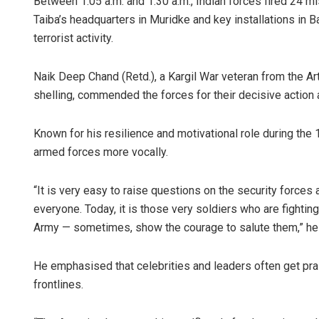
Between 1:05 a.m. and 1:30 a.m., Indian forces fired 24 mi
Taiba’s headquarters in Muridke and key installations in
terrorist activity.
Naik Deep Chand (Retd.), a Kargil War veteran from the Ar
shelling, commended the forces for their decisive action 
Known for his resilience and motivational role during the 
armed forces more vocally.
“It is very easy to raise questions on the security forces 
everyone. Today, it is those very soldiers who are fighting 
Army — sometimes, show the courage to salute them,” he
He emphasised that celebrities and leaders often get prais
frontlines.