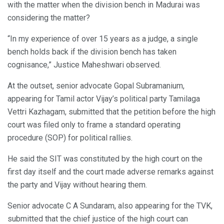
with the matter when the division bench in Madurai was
considering the matter?
“In my experience of over 15 years as a judge, a single
bench holds back if the division bench has taken
cognisance,” Justice Maheshwari observed.
At the outset, senior advocate Gopal Subramanium,
appearing for Tamil actor Vijay’s political party Tamilaga
Vettri Kazhagam, submitted that the petition before the high
court was filed only to frame a standard operating
procedure (SOP) for political rallies.
He said the SIT was constituted by the high court on the
first day itself and the court made adverse remarks against
the party and Vijay without hearing them.
Senior advocate C A Sundaram, also appearing for the TVK,
submitted that the chief justice of the high court can