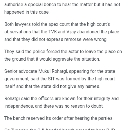
authorise a special bench to hear the matter but it has not
happened in this case.
Both lawyers told the apex court that the high court’s
observations that the TVK and Vijay abandoned the place
and that they did not express remorse were wrong.
They said the police forced the actor to leave the place on
the ground that it would aggravate the situation.
Senior advocate Mukul Rohatgi, appearing for the state
government, said the SIT was formed by the high court
itself and that the state did not give any names.
Rohatgi said the officers are known for their integrity and
independence, and there was no reason to doubt.
The bench reserved its order after hearing the parties.