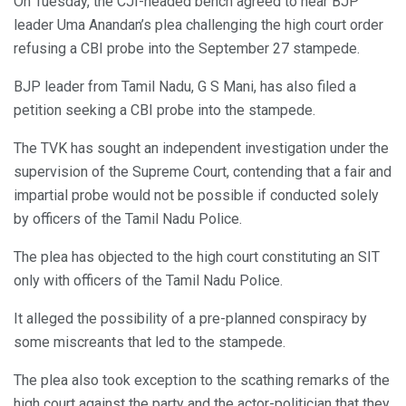
On Tuesday, the CJI-headed bench agreed to hear BJP
leader Uma Anandan’s plea challenging the high court order
refusing a CBI probe into the September 27 stampede.
BJP leader from Tamil Nadu, G S Mani, has also filed a
petition seeking a CBI probe into the stampede.
The TVK has sought an independent investigation under the
supervision of the Supreme Court, contending that a fair and
impartial probe would not be possible if conducted solely
by officers of the Tamil Nadu Police.
The plea has objected to the high court constituting an SIT
only with officers of the Tamil Nadu Police.
It alleged the possibility of a pre-planned conspiracy by
some miscreants that led to the stampede.
The plea also took exception to the scathing remarks of the
high court against the party and the actor-politician that they