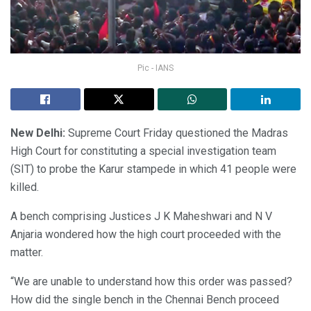
Pic - IANS
New Delhi:
Supreme Court Friday questioned the Madras
High Court for constituting a special investigation team
(SIT) to probe the Karur stampede in which 41 people were
killed.
A bench comprising Justices J K Maheshwari and N V
Anjaria wondered how the high court proceeded with the
matter.
“We are unable to understand how this order was passed?
How did the single bench in the Chennai Bench proceed