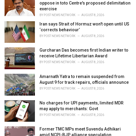
e
oppose in toto Centre's proposed delimitation
s
exercise
:
BY
POST NEWS NETWORK
AUGUST 8, 2026
Iran says Strait of Hormuz won't open until US
‘corrects behaviour’
BY
POST NEWS NETWORK
AUGUST 8, 2026
Gurcharan Das becomes first Indian writer to
receive Lifetime Libertarian Award
BY
POST NEWS NETWORK
AUGUST 8, 2026
Amarnath Yatra to remain suspended from
August 9 for track repairs, officials announce
BY
POST NEWS NETWORK
AUGUST 8, 2026
No charges for UPI payments, limited MDR
may apply to merchants: Govt
BY
POST NEWS NETWORK
AUGUST 8, 2026
Former TMC MPs meet Suvendu Adhikari
amid NCPI-BJP alliance speculation