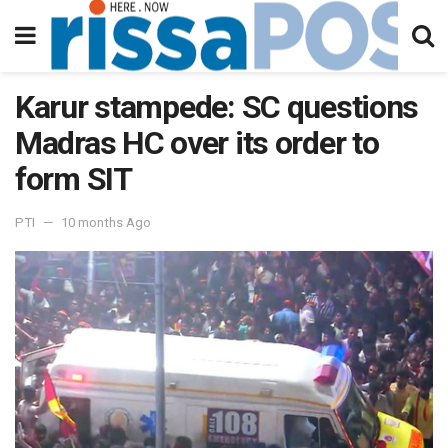
Karur stampede: SC questions
Madras HC over its order to
form SIT
PTI
10 months Ago