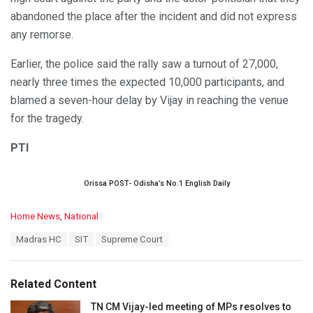
abandoned the place after the incident and did not express
any remorse.
Earlier, the police said the rally saw a turnout of 27,000,
nearly three times the expected 10,000 participants, and
blamed a seven-hour delay by Vijay in reaching the venue
for the tragedy.
PTI
Orissa POST- Odisha’s No.1 English Daily
C
Home News
,
National
a
T
Madras HC
SIT
Supreme Court
t
a
e
g
g
s
o
Related Content
:
r
i
TN CM Vijay-led meeting of MPs resolves to